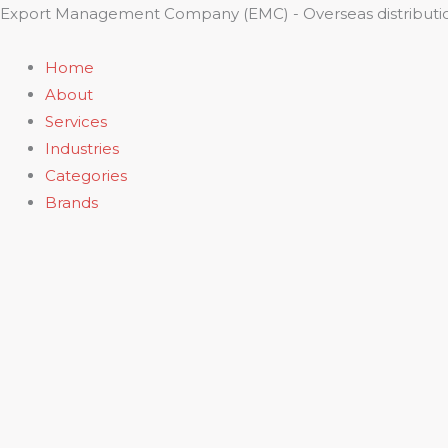
Skip
Export Management Company (EMC) - Overseas distributio
to
content
Home
About
Services
Industries
Categories
Brands