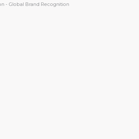
n - Global Brand Recognition