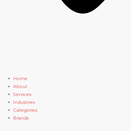
Home
About
Services
Industries
Categories
Brands