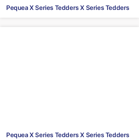
Pequea X Series Tedders X Series Tedders
Pequea X Series Tedders X Series Tedders