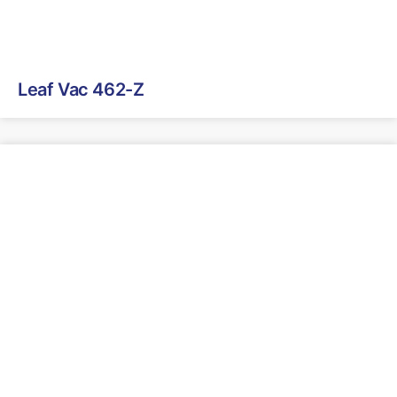
Leaf Vac 462-Z