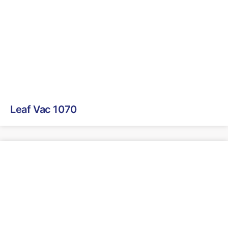
Leaf Vac 1070