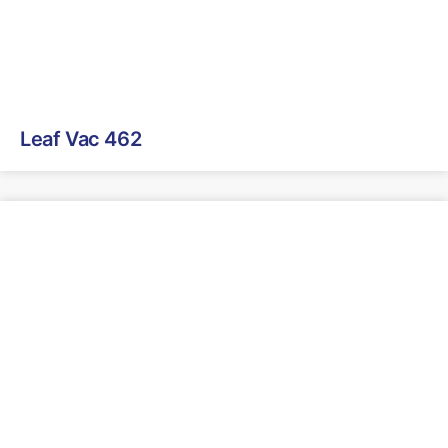
Leaf Vac 462