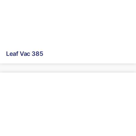
Leaf Vac 385