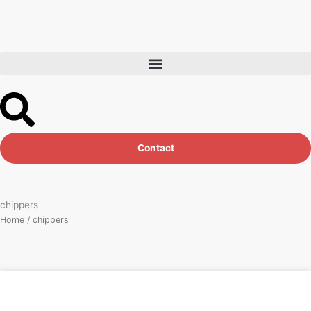
Skip
to
content
Contact
chippers
Home
/ chippers