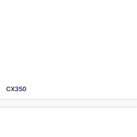
CX350