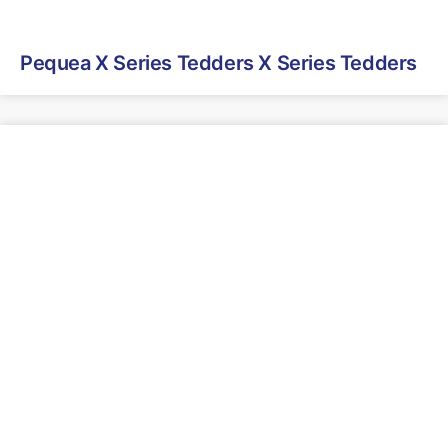
Pequea X Series Tedders X Series Tedders