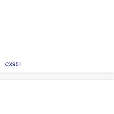
CX951