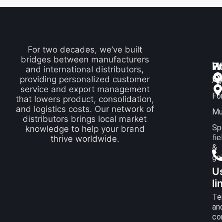
For two decades, we’ve built
bridges between manufacturers
P
H
W
and international distributors,
Q
providing personalized customer
Ag
service and export management
Fo
that lowers product, consolidation,
and logistics costs. Our network of
Mu
distributors brings local market
Sp
knowledge to help your brand
fie
thrive worldwide.
&
go
U
li
Te
an
co