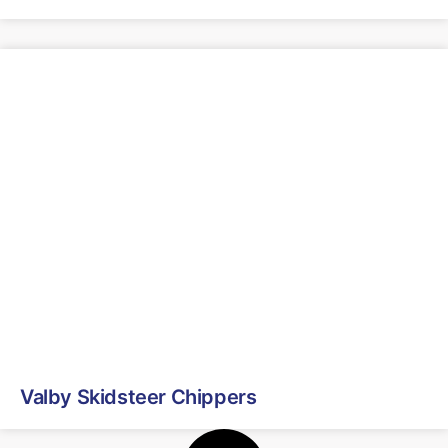
Valby Skidsteer Chippers