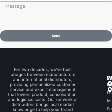
Message
Send
For two decades, we’ve built
bridges between manufacturers
P
H
W
and international distributors,
Q
providing personalized customer
Ag
service and export management
Fo
that lowers product, consolidation,
and logistics costs. Our network of
Mu
distributors brings local market
Sp
knowledge to help your brand