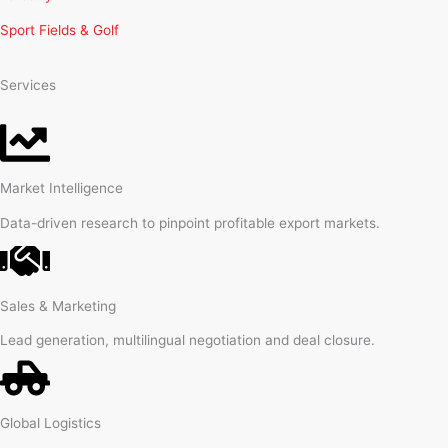
Sport Fields & Golf
Services
Market Intelligence
Data-driven research to pinpoint profitable export markets.
Sales & Marketing
Lead generation, multilingual negotiation and deal closure.
Global Logistics