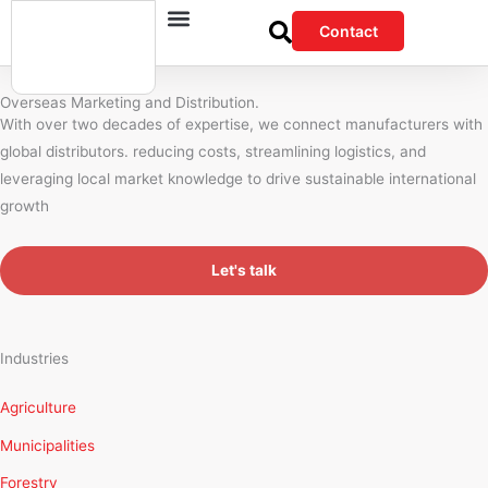
Skip
Contact
to
content
Overseas Marketing and Distribution.
With over two decades of expertise, we connect manufacturers with
global distributors. reducing costs, streamlining logistics, and
leveraging local market knowledge to drive sustainable international
growth
Let's talk
Industries
Agriculture
Municipalities
Forestry