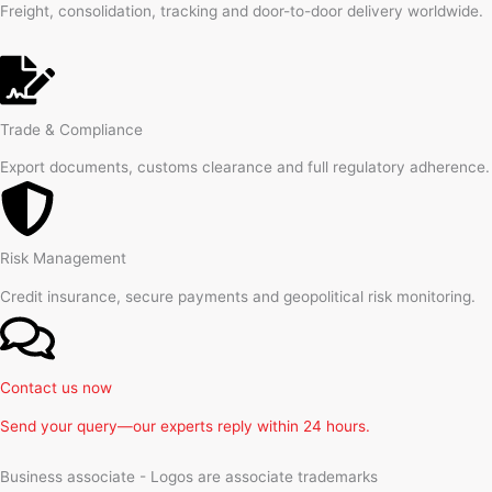
Freight, consolidation, tracking and door-to-door delivery worldwide.
Trade & Compliance
Export documents, customs clearance and full regulatory adherence.
Risk Management
Credit insurance, secure payments and geopolitical risk monitoring.
Contact us now
Send your query—our experts reply within 24 hours.
Business associate - Logos are associate trademarks