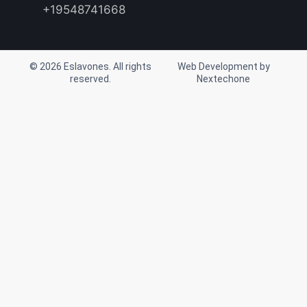
r
o
e
+19548741668
a
k
m
© 2026 Eslavones. All rights
Web Development by
reserved.
Nextechone