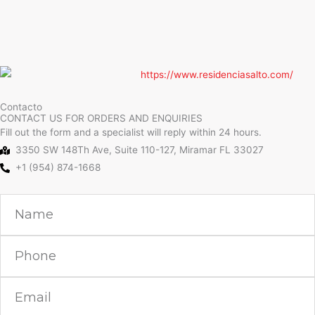
Contacto
CONTACT US FOR ORDERS AND ENQUIRIES
Fill out the form and a specialist will reply within 24 hours.
3350 SW 148Th Ave, Suite 110-127, Miramar FL 33027
+1 (954) 874-1668
Name
Phone
Email