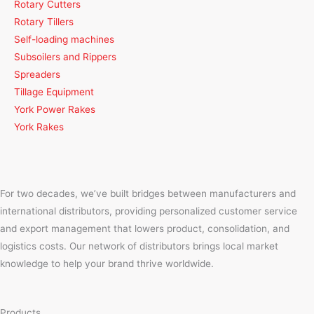
Rotary Cutters
Rotary Tillers
Self-loading machines
Subsoilers and Rippers
Spreaders
Tillage Equipment
York Power Rakes
York Rakes
For two decades, we’ve built bridges between manufacturers and
international distributors, providing personalized customer service
and export management that lowers product, consolidation, and
logistics costs. Our network of distributors brings local market
knowledge to help your brand thrive worldwide.
Products