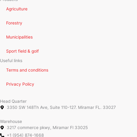
Agriculture
Forestry
Municipalities
Sport field & golf
Useful links
Terms and conditions
Privacy Policy
Head Quarter
3350 SW 148Th Ave, Suite 110-127. Miramar FL. 33027
Warehouse
3217 commerce pkwy, Miramar Fl 33025
+1 (954) 874-1668