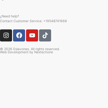
¿Need help?
Contact Customer Service:
+19548741668
I
F
Y
T
n
a
o
i
s
c
u
k
t
e
t
t
© 2026 Eslavones. All rights reserved.
Web Development by
Nextechone
a
b
u
o
g
o
b
k
r
o
e
a
k
m