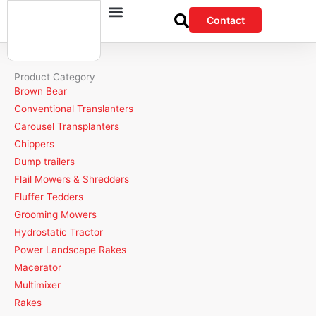
Skip
Contact
to
content
Product Category
Brown Bear
Conventional Translanters
Carousel Transplanters
Chippers
Dump trailers
Flail Mowers & Shredders
Fluffer Tedders
Grooming Mowers
Hydrostatic Tractor
Power Landscape Rakes
Macerator
Multimixer
Rakes