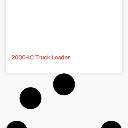
2000-IC Truck Loader