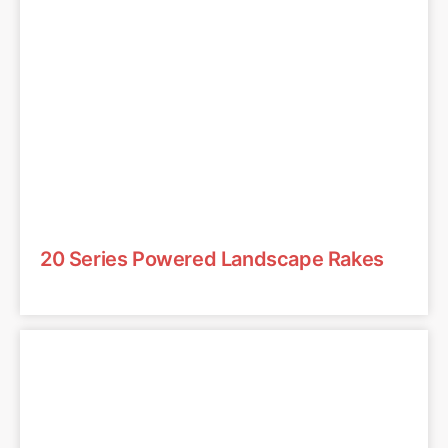
20 Series Powered Landscape Rakes