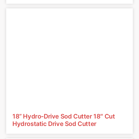
18” Hydro-Drive Sod Cutter 18″ Cut
Hydrostatic Drive Sod Cutter