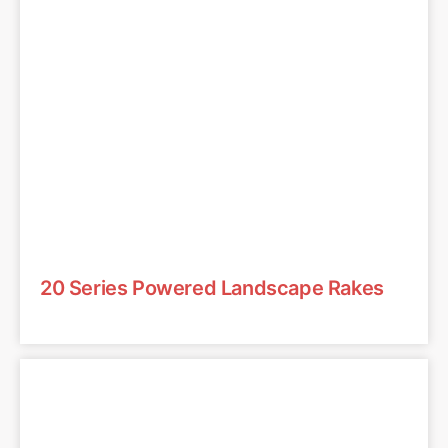
20 Series Powered Landscape Rakes