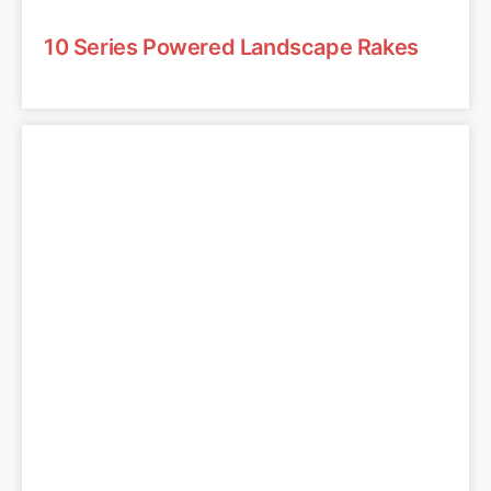
10 Series Powered Landscape Rakes