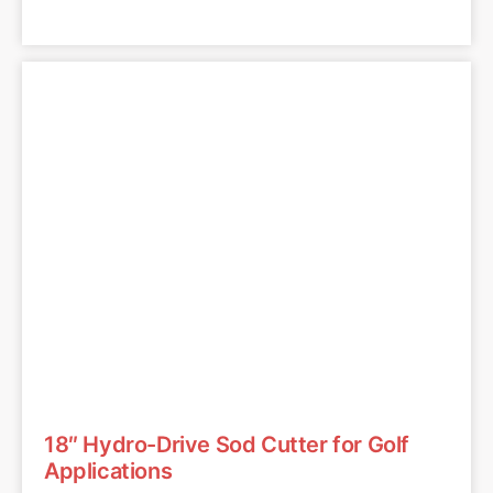
18″ Hydro-Drive Sod Cutter for Golf
Applications