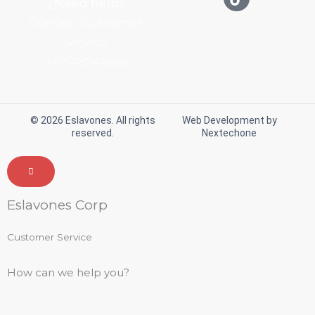
¿Need help?
t
e
t
t
Contact Customer
a
b
o
u
g
o
k
b
Service:
r
o
e
+19548741668
a
k
m
© 2026 Eslavones. All rights
Web Development by
reserved.
Nextechone
Eslavones Corp
Customer Service
How can we help you?