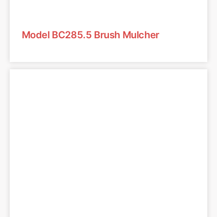
Model BC285.5 Brush Mulcher