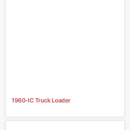
1960-IC Truck Loader