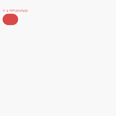
Ir a WhatsApp