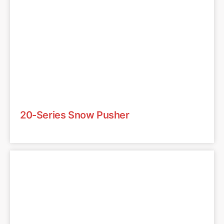
20-Series Snow Pusher