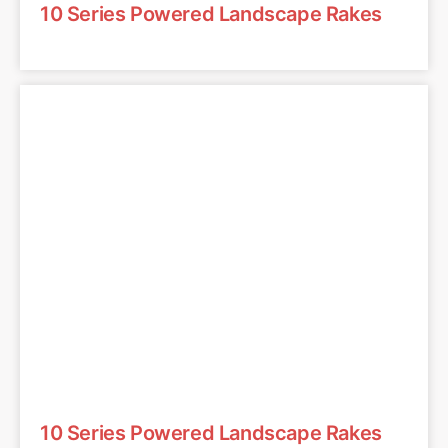
10 Series Powered Landscape Rakes
10 Series Powered Landscape Rakes