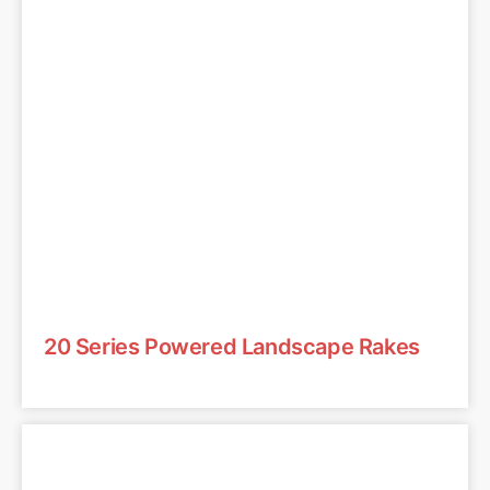
20 Series Powered Landscape Rakes