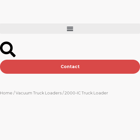
Skip
to
content
Contact
Home
/
Vacuum Truck Loaders
/ 2000-IC Truck Loader