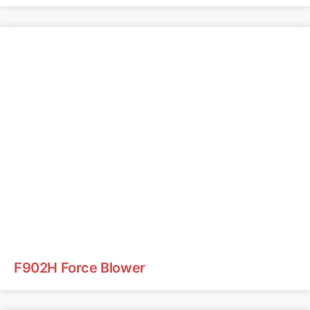
F902H Force Blower