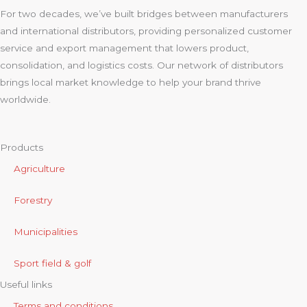
For two decades, we’ve built bridges between manufacturers
and international distributors, providing personalized customer
service and export management that lowers product,
consolidation, and logistics costs. Our network of distributors
brings local market knowledge to help your brand thrive
worldwide.
Products
Agriculture
Forestry
Municipalities
Sport field & golf
Useful links
Terms and conditions