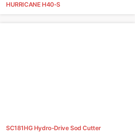
HURRICANE H40-S
SC181HG Hydro-Drive Sod Cutter