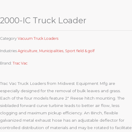
2000-IC Truck Loader
Category
Vacuum Truck Loaders
Industries
Agriculture
,
Municipalities
,
Sport field & golf
Brand:
Trac Vac
Trac Vac Truck Loaders from Midwest Equipment Mfg are
especially designed for the removal of bulk leaves and grass.
Each of the four models feature 2″ Reese hitch mounting. The
sixbladed forward curve turbine leads to better air flow, less
clogging and maximum pickup efficiency. An 8inch, flexible
galvanized metal exhaust hose has an adjustable deflector for
controlled distribution of materials and may be rotated to facilitate