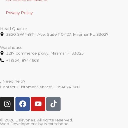
Privacy Policy
Head Quarter
3350 SW 148Th Ave, Suite 110-127. Miramar FL. 33027
Warehouse
3217 commerce pkwy, Miramar Fl 33025
+1 (954) 874-1668
¿Need help?
Contact Customer Service:
+19548741668
I
F
Y
T
n
a
o
i
s
c
u
k
t
e
t
t
© 2026 Eslavones. All rights reserved.
Web Development by
Nextechone