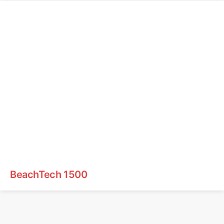
BeachTech 1500