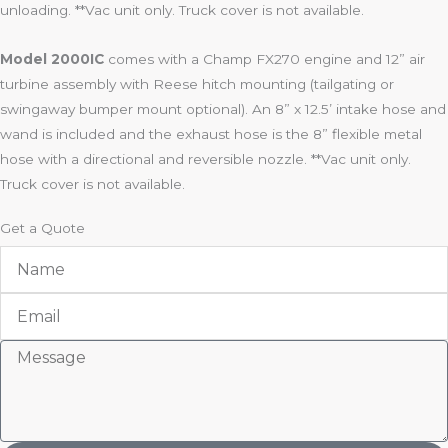
unloading. **Vac unit only. Truck cover is not available.
Model 2000IC
comes with a Champ FX270 engine and 12” air
turbine assembly with Reese hitch mounting (tailgating or
swingaway bumper mount optional). An 8” x 12.5’ intake hose and
wand is included and the exhaust hose is the 8” flexible metal
hose with a directional and reversible nozzle. **Vac unit only.
Truck cover is not available.
Get a Quote
Name
Email
Message