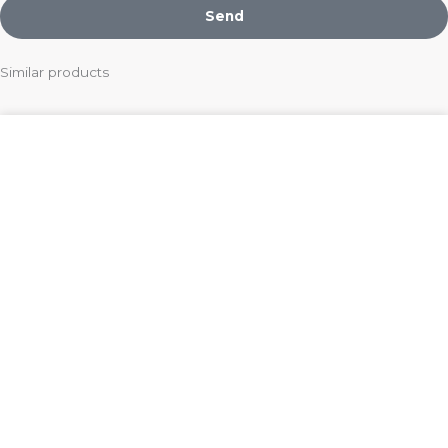
Send
Similar products