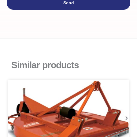
Send
Similar products