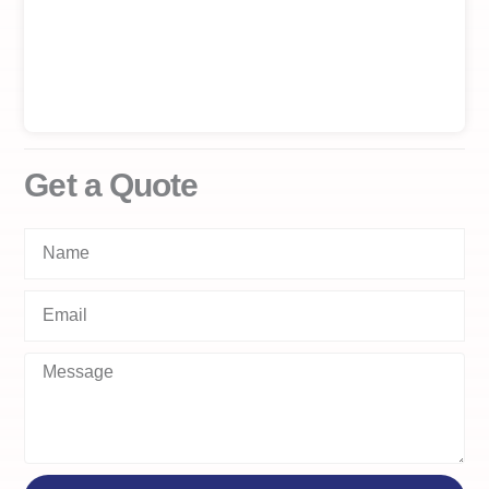
Get a Quote
Name
Email
Message