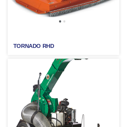
TORNADO RHD