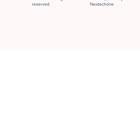
reserved.
Nextechone