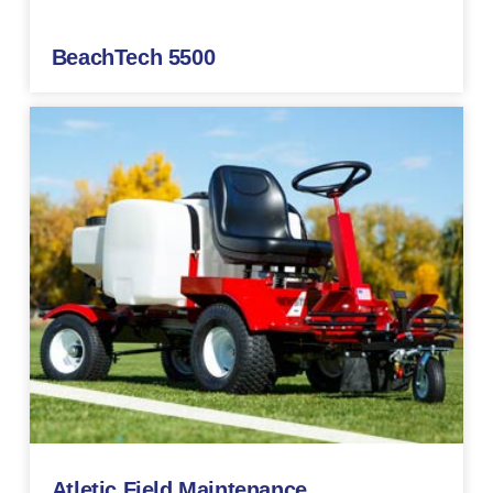
BeachTech 5500
Atletic Field Maintenance