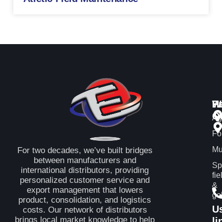
P
H
W
Q
Ag
Fo
Mu
For two decades, we’ve built bridges
between manufacturers and
Sp
international distributors, providing
fie
personalized customer service and
&
export management that lowers
gol
product, consolidation, and logistics
U
costs. Our network of distributors
brings local market knowledge to help
li