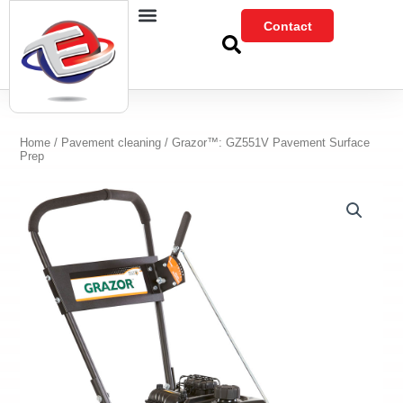
Skip
Contact
to
content
Home
/
Pavement cleaning
/ Grazor™: GZ551V Pavement Surface
Prep