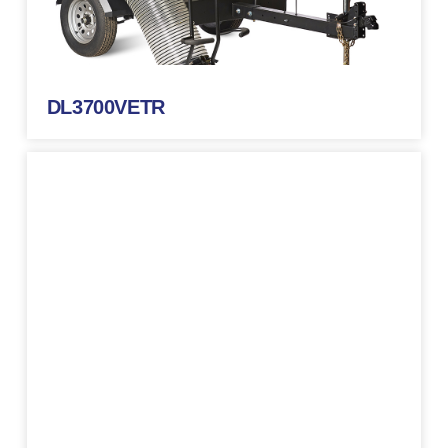
DL3700VETR