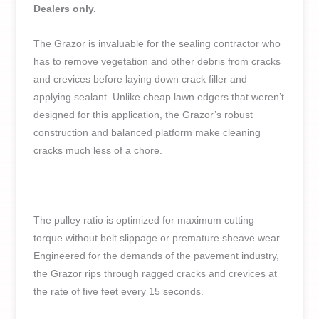
Dealers only.
The Grazor is invaluable for the sealing contractor who
has to remove vegetation and other debris from cracks
and crevices before laying down crack filler and
applying sealant. Unlike cheap lawn edgers that weren’t
designed for this application, the Grazor’s robust
construction and balanced platform make cleaning
cracks much less of a chore.
The pulley ratio is optimized for maximum cutting
torque without belt slippage or premature sheave wear.
Engineered for the demands of the pavement industry,
the Grazor rips through ragged cracks and crevices at
the rate of five feet every 15 seconds.