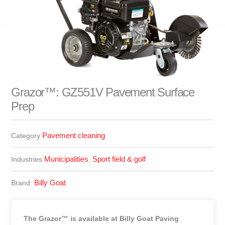
Grazor™: GZ551V Pavement Surface
Prep
Pavement cleaning
Category
Municipalities
Sport field & golf
Industries
,
Billy Goat
Brand:
The Grazor™ is available at Billy Goat Paving