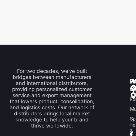
For two decades, we’ve built
bridges between manufacturers
P
H
W
and international distributors,
Q
providing personalized customer
Ag
service and export management
Fo
that lowers product, consolidation,
and logistics costs. Our network of
Mu
distributors brings local market
Sp
knowledge to help your brand
fie
thrive worldwide.
&