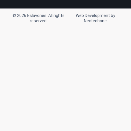
m
© 2026 Eslavones. All rights
Web Development by
reserved.
Nextechone