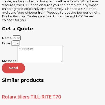
chute, and an industrial two-part urethane finish. With these
features, the CX Series ensures you can complete any wood
chipping task efficiently and effectively. Choose a CX Series
hydraulic feed chipper from Pequea to get the job done right.
Find a Pequea Dealer near you to get the right CX Series
chipper for you.
Get a Quote
Name
Email
Message
Send
Similar products
Rotary tillers TILL-RITE T70