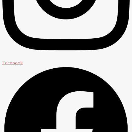
Facebook