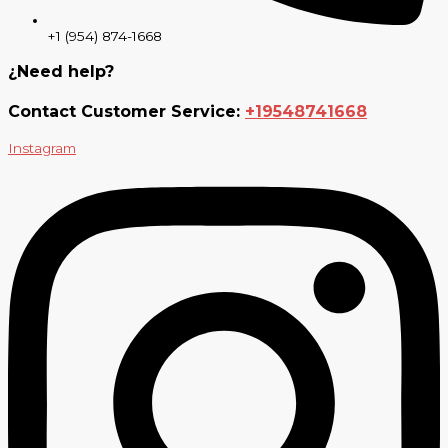
+1 (954) 874-1668
¿Need help?
Contact Customer Service:
+19548741668
Instagram