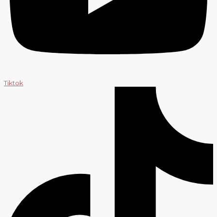
Tiktok