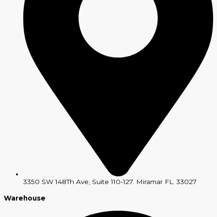
3350 SW 148Th Ave, Suite 110-127. Miramar FL. 33027
Warehouse