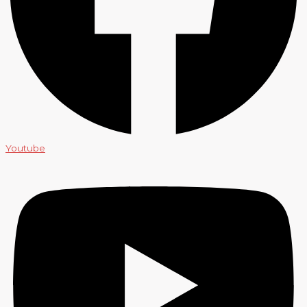
Youtube