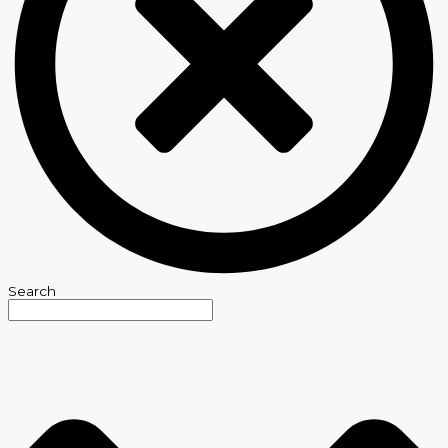
Search