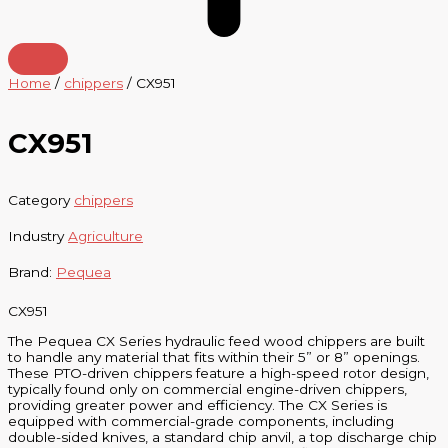
Home
/
chippers
/ CX951
CX951
Category
chippers
Industry
Agriculture
Brand:
Pequea
CX951
The Pequea CX Series hydraulic feed wood chippers are built
to handle any material that fits within their 5” or 8” openings.
These PTO-driven chippers feature a high-speed rotor design,
typically found only on commercial engine-driven chippers,
providing greater power and efficiency. The CX Series is
equipped with commercial-grade components, including
double-sided knives, a standard chip anvil, a top discharge chip