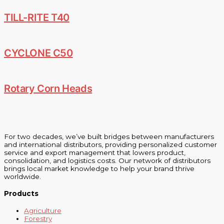
TILL-RITE T40
CYCLONE C50
Rotary Corn Heads
For two decades, we’ve built bridges between manufacturers
and international distributors, providing personalized customer
service and export management that lowers product,
consolidation, and logistics costs. Our network of distributors
brings local market knowledge to help your brand thrive
worldwide.
Products
Agriculture
Forestry