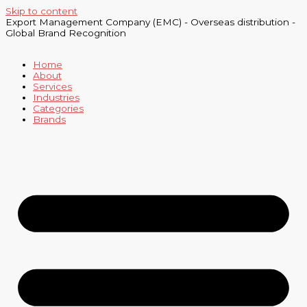
Skip to content
Export Management Company (EMC) - Overseas distribution -
Global Brand Recognition
Home
About
Services
Industries
Categories
Brands