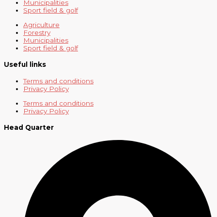
Municipalities
Sport field & golf
Agriculture
Forestry
Municipalities
Sport field & golf
Useful links
Terms and conditions
Privacy Policy
Terms and conditions
Privacy Policy
Head Quarter