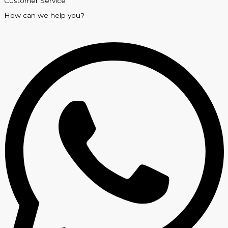
Customer Service
How can we help you?