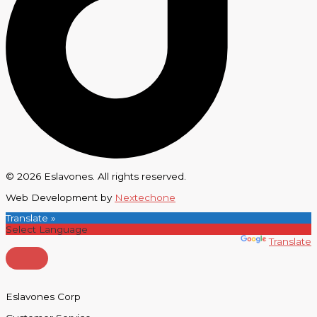
© 2026 Eslavones. All rights reserved.
Web Development by
Nextechone
Translate »
Powered by
Translate
Eslavones Corp