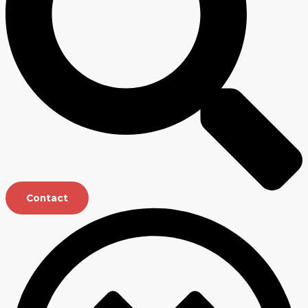
Contact