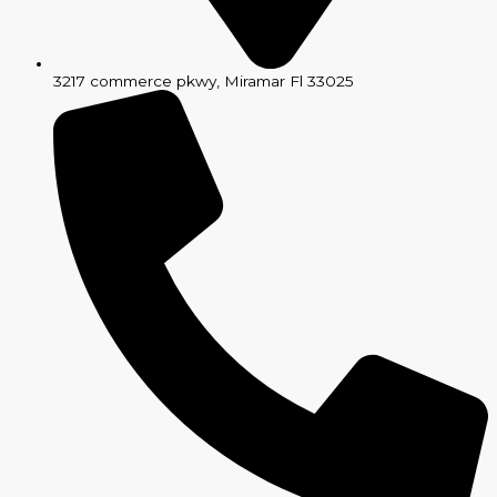
3217 commerce pkwy, Miramar Fl 33025