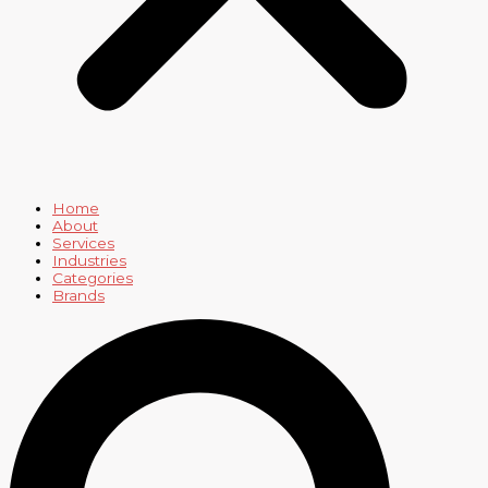
Home
About
Services
Industries
Categories
Brands