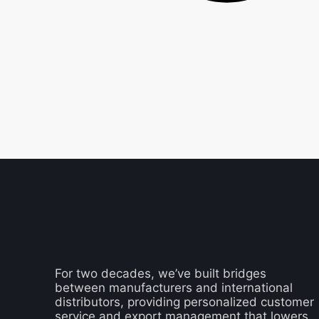
For two decades, we’ve built bridges
between manufacturers and international
distributors, providing personalized customer
service and export management that lowers