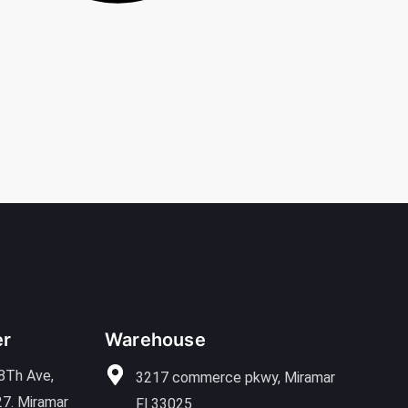
er
Warehouse
8Th Ave,
3217 commerce pkwy, Miramar
27. Miramar
Fl 33025