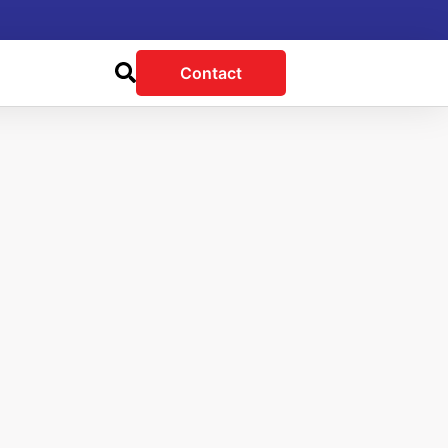
Contact