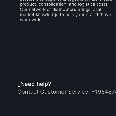
product, consolidation, and logistics costs.
Our network of distributors brings local
market knowledge to help your brand thrive
worldwide.
¿Need help?
Contact Customer Service:
+195487