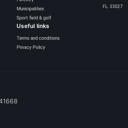
FL. 33027
Municipalities
Sport field & golf
Useful links
Terms and conditions
Privacy Policy
41668