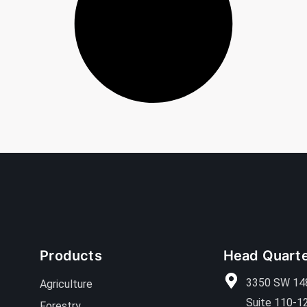
Products
Head Quart
3350 SW 14
Agriculture
Suite 110-1
Forestry