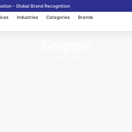
tion - Global Brand Recognition
ices
Industries
Categories
Brands
Grapple
Home
/ Grapple