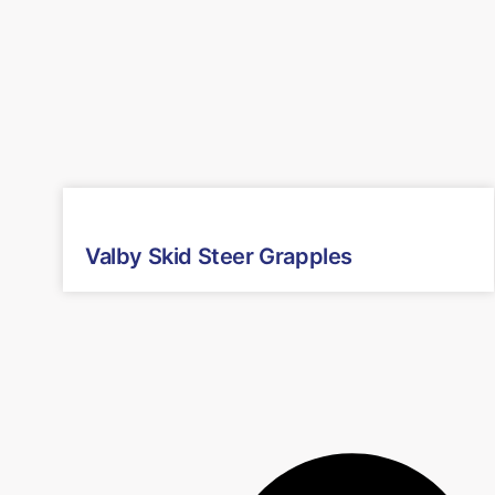
Valby Skid Steer Grapples