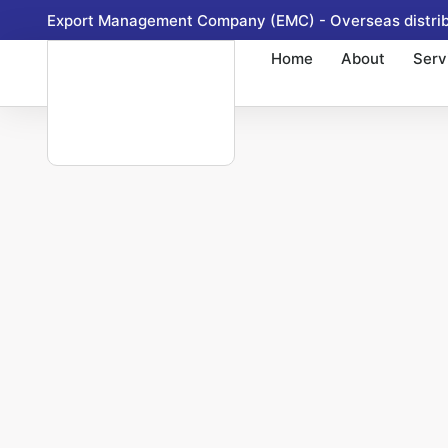
Skip
Export Management Company (EMC) - Overseas distribu
to
Home
About
Serv
content