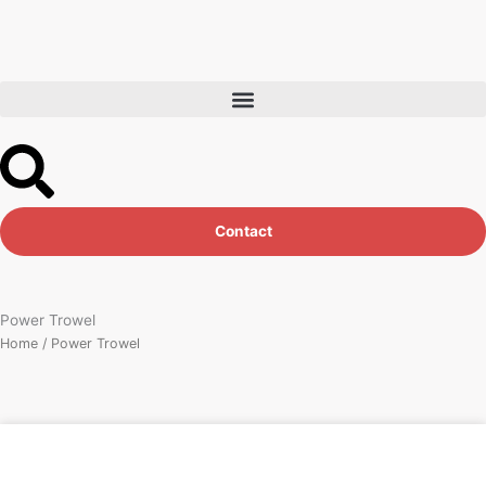
Skip
to
content
Contact
Power Trowel
Home
/ Power Trowel