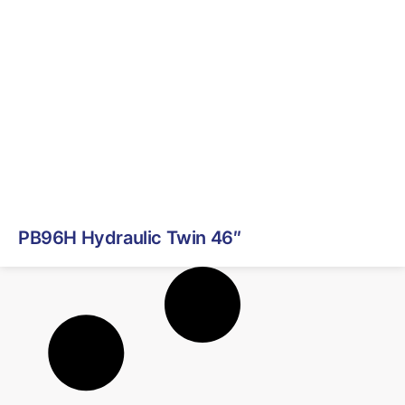
PB96H Hydraulic Twin 46″