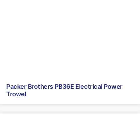
Packer Brothers PB36E Electrical Power
Trowel