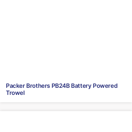
Packer Brothers PB24B Battery Powered
Trowel