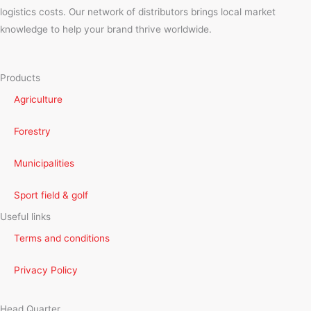
logistics costs. Our network of distributors brings local market
knowledge to help your brand thrive worldwide.
Products
Agriculture
Forestry
Municipalities
Sport field & golf
Useful links
Terms and conditions
Privacy Policy
Head Quarter