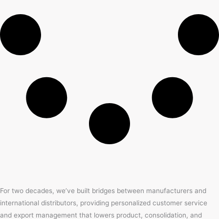
For two decades, we’ve built bridges between manufacturers and
international distributors, providing personalized customer service
and export management that lowers product, consolidation, and