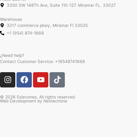
3350 SW 148Th Ave, Suite 110-127. Miramar FL. 33027
Warehouse
3217 commerce pkwy, Miramar Fl 33025
+1 (954) 874-1668
¿Need help?
Contact Customer Service:
+19548741668
I
F
Y
T
n
a
o
i
s
c
u
k
t
e
t
t
© 2026 Eslavones. All rights reserved.
Web Development by
Nextechone
a
b
u
o
g
o
b
k
r
o
e
a
k
m