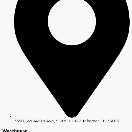
3350 SW 148Th Ave, Suite 110-127. Miramar FL. 33027
Warehouse