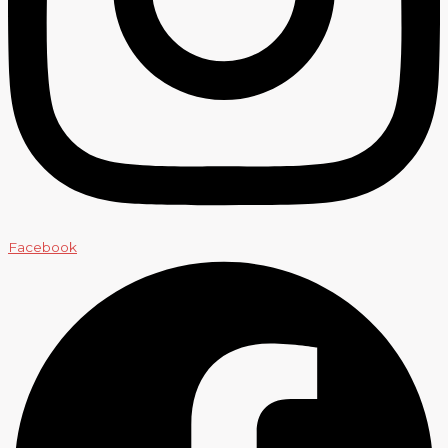
Facebook