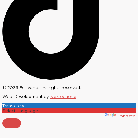
© 2026 Eslavones. All rights reserved.
Web Development by
Nextechone
Translate »
Powered by
Translate