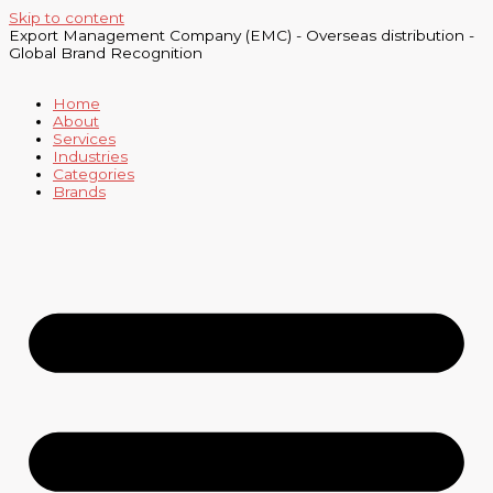
Skip to content
Export Management Company (EMC) - Overseas distribution -
Global Brand Recognition
Home
About
Services
Industries
Categories
Brands