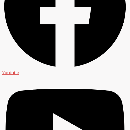
Youtube