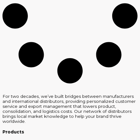
For two decades, we’ve built bridges between manufacturers
and international distributors, providing personalized customer
service and export management that lowers product,
consolidation, and logistics costs. Our network of distributors
brings local market knowledge to help your brand thrive
worldwide.
Products