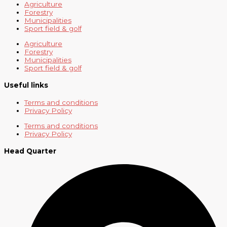
Agriculture
Forestry
Municipalities
Sport field & golf
Agriculture
Forestry
Municipalities
Sport field & golf
Useful links
Terms and conditions
Privacy Policy
Terms and conditions
Privacy Policy
Head Quarter