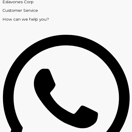
Eslavones Corp
Customer Service
How can we help you?