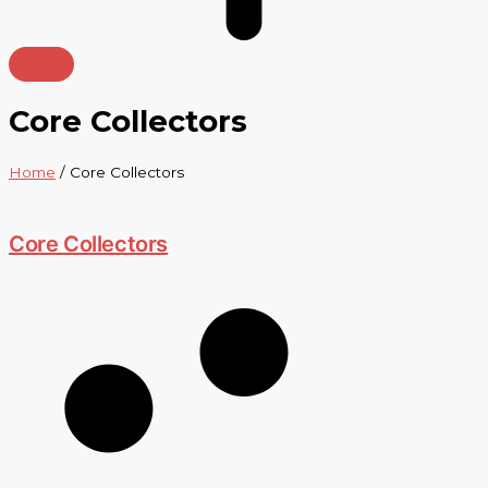
Core Collectors
Home
/ Core Collectors
Core Collectors