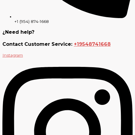
+1 (954) 874-1668
¿Need help?
Contact Customer Service:
+19548741668
Instagram