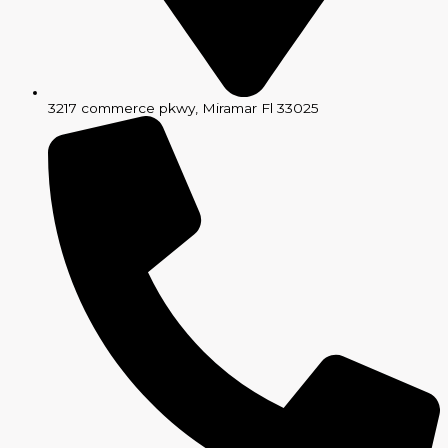
3217 commerce pkwy, Miramar Fl 33025