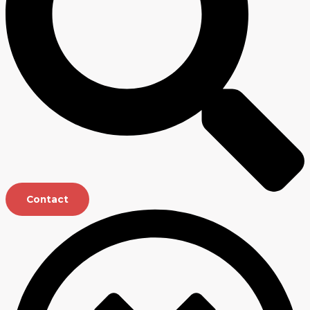
Contact