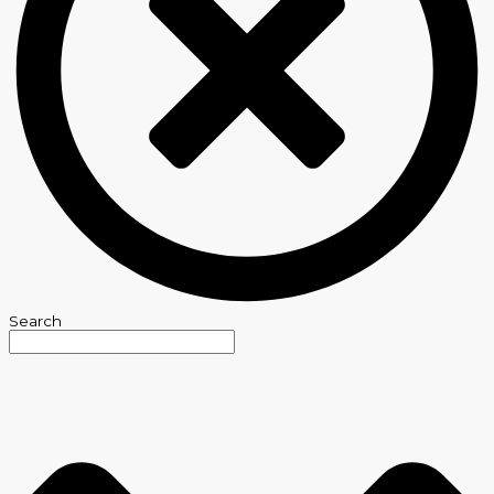
Search