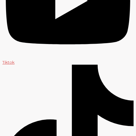
Tiktok