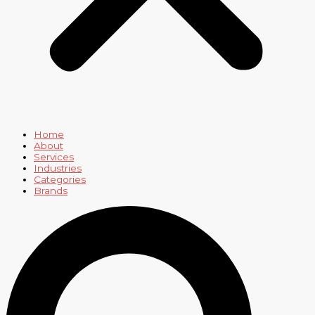
Home
About
Services
Industries
Categories
Brands