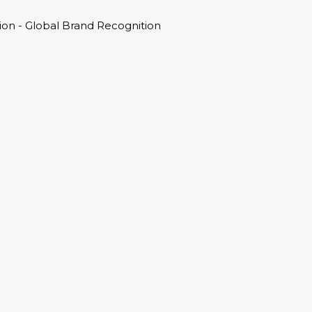
on - Global Brand Recognition