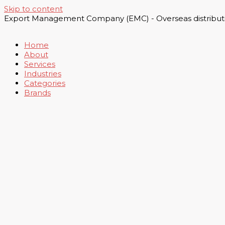
Skip to content
Export Management Company (EMC) - Overseas distributi
Home
About
Services
Industries
Categories
Brands