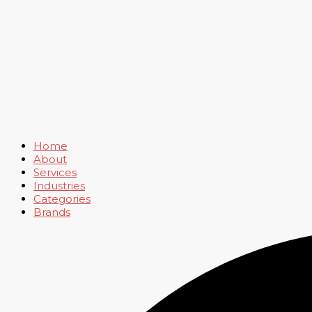
Home
About
Services
Industries
Categories
Brands