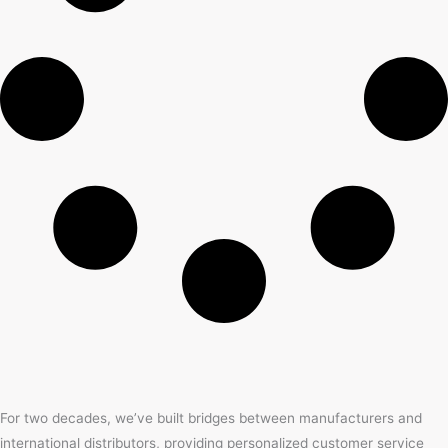
For two decades, we’ve built bridges between manufacturers and
international distributors, providing personalized customer service