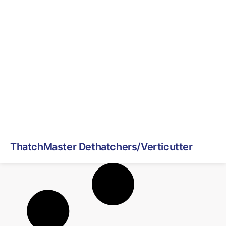
ThatchMaster Dethatchers/Verticutter