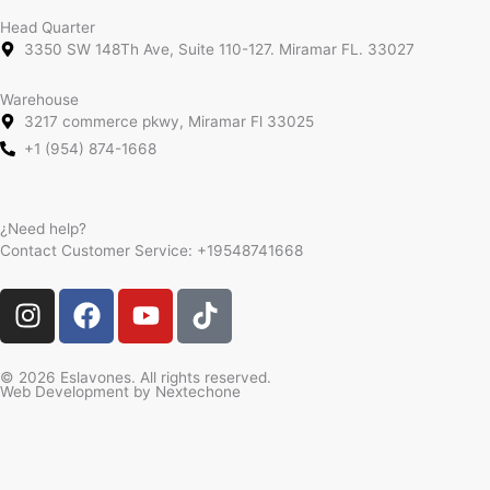
Head Quarter
3350 SW 148Th Ave, Suite 110-127. Miramar FL. 33027
Warehouse
3217 commerce pkwy, Miramar Fl 33025
+1 (954) 874-1668
¿Need help?
Contact Customer Service:
+19548741668
I
F
Y
T
n
a
o
i
s
c
u
k
t
e
t
t
© 2026 Eslavones. All rights reserved.
Web Development by
Nextechone
a
b
u
o
g
o
b
k
r
o
e