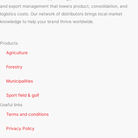
and export management that lowers product, consolidation, and
logistics costs. Our network of distributors brings local market
knowledge to help your brand thrive worldwide.
Products
Agriculture
Forestry
Municipalities
Sport field & golf
Useful links
Terms and conditions
Privacy Policy