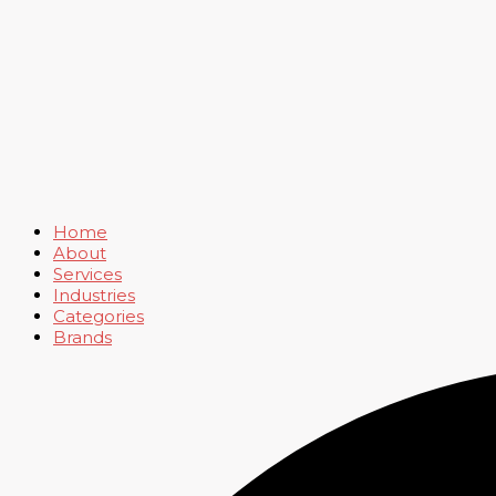
Home
About
Services
Industries
Categories
Brands