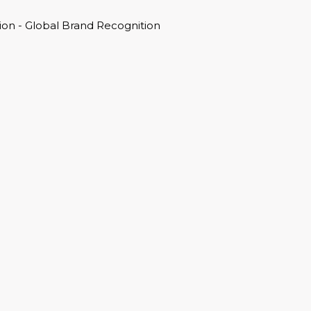
on - Global Brand Recognition