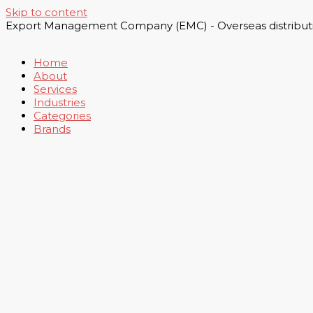
Skip to content
Export Management Company (EMC) - Overseas distributi
Home
About
Services
Industries
Categories
Brands