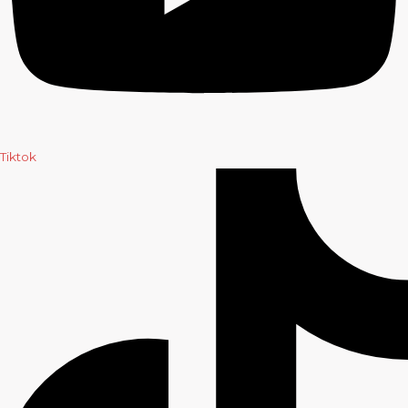
Tiktok