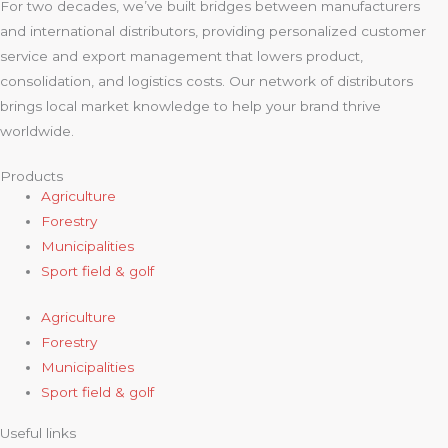
For two decades, we’ve built bridges between manufacturers
and international distributors, providing personalized customer
service and export management that lowers product,
consolidation, and logistics costs. Our network of distributors
brings local market knowledge to help your brand thrive
worldwide.
Products
Agriculture
Forestry
Municipalities
Sport field & golf
Agriculture
Forestry
Municipalities
Sport field & golf
Useful links