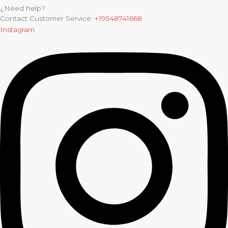
¿Need help?
Contact Customer Service:
+19548741668
Instagram