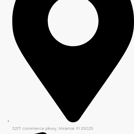
3217 commerce pkwy, Miramar Fl 33025