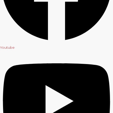
Youtube