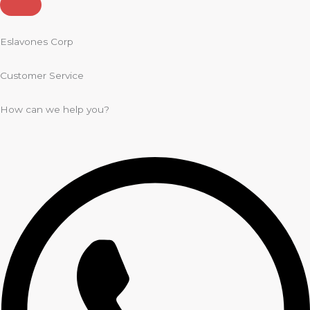
Eslavones Corp
Customer Service
How can we help you?