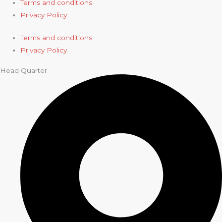
Terms and conditions
Privacy Policy
Terms and conditions
Privacy Policy
Head Quarter