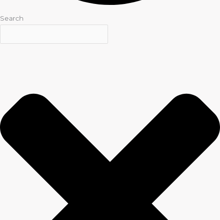
Search