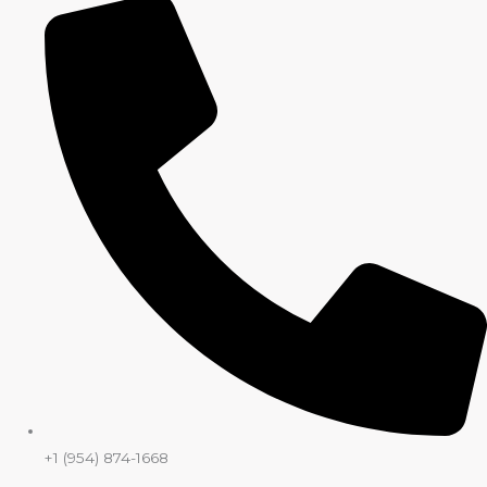
+1 (954) 874-1668