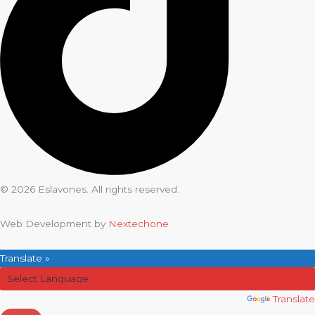
© 2026 Eslavones. All rights reserved.
Web Development by
Nextechone
Translate »
Powered by
Translate