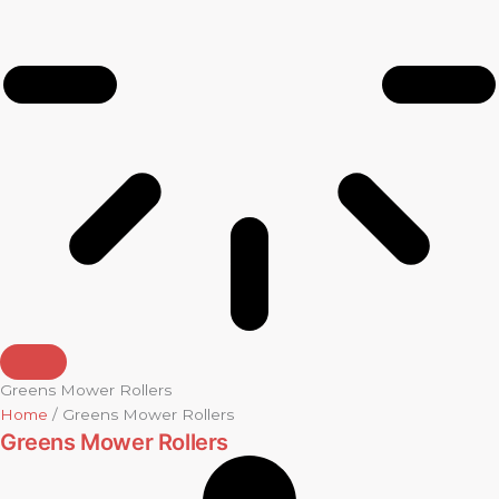
Greens Mower Rollers
Home
/ Greens Mower Rollers
Greens Mower Rollers