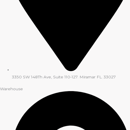
3350 SW 148Th Ave, Suite 110-127. Miramar FL. 33027
Warehouse