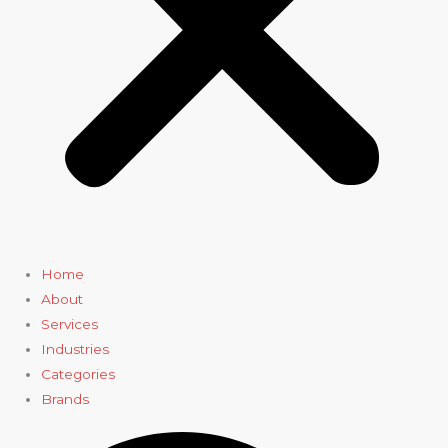
Home
About
Services
Industries
Categories
Brands