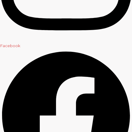
Facebook