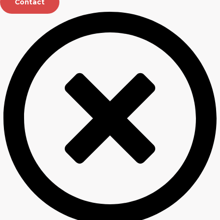
Contact