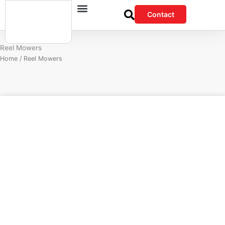
Skip
Contact
to
content
Reel Mowers
Home
/ Reel Mowers