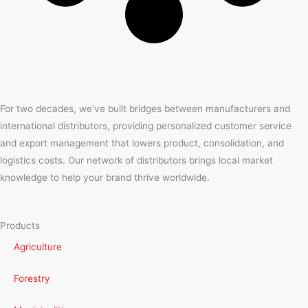
For two decades, we’ve built bridges between manufacturers and
international distributors, providing personalized customer service
and export management that lowers product, consolidation, and
logistics costs. Our network of distributors brings local market
knowledge to help your brand thrive worldwide.
Products
Agriculture
Forestry