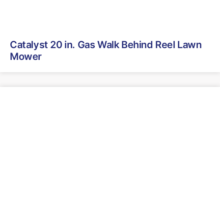
Catalyst 20 in. Gas Walk Behind Reel Lawn
Mower