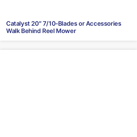
Catalyst 20″ 7/10-Blades or Accessories
Walk Behind Reel Mower