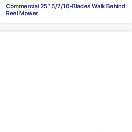
Commercial 25″ 5/7/10-Blades Walk Behind
Reel Mower