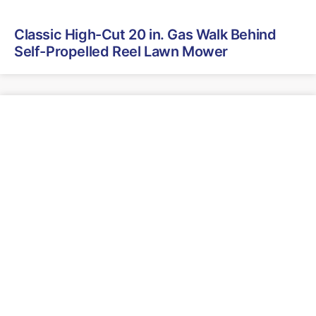
Classic High-Cut 20 in. Gas Walk Behind
Self-Propelled Reel Lawn Mower