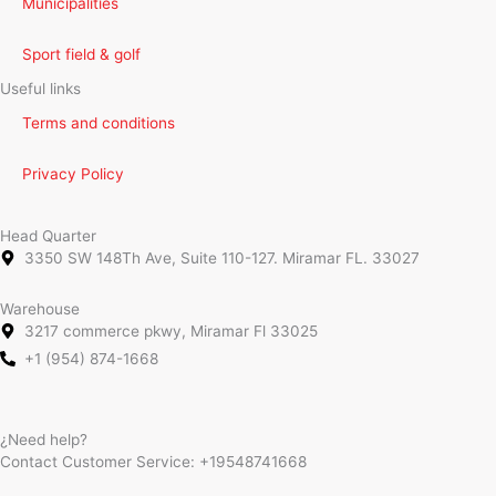
Municipalities
Sport field & golf
Useful links
Terms and conditions
Privacy Policy
Head Quarter
3350 SW 148Th Ave, Suite 110-127. Miramar FL. 33027
Warehouse
3217 commerce pkwy, Miramar Fl 33025
+1 (954) 874-1668
¿Need help?
Contact Customer Service:
+19548741668