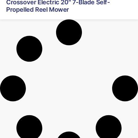
Crossover Electric 20″ 7-Blade Self-
Propelled Reel Mower