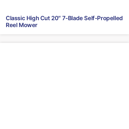
Classic High Cut 20″ 7-Blade Self-Propelled
Reel Mower