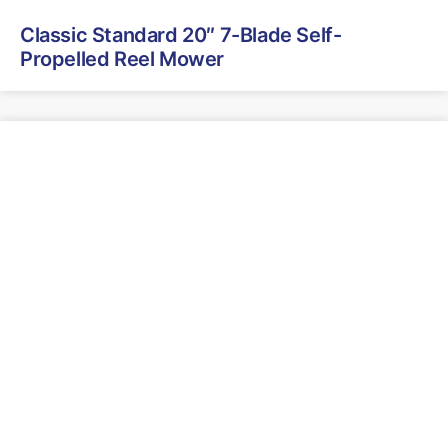
Classic Standard 20″ 7-Blade Self-
Propelled Reel Mower