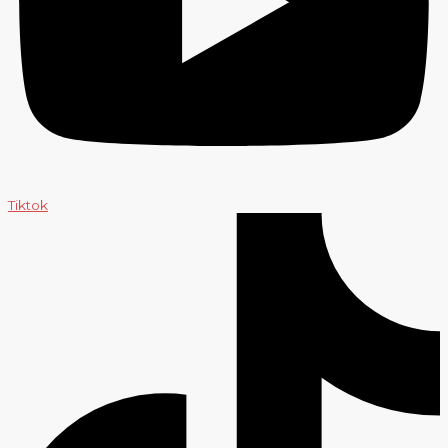
Tiktok