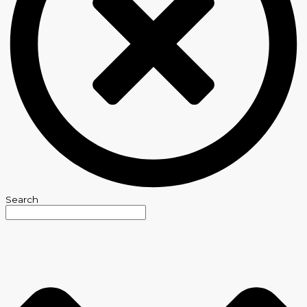
Search