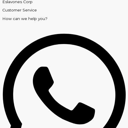
Eslavones Corp
Customer Service
How can we help you?