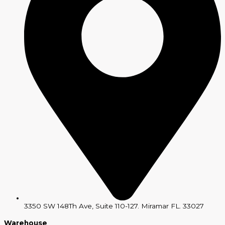
3350 SW 148Th Ave, Suite 110-127. Miramar FL. 33027
Warehouse