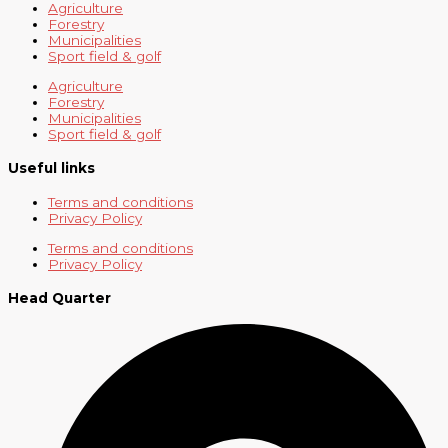
Agriculture
Forestry
Municipalities
Sport field & golf
Agriculture
Forestry
Municipalities
Sport field & golf
Useful links
Terms and conditions
Privacy Policy
Terms and conditions
Privacy Policy
Head Quarter