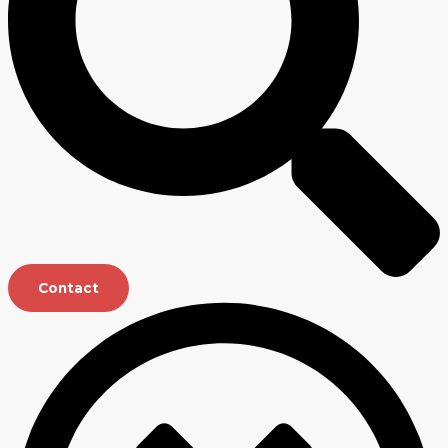
Contact