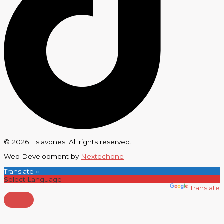
© 2026 Eslavones. All rights reserved.
Web Development by
Nextechone
Translate »
Powered by
Translate