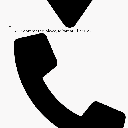
3217 commerce pkwy, Miramar Fl 33025