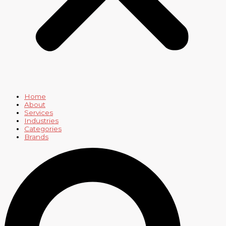
Home
About
Services
Industries
Categories
Brands