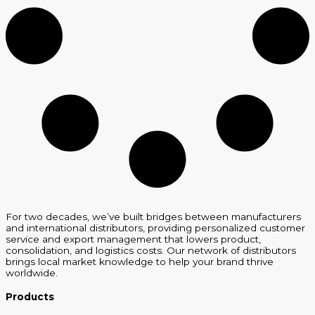
For two decades, we’ve built bridges between manufacturers
and international distributors, providing personalized customer
service and export management that lowers product,
consolidation, and logistics costs. Our network of distributors
brings local market knowledge to help your brand thrive
worldwide.
Products