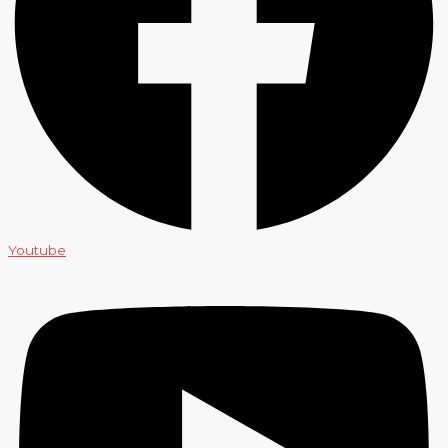
Youtube