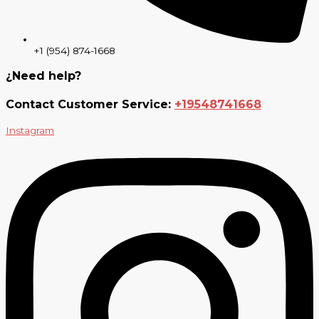
+1 (954) 874-1668
¿Need help?
Contact Customer Service:
+19548741668
Instagram