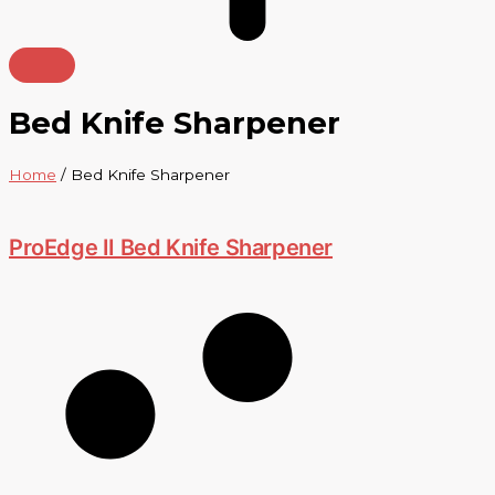
Bed Knife Sharpener
Home
/ Bed Knife Sharpener
ProEdge II Bed Knife Sharpener