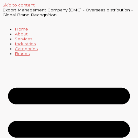
Skip to content
Export Management Company (EMC) - Overseas distribution -
Global Brand Recognition
Home
About
Services
Industries
Categories
Brands