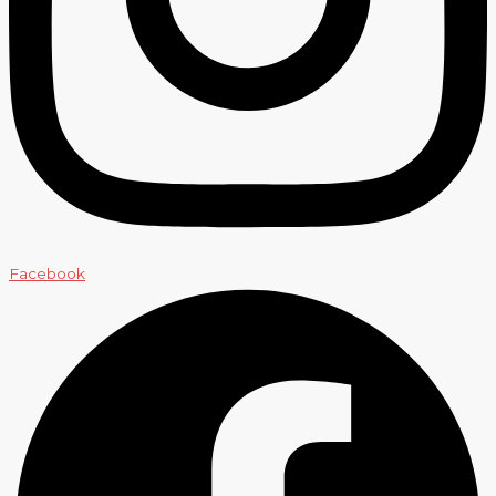
Facebook