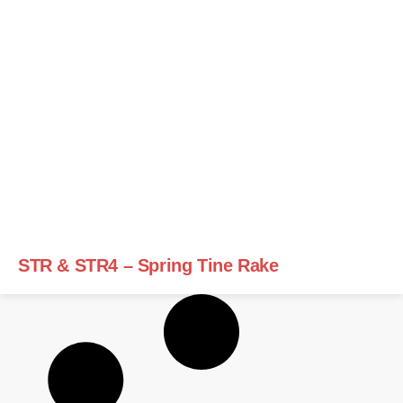
STR & STR4 – Spring Tine Rake