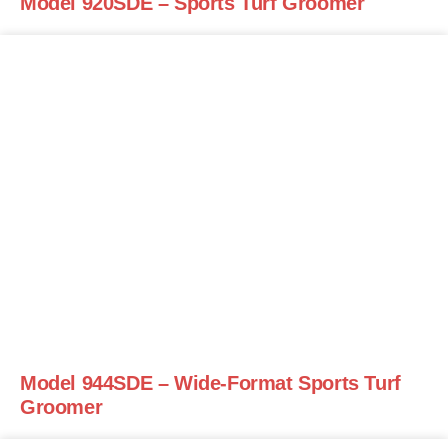
Model 920SDE – Sports Turf Groomer
Model 944SDE – Wide-Format Sports Turf
Groomer