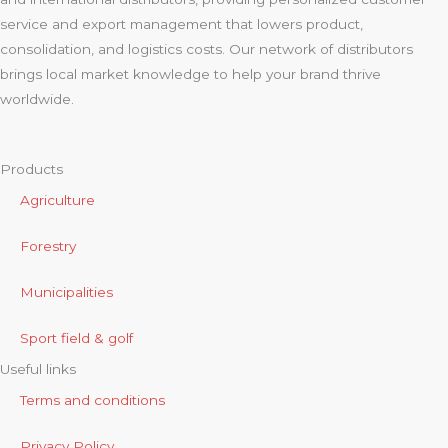
service and export management that lowers product,
consolidation, and logistics costs. Our network of distributors
brings local market knowledge to help your brand thrive
worldwide.
Products
Agriculture
Forestry
Municipalities
Sport field & golf
Useful links
Terms and conditions
Privacy Policy