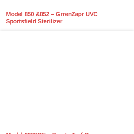
Model 850 &852 – GrrenZapr UVC
Sportsfield Sterilizer