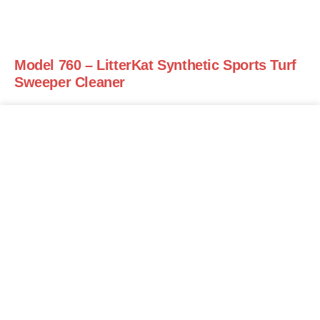
Model 760 – LitterKat Synthetic Sports Turf
Sweeper Cleaner