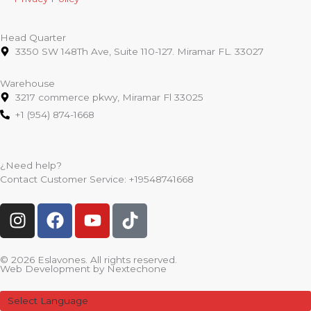
Head Quarter
3350 SW 148Th Ave, Suite 110-127. Miramar FL. 33027
Warehouse
3217 commerce pkwy, Miramar Fl 33025
+1 (954) 874-1668
¿Need help?
Contact Customer Service:
+19548741668
I
F
Y
T
n
a
o
i
s
c
u
k
t
e
t
t
© 2026 Eslavones. All rights reserved.
Web Development by
Nextechone
a
b
u
o
g
o
b
k