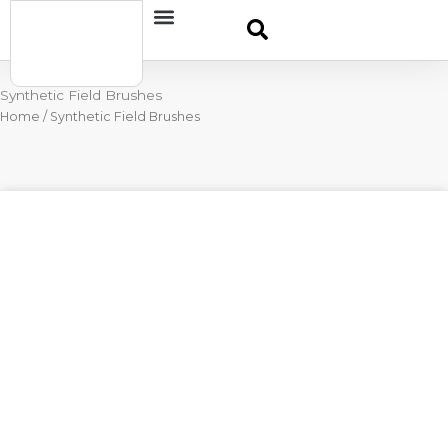
Skip
Contact
to
content
Synthetic Field Brushes
Home
/ Synthetic Field Brushes