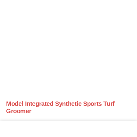
Model Integrated Synthetic Sports Turf
Groomer