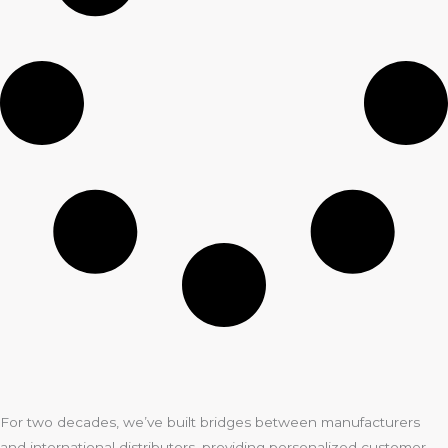
For two decades, we’ve built bridges between manufacturers
and international distributors, providing personalized customer