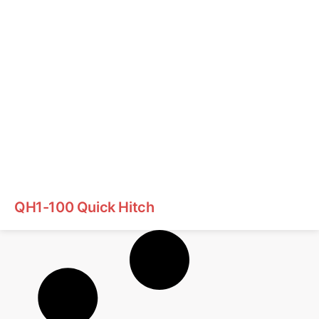
QH1-100 Quick Hitch