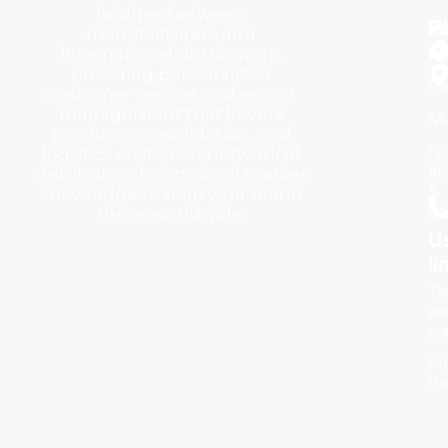
bridges between
P
H
W
manufacturers and
Q
international distributors,
Ag
providing personalized
Fo
customer service and export
management that lowers
Mu
product, consolidation, and
Sp
logistics costs. Our network of
fie
distributors brings local market
&
knowledge to help your brand
go
thrive worldwide.
U
li
Te
an
co
Pr
Po