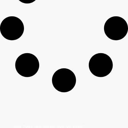
For two decades, we’ve built