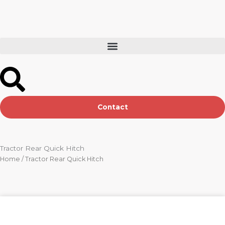
Skip
to
content
Contact
Tractor Rear Quick Hitch
Home
/ Tractor Rear Quick Hitch