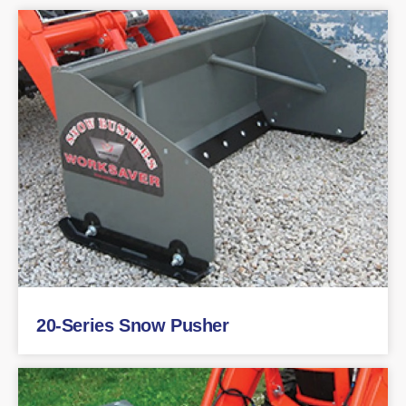
20-Series Snow Pusher