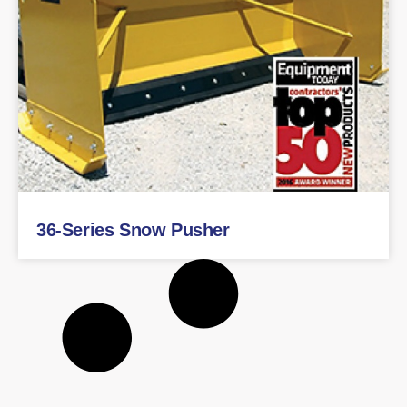
36-Series Snow Pusher