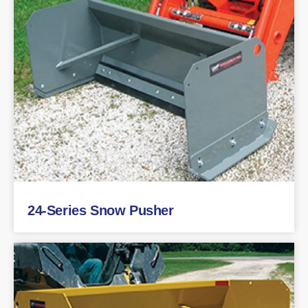
24-Series Snow Pusher