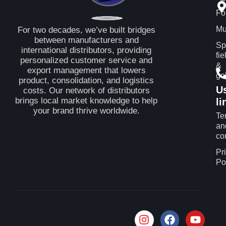
Fo
Mu
For two decades, we’ve built bridges
between manufacturers and
Sp
international distributors, providing
fie
personalized customer service and
&
export management that lowers
gol
product, consolidation, and logistics
U
costs. Our network of distributors
brings local market knowledge to help
li
your brand thrive worldwide.
Te
an
co
Pr
Po
I
F
T
Y
n
a
i
o