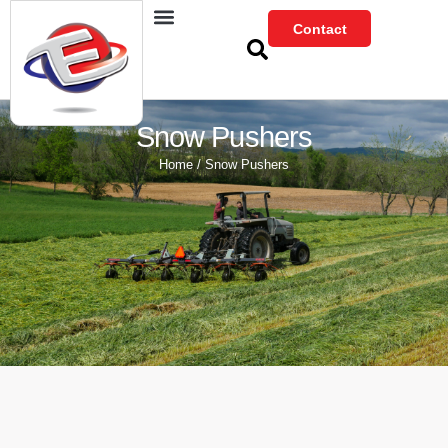
Skip
Contact
to
content
Snow Pushers
Home
/ Snow Pushers