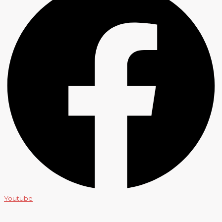
Youtube