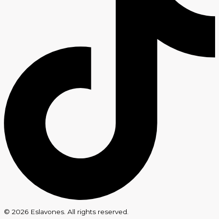
© 2026 Eslavones. All rights reserved.