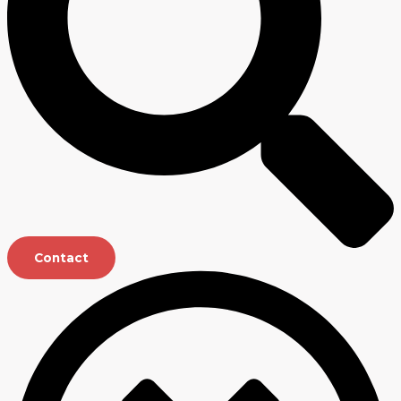
Contact