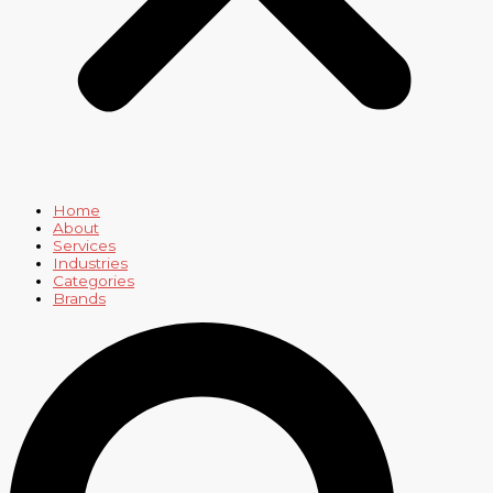
Home
About
Services
Industries
Categories
Brands