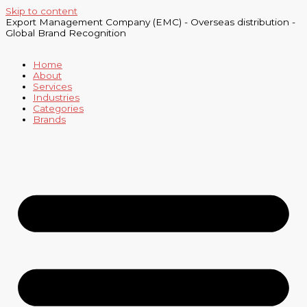
Skip to content
Export Management Company (EMC) - Overseas distribution -
Global Brand Recognition
Home
About
Services
Industries
Categories
Brands