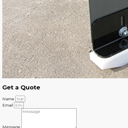
Get a Quote
Name
Email
Message