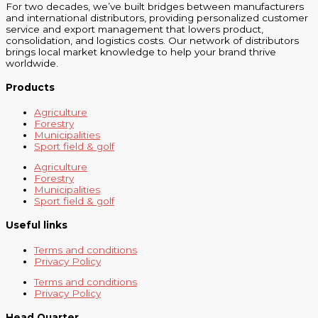
For two decades, we’ve built bridges between manufacturers
and international distributors, providing personalized customer
service and export management that lowers product,
consolidation, and logistics costs. Our network of distributors
brings local market knowledge to help your brand thrive
worldwide.
Products
Agriculture
Forestry
Municipalities
Sport field & golf
Agriculture
Forestry
Municipalities
Sport field & golf
Useful links
Terms and conditions
Privacy Policy
Terms and conditions
Privacy Policy
Head Quarter