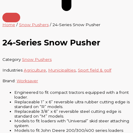
Home
/
Snow Pushers
/ 24-Series Snow Pusher
24-Series Snow Pusher
Category
Snow Pushers
Industries
Agriculture
,
Municipalities
,
Sport field & golf
Brand:
Worksaver
Engineered to fit compact tractors equipped with a front
loader.
Replaceable 1” x 6” reversible ultra rubber cutting edge is
standard on “R” models.
Replaceable 3/8” x 6” reversible steel cutting edge is
standard on “M” models.
Models to fit loaders with “Universal” skid steer attaching
system.
Models to fit John Deere 200/300/400 series loaders