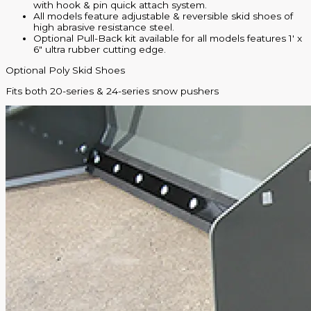
with hook & pin quick attach system.
All models feature adjustable & reversible skid shoes of
high abrasive resistance steel.
Optional Pull-Back kit available for all models features 1′ x
6″ ultra rubber cutting edge.
Optional Poly Skid Shoes
Fits both 20-series & 24-series snow pushers