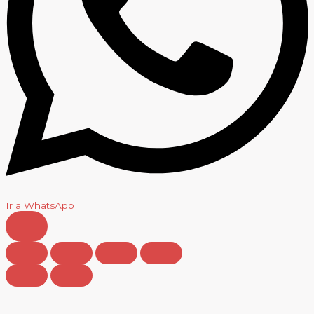
Ir a WhatsApp