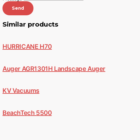
Send
Similar products
HURRICANE H70
Auger AGR1301H Landscape Auger
KV Vacuums
BeachTech 5500