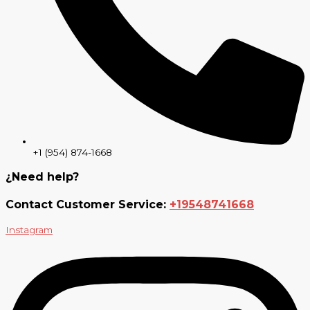
+1 (954) 874-1668
¿Need help?
Contact Customer Service:
+19548741668
Instagram