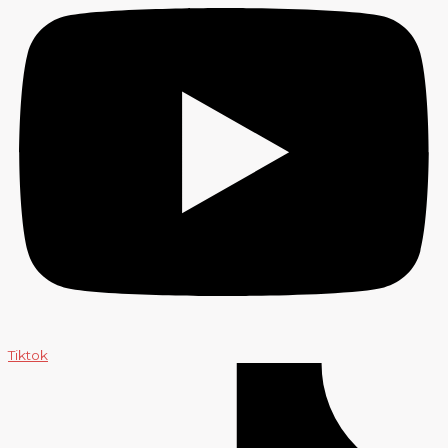
Tiktok