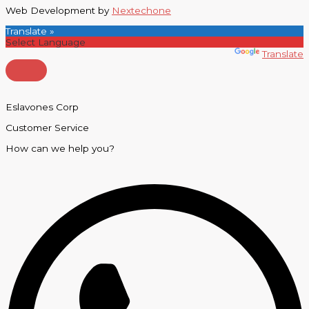
Web Development by
Nextechone
Translate »
Powered by
Translate
Eslavones Corp
Customer Service
How can we help you?