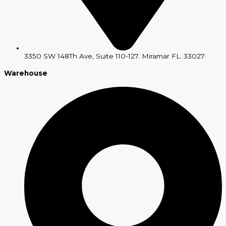
3350 SW 148Th Ave, Suite 110-127. Miramar FL. 33027
Warehouse