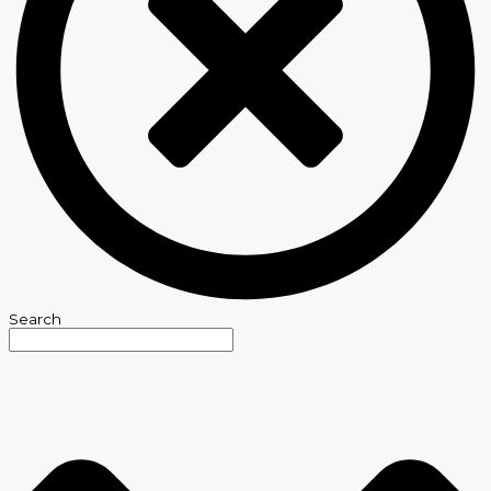
Search