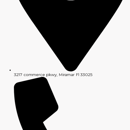
3217 commerce pkwy, Miramar Fl 33025