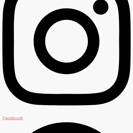
Facebook