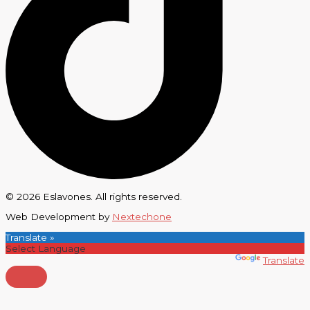
© 2026 Eslavones. All rights reserved.
Web Development by
Nextechone
Translate »
Powered by
Translate