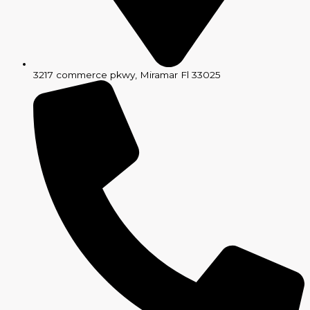
3217 commerce pkwy, Miramar Fl 33025