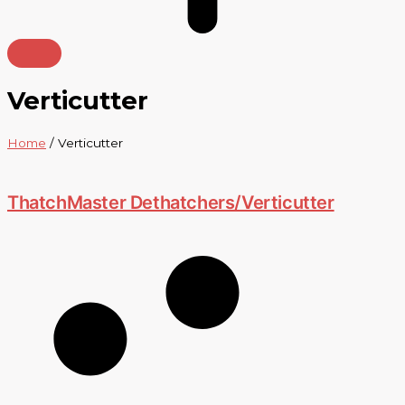
Verticutter
Home
/ Verticutter
ThatchMaster Dethatchers/Verticutter