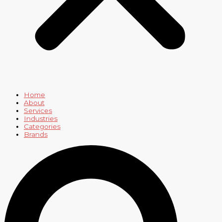
Home
About
Services
Industries
Categories
Brands