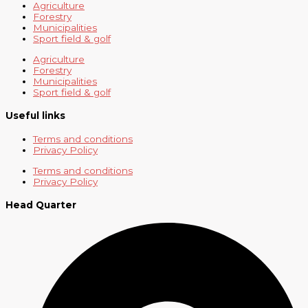
Agriculture
Forestry
Municipalities
Sport field & golf
Agriculture
Forestry
Municipalities
Sport field & golf
Useful links
Terms and conditions
Privacy Policy
Terms and conditions
Privacy Policy
Head Quarter