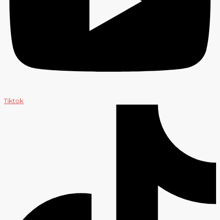
Tiktok