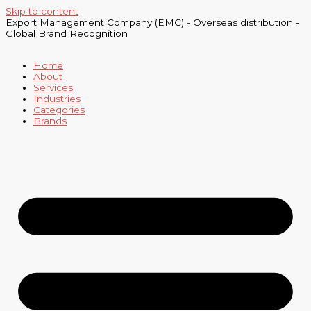
Skip to content
Export Management Company (EMC) - Overseas distribution -
Global Brand Recognition
Home
About
Services
Industries
Categories
Brands