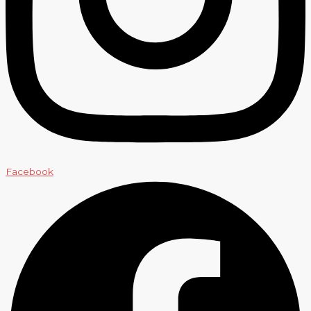
Facebook