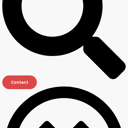
Contact