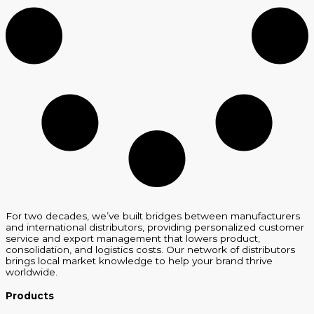
For two decades, we’ve built bridges between manufacturers
and international distributors, providing personalized customer
service and export management that lowers product,
consolidation, and logistics costs. Our network of distributors
brings local market knowledge to help your brand thrive
worldwide.
Products