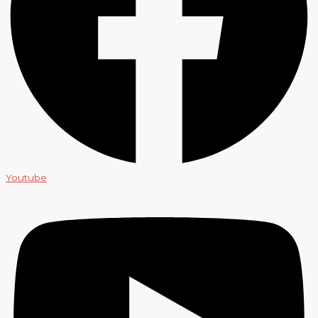
Youtube