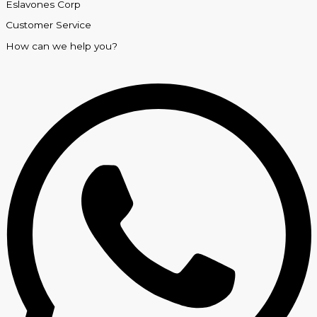
Eslavones Corp
Customer Service
How can we help you?