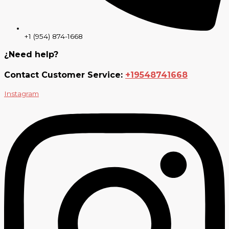
+1 (954) 874-1668
¿Need help?
Contact Customer Service:
+19548741668
Instagram