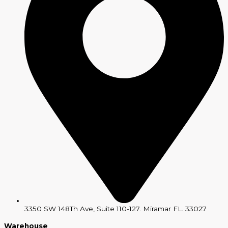
3350 SW 148Th Ave, Suite 110-127. Miramar FL. 33027
Warehouse