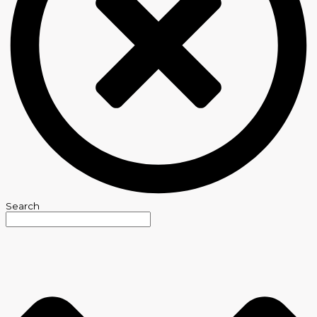
Search