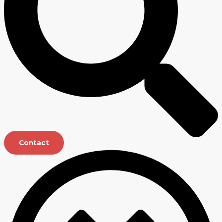
Contact