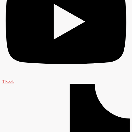
Tiktok