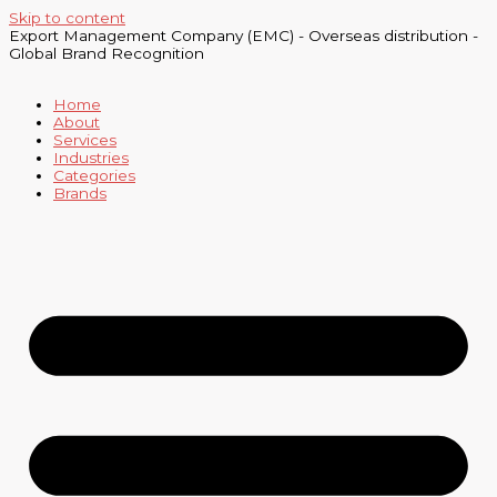
Skip to content
Export Management Company (EMC) - Overseas distribution -
Global Brand Recognition
Home
About
Services
Industries
Categories
Brands