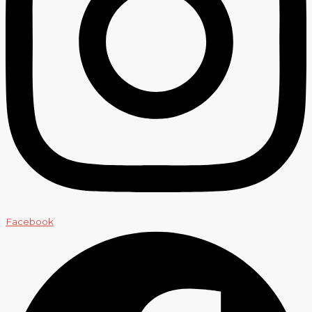
Facebook