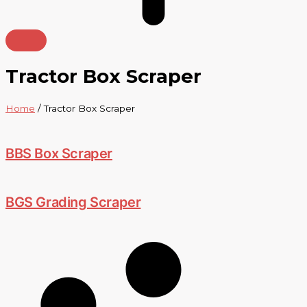
Tractor Box Scraper
Home
/ Tractor Box Scraper
BBS Box Scraper
BGS Grading Scraper