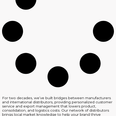
For two decades, we’ve built bridges between manufacturers
and international distributors, providing personalized customer
service and export management that lowers product,
consolidation, and logistics costs. Our network of distributors
brings local market knowledge to help your brand thrive