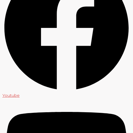
Youtube