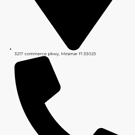
3217 commerce pkwy, Miramar Fl 33025