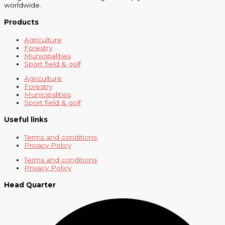
worldwide.
Products
Agriculture
Forestry
Municipalities
Sport field & golf
Agriculture
Forestry
Municipalities
Sport field & golf
Useful links
Terms and conditions
Privacy Policy
Terms and conditions
Privacy Policy
Head Quarter