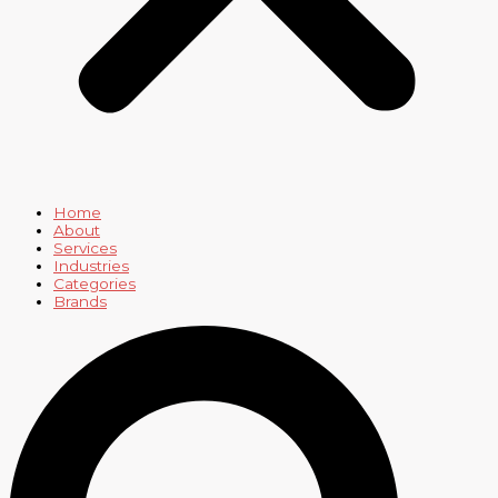
Home
About
Services
Industries
Categories
Brands