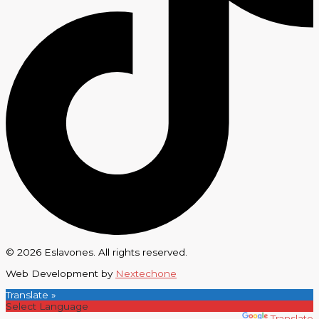
© 2026 Eslavones. All rights reserved.
Web Development by
Nextechone
Translate »
Powered by
Translate