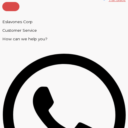
Eslavones Corp
Customer Service
How can we help you?