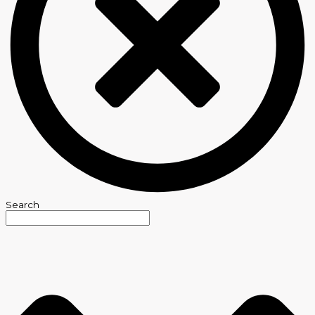
Search