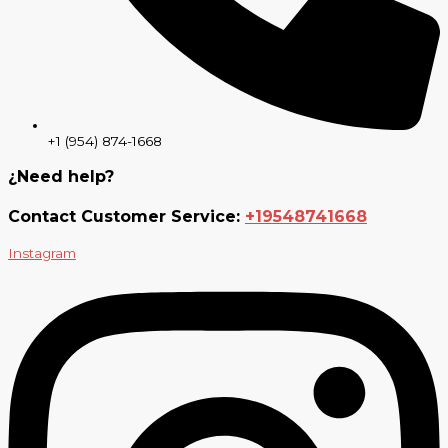
+1 (954) 874-1668
¿Need help?
Contact Customer Service:
+19548741668
Instagram