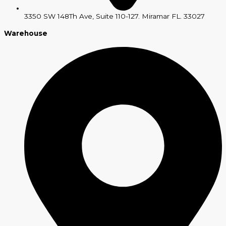
3350 SW 148Th Ave, Suite 110-127. Miramar FL. 33027
Warehouse