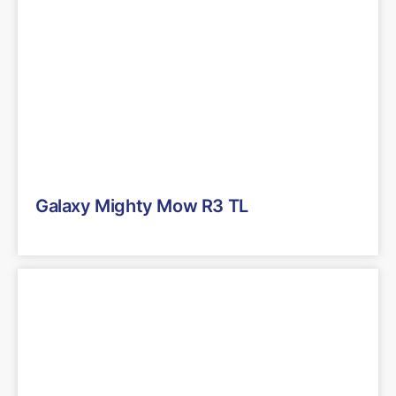
Galaxy Mighty Mow R3 TL