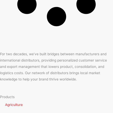
For two decades, we’ve built bridges between manufacturers and
international distributors, providing personalized customer service
and export management that lowers product, consolidation, and
logistics costs. Our network of distributors brings local market
knowledge to help your brand thrive worldwide.
Products
Agriculture