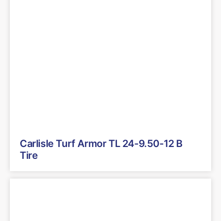
Carlisle Turf Armor TL 24-9.50-12 B
Tire