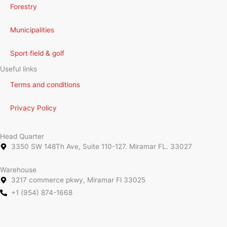
Forestry
Municipalities
Sport field & golf
Useful links
Terms and conditions
Privacy Policy
Head Quarter
3350 SW 148Th Ave, Suite 110-127. Miramar FL. 33027
Warehouse
3217 commerce pkwy, Miramar Fl 33025
+1 (954) 874-1668