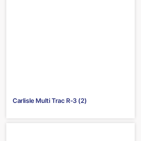
Carlisle Multi Trac R-3 (2)