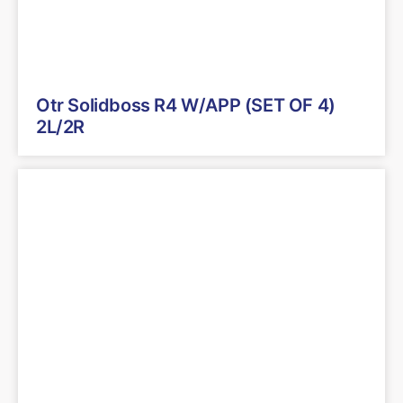
Otr Solidboss R4 W/APP (SET OF 4)
2L/2R