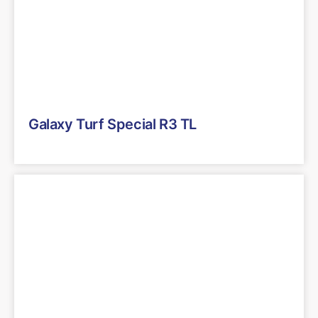
Galaxy Turf Special R3 TL