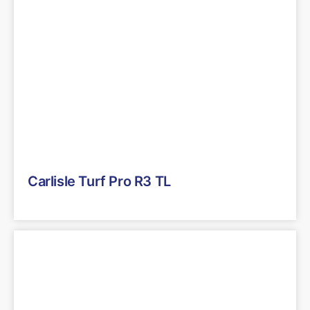
Carlisle Turf Pro R3 TL