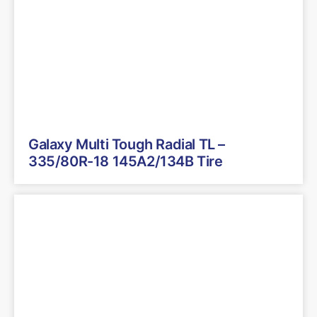
Galaxy Multi Tough Radial TL –
335/80R-18 145A2/134B Tire