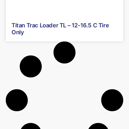
Titan Trac Loader TL – 12-16.5 C Tire
Only