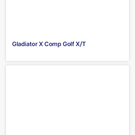
Gladiator X Comp Golf X/T