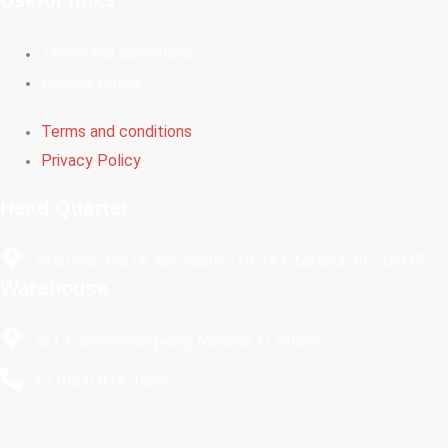
Terms and conditions
Privacy Policy
Terms and conditions
Privacy Policy
Head Quarter
3350 SW 148Th Ave, Suite 110-127. Miramar FL. 33027
Warehouse
3217 commerce pkwy, Miramar Fl 33025
+1 (954) 874-1668