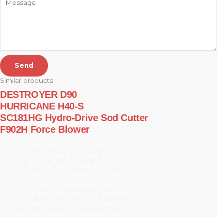
Send
Similar products
DESTROYER D90
HURRICANE H40-S
SC181HG Hydro-Drive Sod Cutter
F902H Force Blower
For two decades, we’ve built
bridges between
manufacturers and
international distributors,
providing personalized
customer service and export
management that lowers
product, consolidation, and