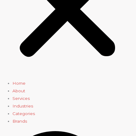
Home
About
Services
Industries
Categories
Brands