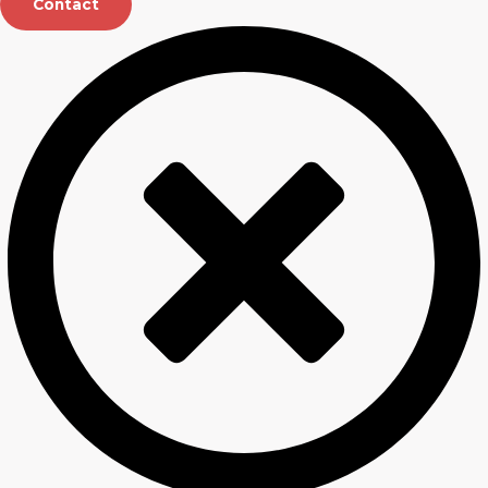
Contact