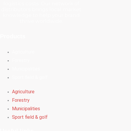
logistics costs. Our network of
distributors brings local market
knowledge to help your brand
thrive worldwide.
Products
Agriculture
Forestry
Municipalities
Sport field & golf
Agriculture
Forestry
Municipalities
Sport field & golf
Useful links