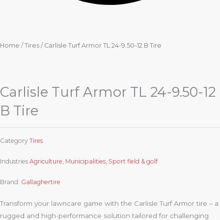
Home
/
Tires
/ Carlisle Turf Armor TL 24-9.50-12 B Tire
Carlisle Turf Armor TL 24-9.50-12
B Tire
Category
Tires
Industries
Agriculture
,
Municipalities
,
Sport field & golf
Brand:
Gallaghertire
Transform your lawncare game with the Carlisle Turf Armor tire – a
rugged and high-performance solution tailored for challenging