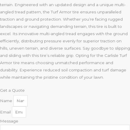
terrain. Engineered with an updated design and a unique multi-
angled tread pattern, the Turf Armor tire ensures unparalleled
traction and ground protection. Whether you’re facing rugged
landscapes or navigating demanding terrain, this tire is built to
excel. Its innovative multi-angled tread engages with the ground
efficiently, distributing pressure evenly for superior traction on
hills, uneven terrain, and diverse surfaces. Say goodbye to slipping
and sliding with this tire’s reliable grip. Opting for the Carlisle Turf
Armor tire means choosing unmatched performance and
durability. Experience reduced soil compaction and turf damage
while maintaining the pristine condition of your lawn.
Get a Quote
Name
Email
Message