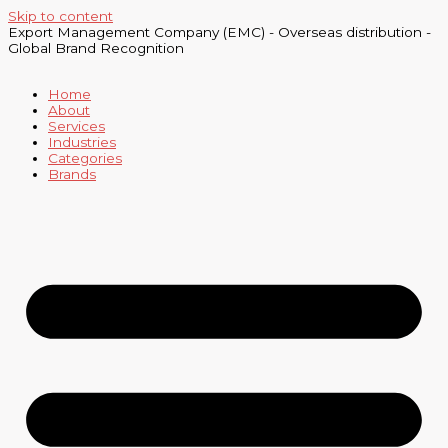
Skip to content
Export Management Company (EMC) - Overseas distribution -
Global Brand Recognition
Home
About
Services
Industries
Categories
Brands