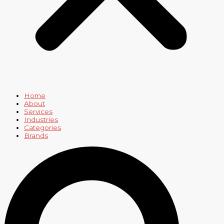
Home
About
Services
Industries
Categories
Brands