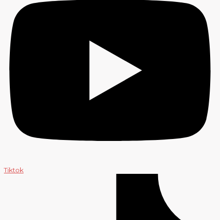
Tiktok