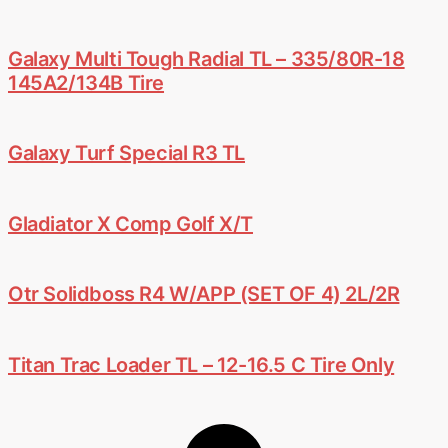
Galaxy Multi Tough Radial TL – 335/80R-18
145A2/134B Tire
Galaxy Turf Special R3 TL
Gladiator X Comp Golf X/T
Otr Solidboss R4 W/APP (SET OF 4) 2L/2R
Titan Trac Loader TL – 12-16.5 C Tire Only