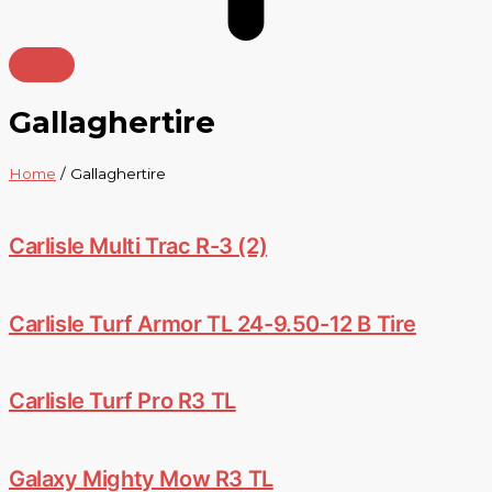
Gallaghertire
Home
/ Gallaghertire
Carlisle Multi Trac R-3 (2)
Carlisle Turf Armor TL 24-9.50-12 B Tire
Carlisle Turf Pro R3 TL
Galaxy Mighty Mow R3 TL