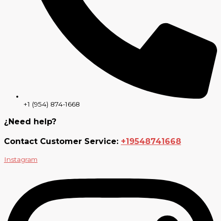
+1 (954) 874-1668
¿Need help?
Contact Customer Service:
+19548741668
Instagram