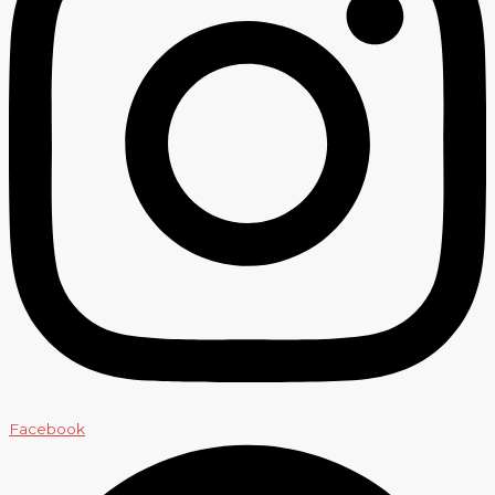
Facebook