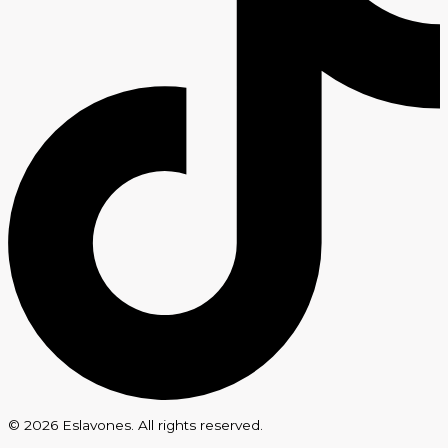
© 2026 Eslavones. All rights reserved.