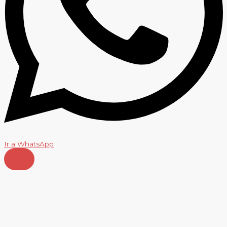
Ir a WhatsApp