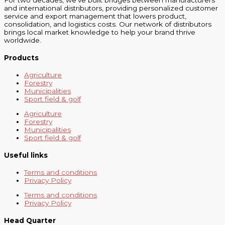
For two decades, we’ve built bridges between manufacturers
and international distributors, providing personalized customer
service and export management that lowers product,
consolidation, and logistics costs. Our network of distributors
brings local market knowledge to help your brand thrive
worldwide.
Products
Agriculture
Forestry
Municipalities
Sport field & golf
Agriculture
Forestry
Municipalities
Sport field & golf
Useful links
Terms and conditions
Privacy Policy
Terms and conditions
Privacy Policy
Head Quarter