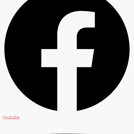
Youtube