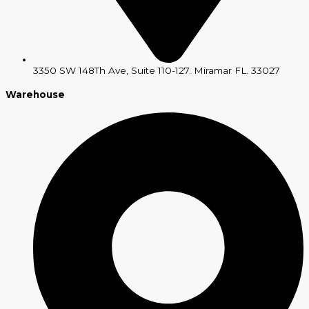
3350 SW 148Th Ave, Suite 110-127. Miramar FL. 33027
Warehouse