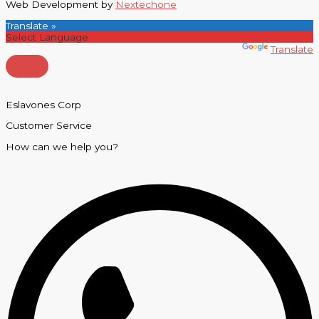
Web Development by
Nextechone
Translate »
Powered by
Translate
Eslavones Corp
Customer Service
How can we help you?