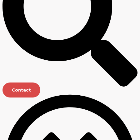
Contact