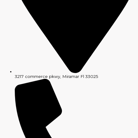
3217 commerce pkwy, Miramar Fl 33025