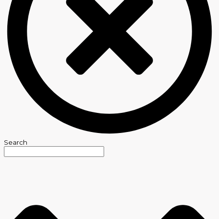
Search