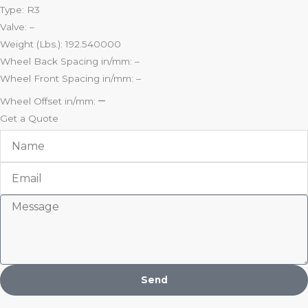
Type: R3
Valve: –
Weight (Lbs.): 192.540000
Wheel Back Spacing in/mm: –
Wheel Front Spacing in/mm: –
–
Wheel Offset in/mm:
Get a Quote
Name
Email
Message
Send