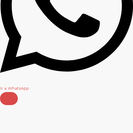
Ir a WhatsApp