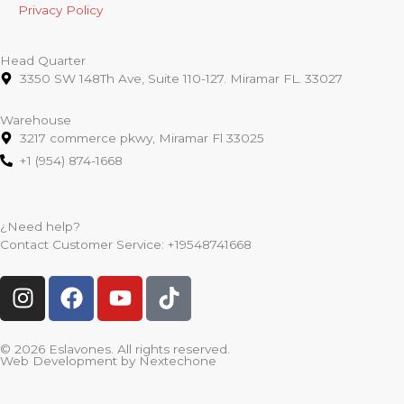
Privacy Policy
Head Quarter
3350 SW 148Th Ave, Suite 110-127. Miramar FL. 33027
Warehouse
3217 commerce pkwy, Miramar Fl 33025
+1 (954) 874-1668
¿Need help?
Contact Customer Service:
+19548741668
I
F
Y
T
n
a
o
i
s
c
u
k
t
e
t
t
© 2026 Eslavones. All rights reserved.
Web Development by
Nextechone
a
b
u
o
g
o
b
k