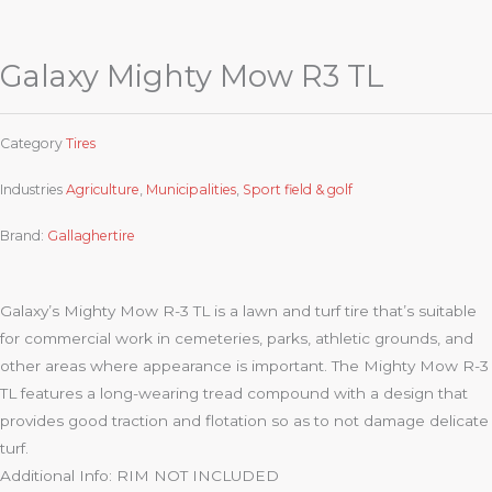
Galaxy Mighty Mow R3 TL
Category
Tires
Industries
Agriculture
,
Municipalities
,
Sport field & golf
Brand:
Gallaghertire
Galaxy’s Mighty Mow R-3 TL is a lawn and turf tire that’s suitable
for commercial work in cemeteries, parks, athletic grounds, and
other areas where appearance is important. The Mighty Mow R-3
TL features a long-wearing tread compound with a design that
provides good traction and flotation so as to not damage delicate
turf.
Additional Info: RIM NOT INCLUDED