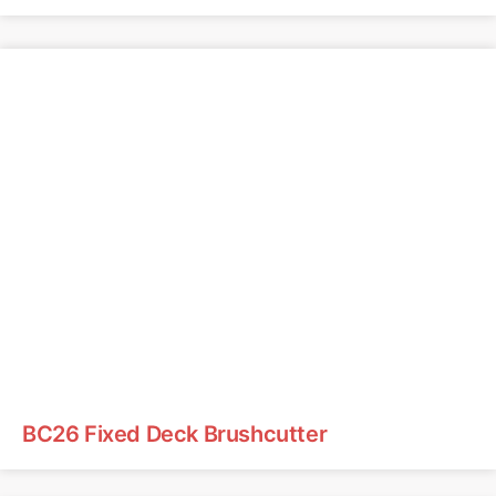
BC26 Fixed Deck Brushcutter