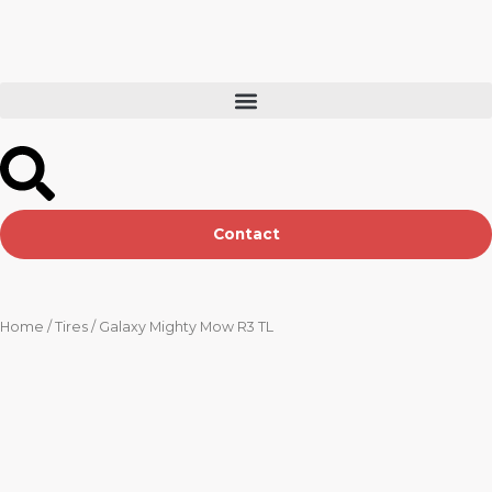
Skip
to
content
Contact
Home
/
Tires
/ Galaxy Mighty Mow R3 TL