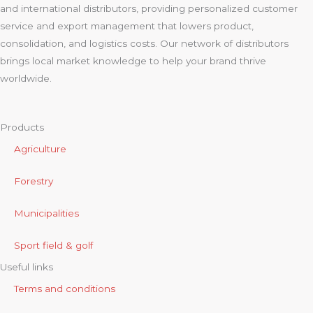
and international distributors, providing personalized customer
service and export management that lowers product,
consolidation, and logistics costs. Our network of distributors
brings local market knowledge to help your brand thrive
worldwide.
Products
Agriculture
Forestry
Municipalities
Sport field & golf
Useful links
Terms and conditions