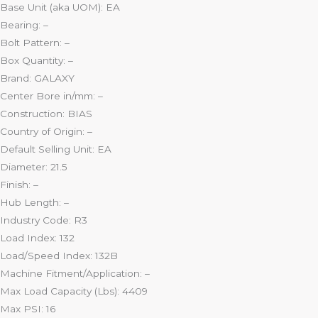
Base Unit (aka UOM): EA
Bearing: –
Bolt Pattern: –
Box Quantity: –
Brand: GALAXY
Center Bore in/mm: –
Construction: BIAS
Country of Origin: –
Default Selling Unit: EA
Diameter: 21.5
Finish: –
Hub Length: –
Industry Code: R3
Load Index: 132
Load/Speed Index: 132B
Machine Fitment/Application: –
Max Load Capacity (Lbs): 4409
Max PSI: 16