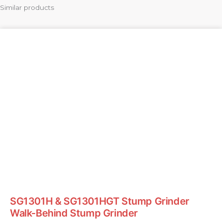
Similar products
SG1301H & SG1301HGT Stump Grinder
Walk-Behind Stump Grinder