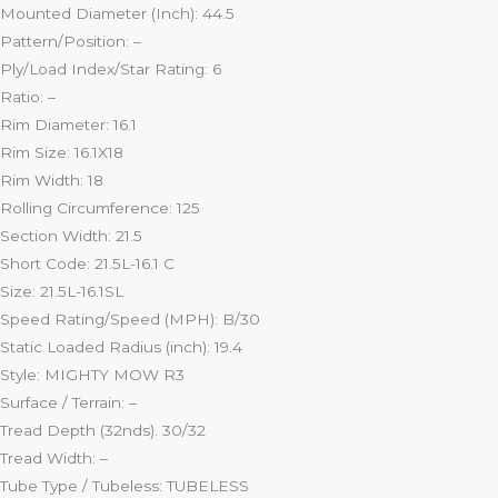
Mounted Diameter (Inch): 44.5
Pattern/Position: –
Ply/Load Index/Star Rating: 6
Ratio: –
Rim Diameter: 16.1
Rim Size: 16.1X18
Rim Width: 18
Rolling Circumference: 125
Section Width: 21.5
Short Code: 21.5L-16.1 C
Size: 21.5L-16.1SL
Speed Rating/Speed (MPH): B/30
Static Loaded Radius (inch): 19.4
Style: MIGHTY MOW R3
Surface / Terrain: –
Tread Depth (32nds). 30/32
Tread Width: –
Tube Type / Tubeless: TUBELESS