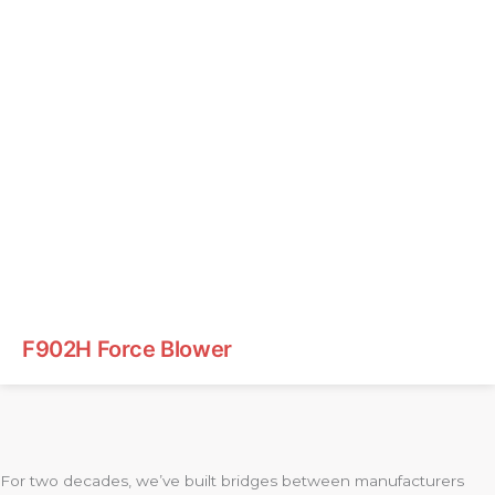
F902H Force Blower
For two decades, we’ve built bridges between manufacturers