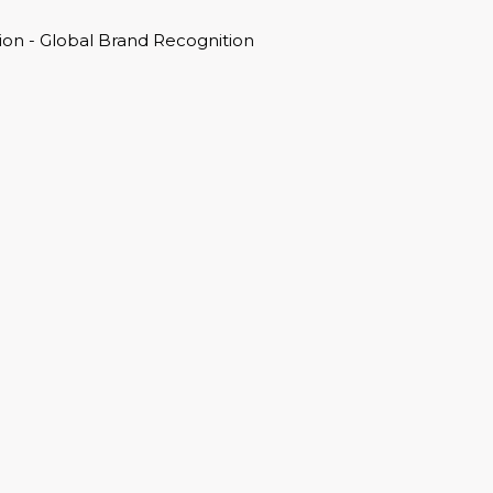
on - Global Brand Recognition