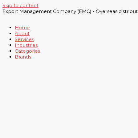
Skip to content
Export Management Company (EMC) - Overseas distributi
Home
About
Services
Industries
Categories
Brands