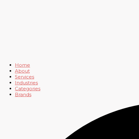
Home
About
Services
Industries
Categories
Brands