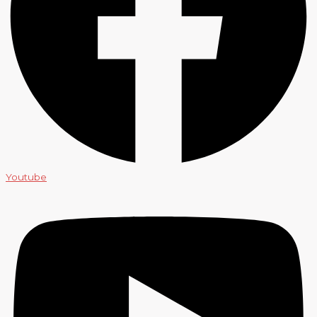
Youtube