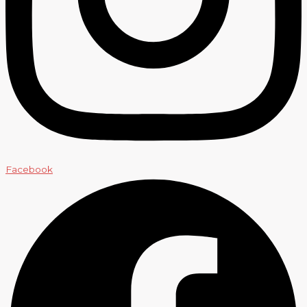
Facebook