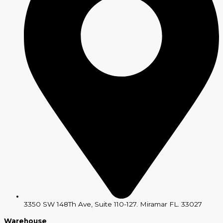
3350 SW 148Th Ave, Suite 110-127. Miramar FL. 33027
Warehouse