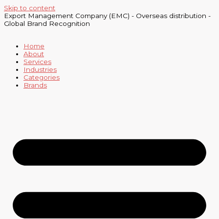
Skip to content
Export Management Company (EMC) - Overseas distribution -
Global Brand Recognition
Home
About
Services
Industries
Categories
Brands