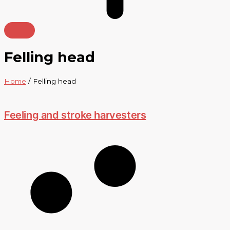
Felling head
Home
/ Felling head
Feeling and stroke harvesters