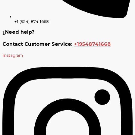
+1 (954) 874-1668
¿Need help?
Contact Customer Service:
+19548741668
Instagram