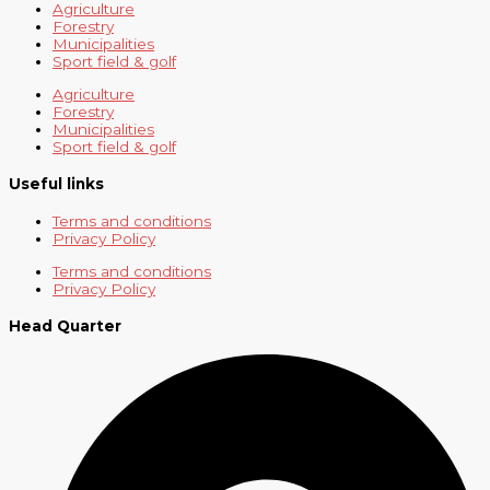
Agriculture
Forestry
Municipalities
Sport field & golf
Agriculture
Forestry
Municipalities
Sport field & golf
Useful links
Terms and conditions
Privacy Policy
Terms and conditions
Privacy Policy
Head Quarter