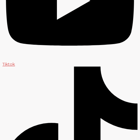
Tiktok