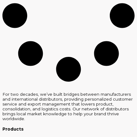
For two decades, we’ve built bridges between manufacturers
and international distributors, providing personalized customer
service and export management that lowers product,
consolidation, and logistics costs. Our network of distributors
brings local market knowledge to help your brand thrive
worldwide.
Products