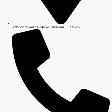
3217 commerce pkwy, Miramar Fl 33025