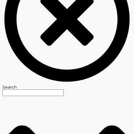
Search