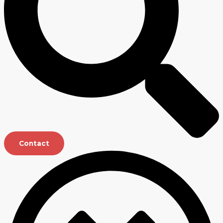
Contact