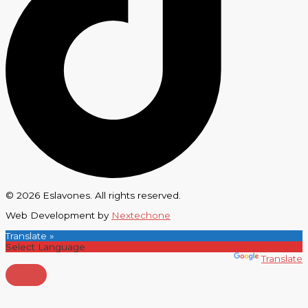
© 2026 Eslavones. All rights reserved.
Web Development by
Nextechone
Translate »
Powered by
Translate