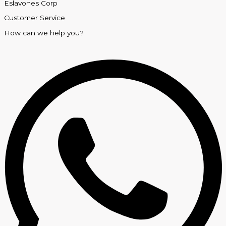
Eslavones Corp
Customer Service
How can we help you?