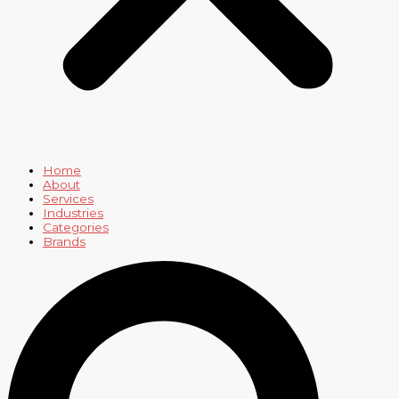
Home
About
Services
Industries
Categories
Brands