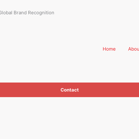
Global Brand Recognition
Home
Abou
Contact