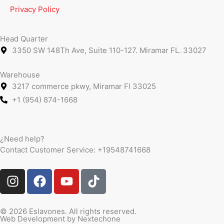
Privacy Policy
Head Quarter
3350 SW 148Th Ave, Suite 110-127. Miramar FL. 33027
Warehouse
3217 commerce pkwy, Miramar Fl 33025
+1 (954) 874-1668
¿Need help?
Contact Customer Service:
+19548741668
I
F
Y
T
n
a
o
i
s
c
u
k
t
e
t
t
© 2026 Eslavones. All rights reserved.
Web Development by
Nextechone