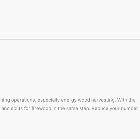
hinning operations, especially energy wood harvesting. With the
ts and splits for firewood in the same step. Reduce your number