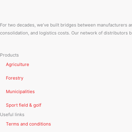
For two decades, we’ve built bridges between manufacturers an
consolidation, and logistics costs. Our network of distributors
Products
Agriculture
Forestry
Municipalities
Sport field & golf
Useful links
Terms and conditions