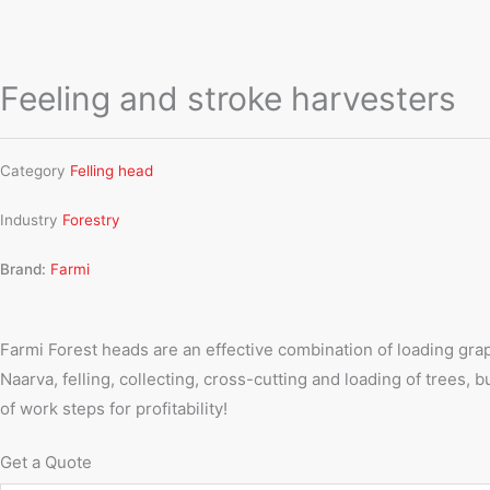
Feeling and stroke harvesters
Category
Felling head
Industry
Forestry
Brand:
Farmi
Farmi Forest heads are an effective combination of loading grapp
Naarva, felling, collecting, cross-cutting and loading of tree
of work steps for profitability!
Get a Quote