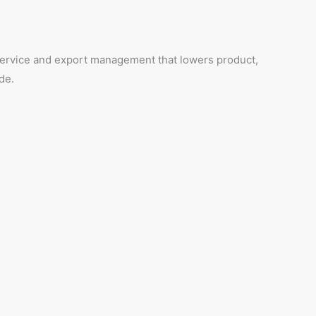
 service and export management that lowers product,
de.