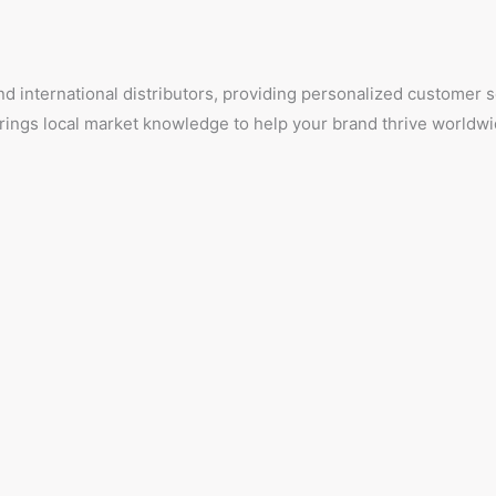
d international distributors, providing personalized customer
 brings local market knowledge to help your brand thrive worldwi