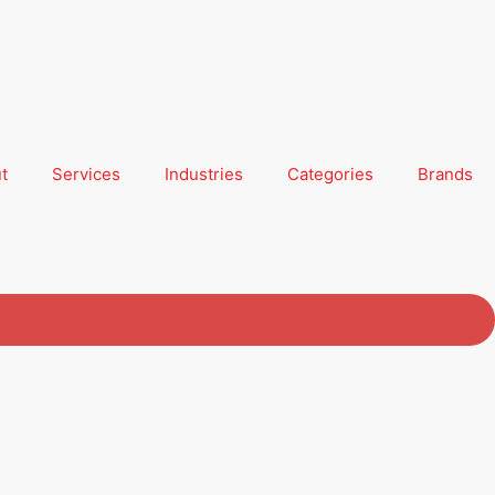
t
Services
Industries
Categories
Brands