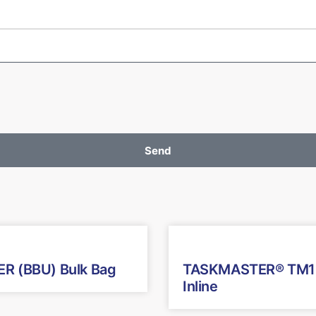
Send
R (BBU) Bulk Bag
TASKMASTER® TM1
Inline