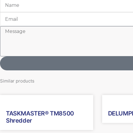
Name
Email
Message
Similar products
TASKMASTER® TM8500
DELUMPE
Shredder