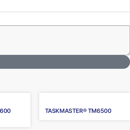
600
TASKMASTER® TM6500