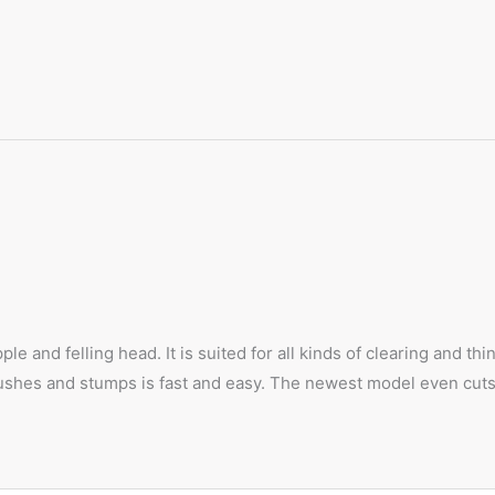
le and felling head. It is suited for all kinds of clearing and t
s, bushes and stumps is fast and easy. The newest model even cu