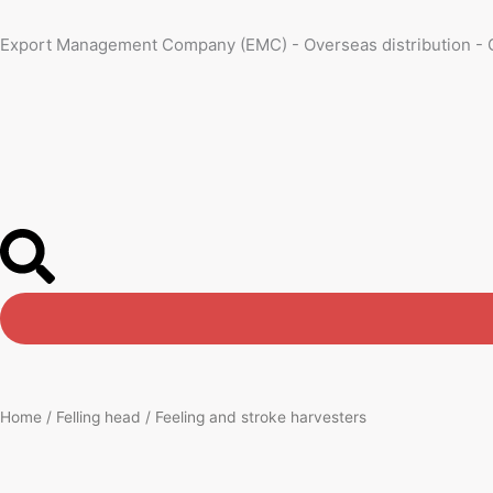
Skip
to
Export Management Company (EMC) - Overseas distribution - 
content
Home
/
Felling head
/ Feeling and stroke harvesters