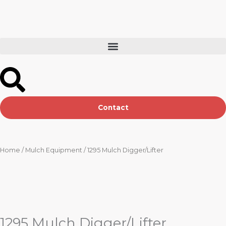
Skip
to
content
Contact
Home
/
Mulch Equipment
/ 1295 Mulch Digger/Lifter
1295 Mulch Digger/Lifter