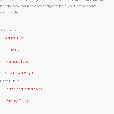
brings local market knowledge to help your brand thrive
worldwide.
Products
Agriculture
Forestry
Municipalities
Sport field & golf
Useful links
Terms and conditions
Privacy Policy