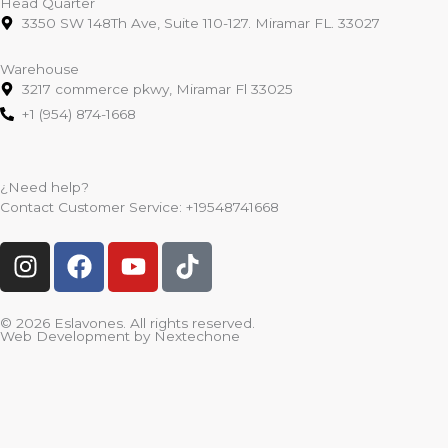
Head Quarter
3350 SW 148Th Ave, Suite 110-127. Miramar FL. 33027
Warehouse
3217 commerce pkwy, Miramar Fl 33025
+1 (954) 874-1668
¿Need help?
Contact Customer Service:
+19548741668
I
F
Y
T
n
a
o
i
s
c
u
k
t
e
t
t
© 2026 Eslavones. All rights reserved.
Web Development by
Nextechone
a
b
u
o
g
o
b
k
r
o
e
a
k