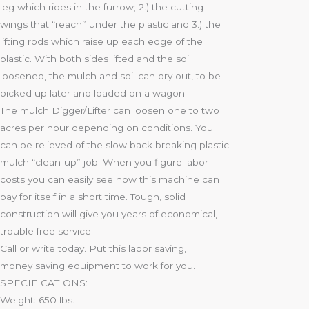
leg which rides in the furrow; 2.) the cutting
wings that “reach” under the plastic and 3.) the
lifting rods which raise up each edge of the
plastic. With both sides lifted and the soil
loosened, the mulch and soil can dry out, to be
picked up later and loaded on a wagon.
The mulch Digger/Lifter can loosen one to two
acres per hour depending on conditions. You
can be relieved of the slow back breaking plastic
mulch “clean-up” job. When you figure labor
costs you can easily see how this machine can
pay for itself in a short time. Tough, solid
construction will give you years of economical,
trouble free servicе.
Call or write today. Put this labor saving,
money saving equipment to work for you.
SPECIFICATIONS:
Weight: 650 lbs.