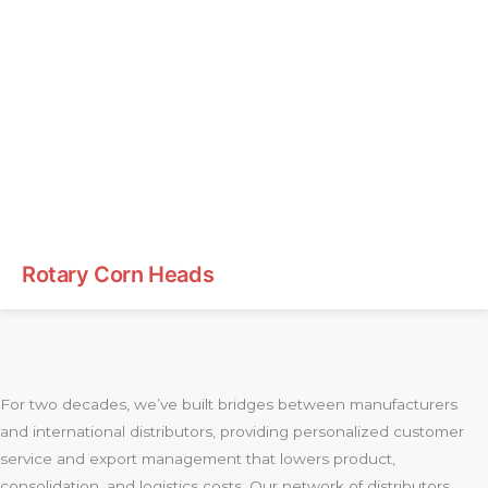
Rotary Corn Heads
For two decades, we’ve built bridges between manufacturers
and international distributors, providing personalized customer
service and export management that lowers product,
consolidation, and logistics costs. Our network of distributors