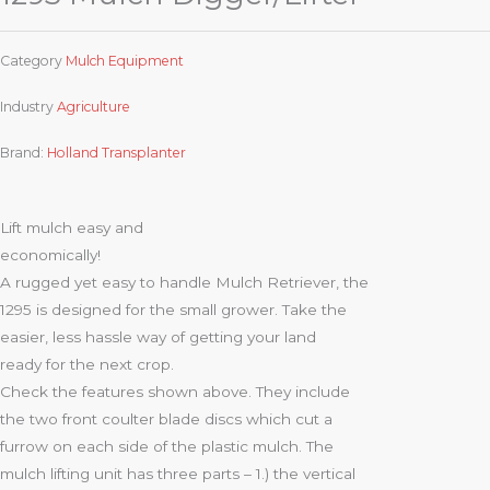
Category
Mulch Equipment
Industry
Agriculture
Brand:
Holland Transplanter
Lift mulch easy and
economically!
A rugged yet easy to handle Mulch Retriever, the
1295 is designed for the small grower. Take the
easier, less hassle way of getting your land
ready for the next crop.
Check the features shown above. They include
the two front coulter blade discs which cut a
furrow on each side of the plastic mulch. The
mulch lifting unit has three parts – 1.) the vertical