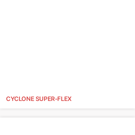
CYCLONE SUPER-FLEX