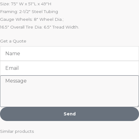
Size: 75″ W x 51″L x 49″H
Framing: 2-1/2″ Steel Tubing
Gauge Wheels: 8″ Wheel Dia.;
16.5″ Overall Tire Dia: 6.5″ Tread Width.
Get a Quote
Name
Email
Message
Send
Similar products