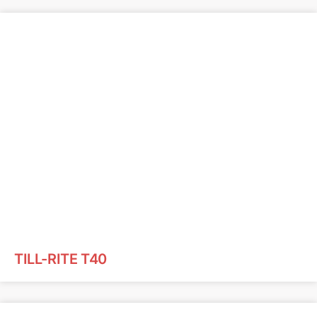
TILL-RITE T40