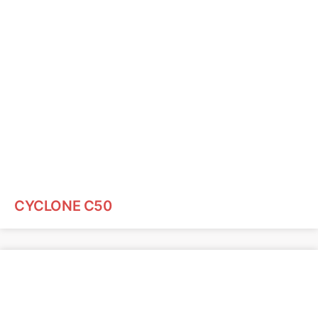
CYCLONE C50