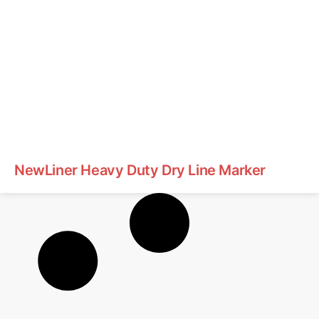
NewLiner Heavy Duty Dry Line Marker