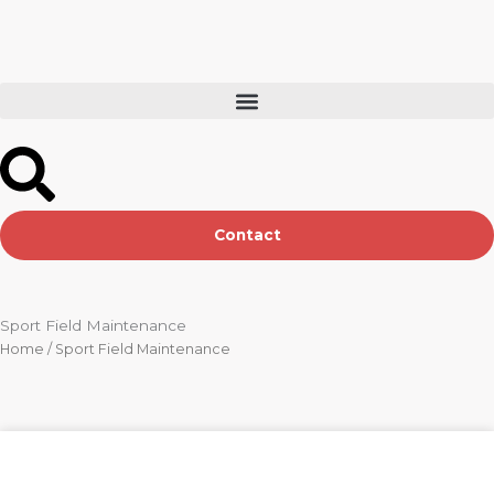
Skip
to
content
Contact
Sport Field Maintenance
Home
/ Sport Field Maintenance