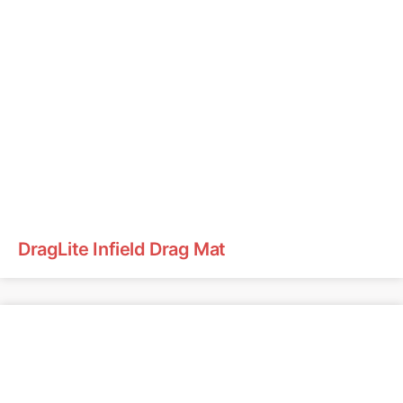
DragLite Infield Drag Mat