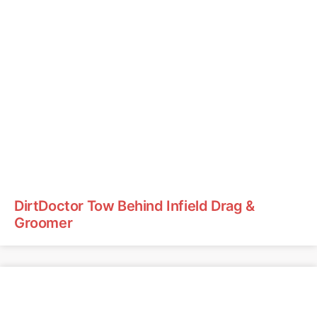
DirtDoctor Tow Behind Infield Drag &
Groomer