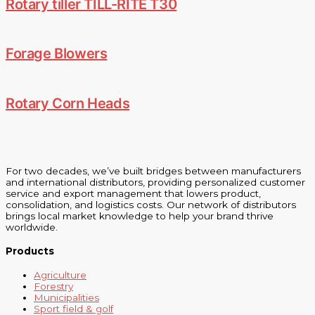
Rotary tiller TILL-RITE T30
Forage Blowers
Rotary Corn Heads
For two decades, we’ve built bridges between manufacturers
and international distributors, providing personalized customer
service and export management that lowers product,
consolidation, and logistics costs. Our network of distributors
brings local market knowledge to help your brand thrive
worldwide.
Products
Agriculture
Forestry
Municipalities
Sport field & golf