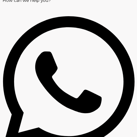
How can we help you?