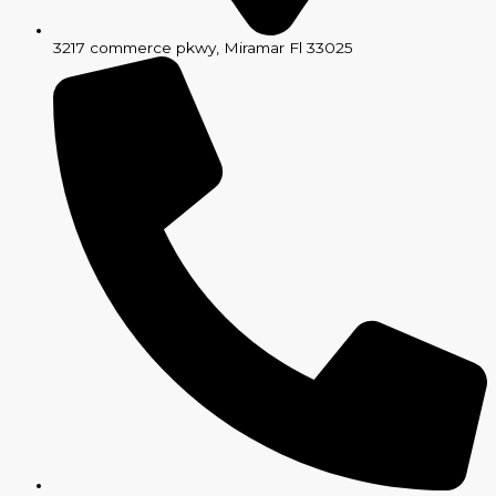
3217 commerce pkwy, Miramar Fl 33025