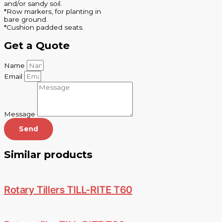
and/or sandy soil.
*Row markers, for planting in
bare ground.
*Cushion padded seats.
Get a Quote
Name
Email
Message
Send
Similar products
Rotary Tillers TILL-RITE T60