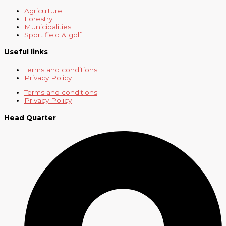
Agriculture
Forestry
Municipalities
Sport field & golf
Useful links
Terms and conditions
Privacy Policy
Terms and conditions
Privacy Policy
Head Quarter