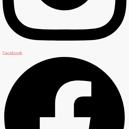
Facebook