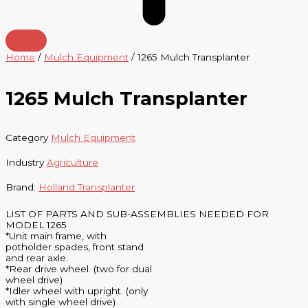
Home
/
Mulch Equipment
/ 1265 Mulch Transplanter
1265 Mulch Transplanter
Category
Mulch Equipment
Industry
Agriculture
Brand:
Holland Transplanter
LIST OF PARTS AND SUB-ASSEMBLIES NEEDED FOR
MODEL 1265
*Unit main frame, with
potholder spades, front stand
and rear axle.
*Rear drive wheel. (two for dual
wheel drive)
*Idler wheel with upright. (only
with single wheel drive)