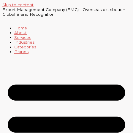
Skip to content
Export Management Company (EMC) - Overseas distribution -
Global Brand Recognition
Home
About
Services
Industries
Categories
Brands