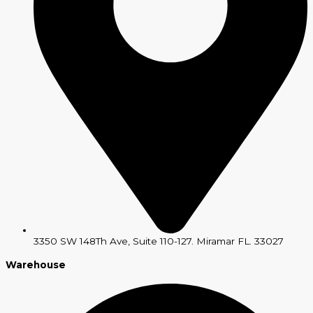
3350 SW 148Th Ave, Suite 110-127. Miramar FL. 33027
Warehouse