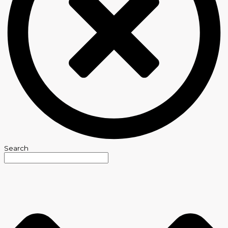
Search