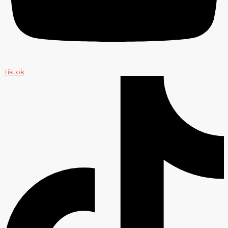
Tiktok