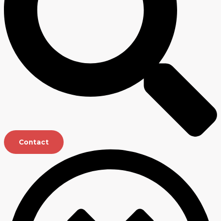
Contact