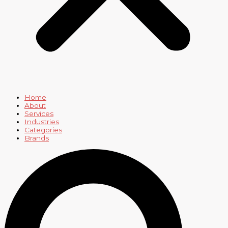
Home
About
Services
Industries
Categories
Brands