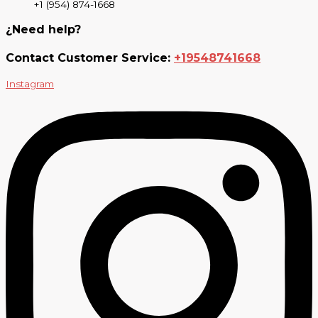
+1 (954) 874-1668
¿Need help?
Contact Customer Service:
+19548741668
Instagram