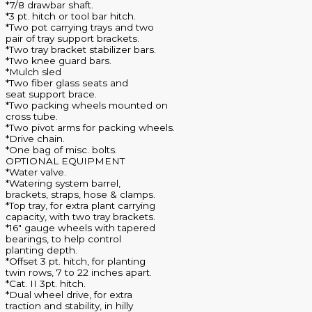
*7/8 drawbar shaft.
*3 pt. hitch or tool bar hitch.
*Two pot carrying trays and two
pair of tray support brackets.
*Two tray bracket stabilizer bars.
*Two knee guard bars.
*Mulch sled
*Two fiber glass seats and
seat support brace.
*Two packing wheels mounted on
cross tube.
*Two pivot arms for packing wheels.
*Drive chain.
*One bag of misc. bolts.
OPTIONAL EQUIPMENT
*Water valve.
*Watering system barrel,
brackets, straps, hose & clamps.
*Top tray, for extra plant carrying
capacity, with two tray brackets.
*16″ gauge wheels with tapered
bearings, to help control
planting depth.
*Offset 3 pt. hitch, for planting
twin rows, 7 to 22 inches apart.
*Cat. II 3pt. hitch.
*Dual wheel drive, for extra
traction and stability, in hilly