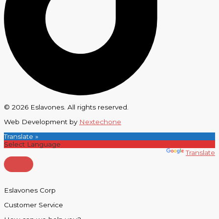
© 2026 Eslavones. All rights reserved.
Web Development by
Nextechone
Translate »
Powered by
Translate
Eslavones Corp
Customer Service