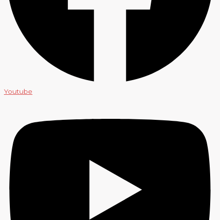
Youtube