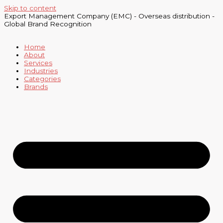
Skip to content
Export Management Company (EMC) - Overseas distribution -
Global Brand Recognition
Home
About
Services
Industries
Categories
Brands