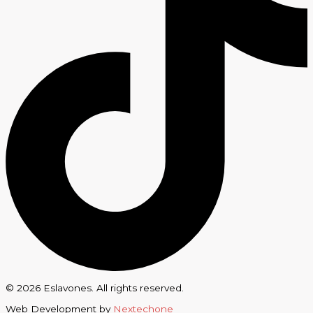
© 2026 Eslavones. All rights reserved.
Web Development by
Nextechone