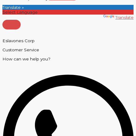
Translate »
Powered by
Translate
Eslavones Corp
Customer Service
How can we help you?