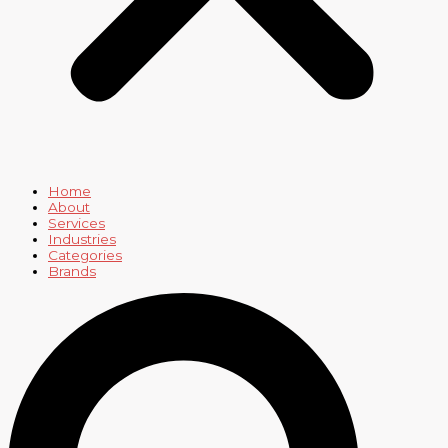
Home
About
Services
Industries
Categories
Brands