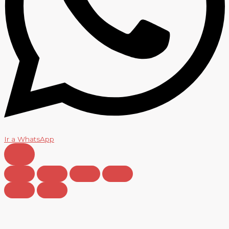
Ir a WhatsApp