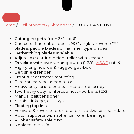
Home
/
Flail Mowers & Shredders
/ HURRICANE H70
Cutting heights: from 3/4″ to 6″
Choice of fine cut blades at 90° angles, reverse “Y”
blades, paddle blades or hammer type blades
Dethatching blades available
Adjustable cutting height roller with scraper
Driveline with overrunning clutch (1 3/8″
ASAE
cat. 4)
Highly engineered & rugged gearbox
Belt shield fender
Front & rear tractor mounting
Electronically balanced rotor
Heavy duty, one piece balanced steel pulleys
Two heavy duty reinforced notched belts (CX)
Manual belt tensioner
3 Point linkage, cat. 1 & 2
Floating top link
Forward & reverse rotor rotation; clockwise is standard
Rotor supports with spherical roller bearings
Rubber safety shielding
Replaceable skids