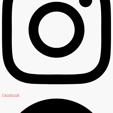
Facebook