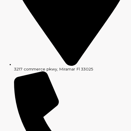
3217 commerce pkwy, Miramar Fl 33025