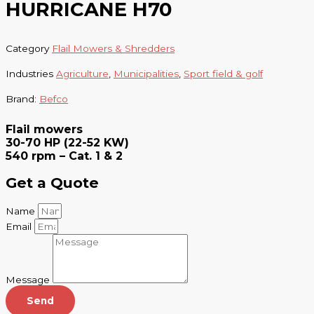
HURRICANE H70
Category
Flail Mowers & Shredders
Industries
Agriculture
,
Municipalities
,
Sport field & golf
Brand:
Befco
Flail mowers
30-70 HP (22-52 KW)
540 rpm – Cat. 1 & 2
Get a Quote
Name
Email
Message
Send