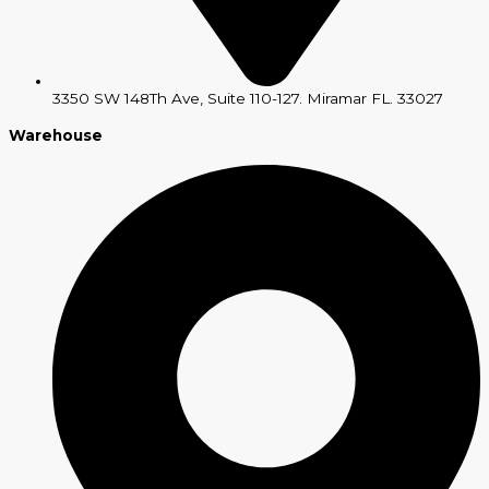
3350 SW 148Th Ave, Suite 110-127. Miramar FL. 33027
Warehouse