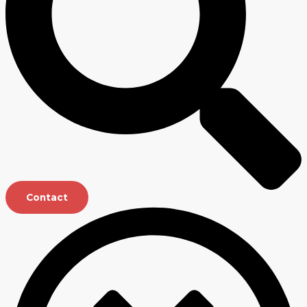
Contact