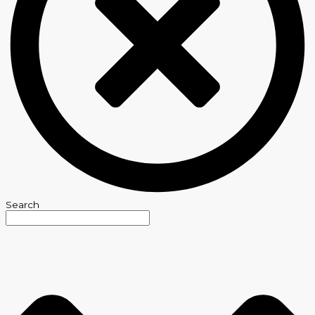
Search