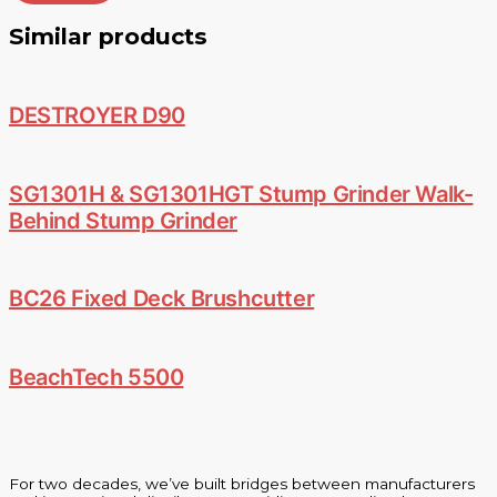
Similar products
DESTROYER D90
SG1301H & SG1301HGT Stump Grinder Walk-
Behind Stump Grinder
BC26 Fixed Deck Brushcutter
BeachTech 5500
For two decades, we’ve built bridges between manufacturers