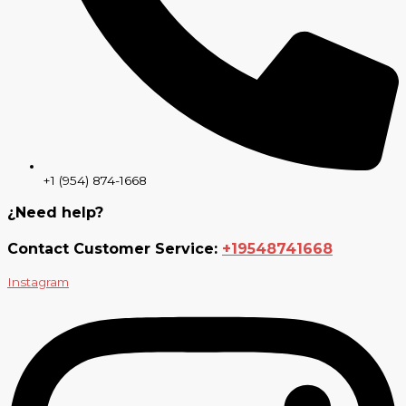
+1 (954) 874-1668
¿Need help?
Contact Customer Service:
+19548741668
Instagram