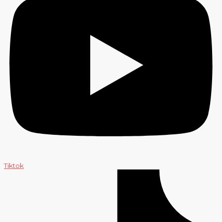
Tiktok