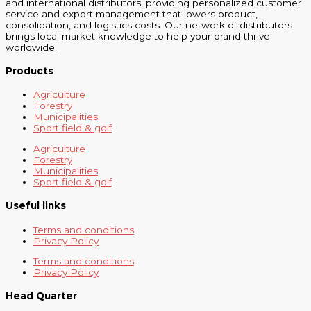
and international distributors, providing personalized customer
service and export management that lowers product,
consolidation, and logistics costs. Our network of distributors
brings local market knowledge to help your brand thrive
worldwide.
Products
Agriculture
Forestry
Municipalities
Sport field & golf
Agriculture
Forestry
Municipalities
Sport field & golf
Useful links
Terms and conditions
Privacy Policy
Terms and conditions
Privacy Policy
Head Quarter