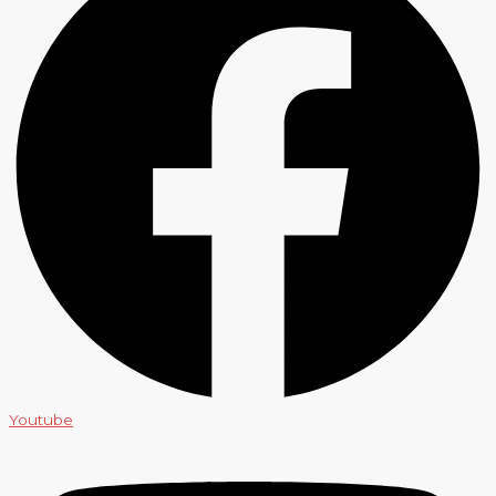
Youtube