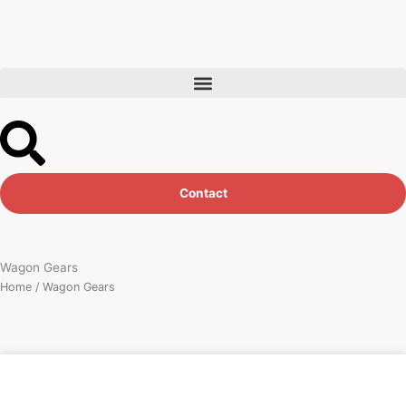
Skip
to
content
Contact
Wagon Gears
Home
/ Wagon Gears