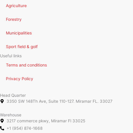
Agriculture
Forestry
Municipalities
Sport field & golf
Useful links
Terms and conditions
Privacy Policy
Head Quarter
3350 SW 148Th Ave, Suite 110-127. Miramar FL. 33027
Warehouse
3217 commerce pkwy, Miramar Fl 33025
+1 (954) 874-1668