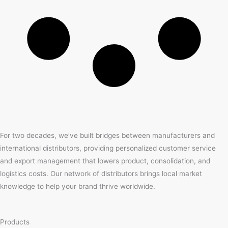
For two decades, we’ve built bridges between manufacturers and
international distributors, providing personalized customer service
and export management that lowers product, consolidation, and
logistics costs. Our network of distributors brings local market
knowledge to help your brand thrive worldwide.
Products