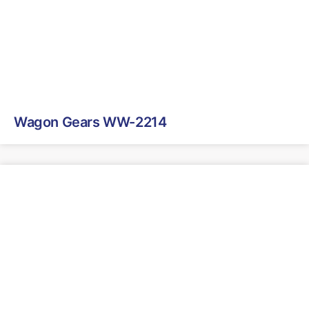
Wagon Gears WW-2214