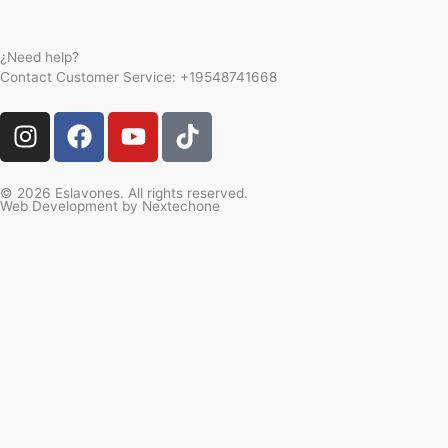
¿Need help?
Contact Customer Service:
+19548741668
I
F
Y
T
n
a
o
i
s
c
u
k
t
e
t
t
© 2026 Eslavones. All rights reserved.
Web Development by
Nextechone
a
b
u
o
g
o
b
k
r
o
e
a
k
m