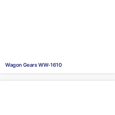
Wagon Gears WW-1610