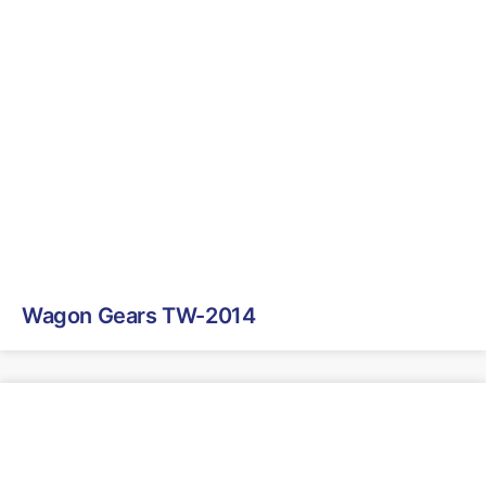
Wagon Gears TW-2014