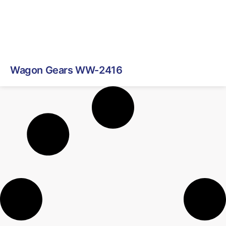
Wagon Gears WW-2416