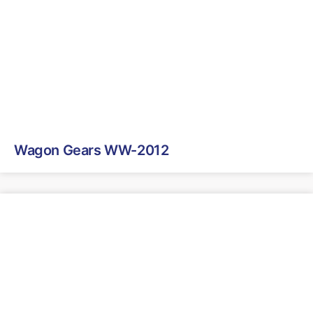
Wagon Gears WW-2012