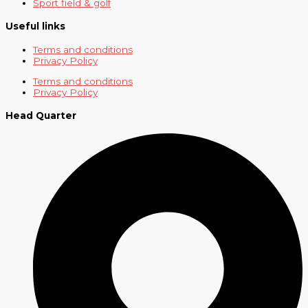
Sport field & golf
Useful links
Terms and conditions
Privacy Policy
Terms and conditions
Privacy Policy
Head Quarter