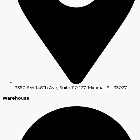
3350 SW 148Th Ave, Suite 110-127. Miramar FL. 33027
Warehouse