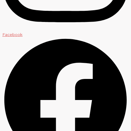
Facebook