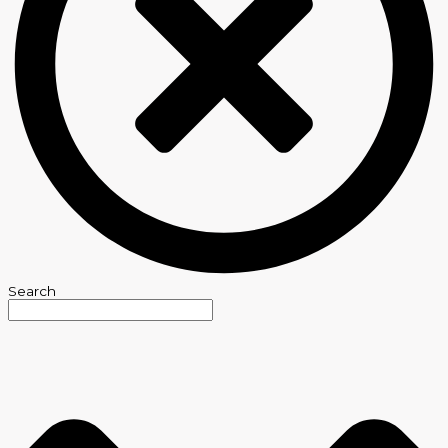
Search