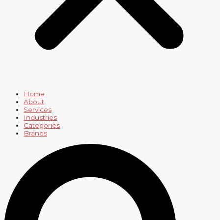
Home
About
Services
Industries
Categories
Brands