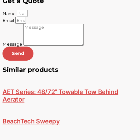
Get a Quote
Name
Email
Message
Send
Similar products
AET Series: 48/72” Towable Tow Behind
Aerator
BeachTech Sweepy