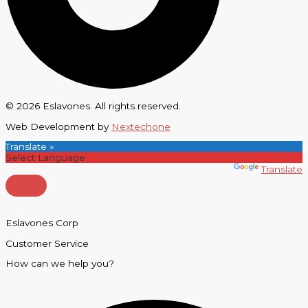
© 2026 Eslavones. All rights reserved.
Web Development by
Nextechone
Translate »
Powered by
Translate
Eslavones Corp
Customer Service
How can we help you?