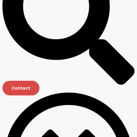
Contact