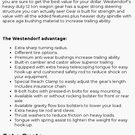
you are sure to get the best value for your dollar. Westendorf’s
heavy duty 12 ton wagon gear has a super strong steering
structure you can actually see! Gear is built for strength and
value with all the added features plus heavier duty spindle with
space age bushing material to increase trailing ability.
The Westendorf advantage:
Extra sharp turning radius.
Different tire options.
Premium anti-wear bushings increase trailing ability.
Built-in camber and castor allow superior trailing.
Equipped with extra heavy telescoping tongue for easy
hook-up and cushioned safety rod to reduce shock on
your equipment.
Special Reach Clamp to easily adjust the gear’s length.
Includes insurance chain.
8-bolt hubs with pressed-in bolts for easy mounting.
Available with or without rocking bolster for front or rear
axle.
Available gravity flow box bolsters to lower your load.
Extra heavy tie rod and clevis.
Thrust washers to reduce friction on heavy loads.
Tongue with spring assist to lighten the weight for easy
hook-up.