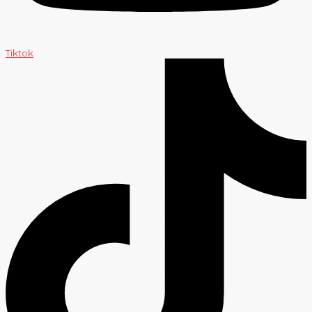
Tiktok