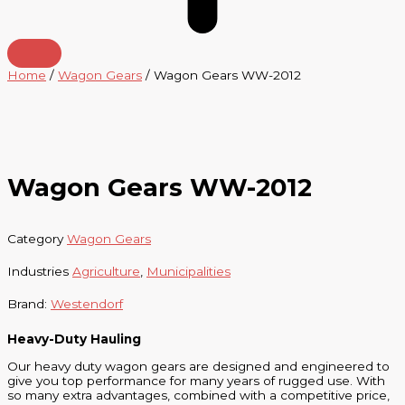
Home
/
Wagon Gears
/ Wagon Gears WW-2012
Wagon Gears WW-2012
Category
Wagon Gears
Industries
Agriculture
,
Municipalities
Brand:
Westendorf
Heavy-Duty Hauling
Our heavy duty wagon gears are designed and engineered to
give you top performance for many years of rugged use. With
so many extra advantages, combined with a competitive price,