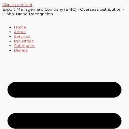
Skip to content
Export Management Company (EMC) - Overseas distribution -
Global Brand Recognition
Home
About
Services
Industries
Categories
Brands