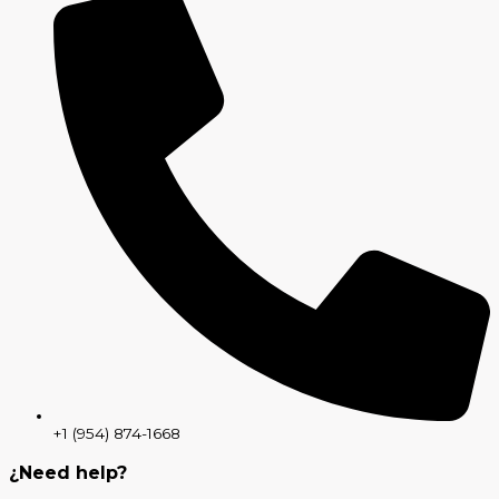
+1 (954) 874-1668
¿Need help?