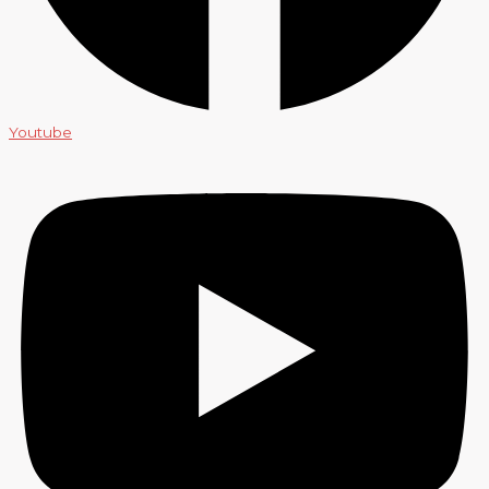
Youtube