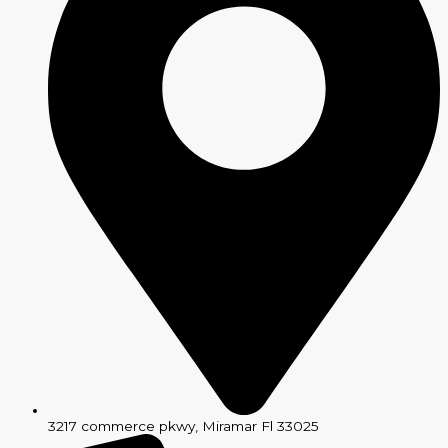
3217 commerce pkwy, Miramar Fl 33025