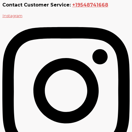
Contact Customer Service:
+19548741668
Instagram