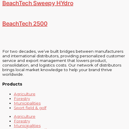
BeachTech Sweepy HYdro
BeachTech 2500
For two decades, we’ve built bridges between manufacturers
and international distributors, providing personalized customer
service and export management that lowers product,
consolidation, and logistics costs. Our network of distributors
brings local market knowledge to help your brand thrive
worldwide.
Products
Agriculture
Forestry
Municipalities
Sport field & golf
Agriculture
Forestry
Municipalities