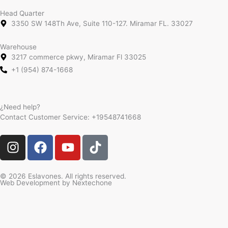
Head Quarter
3350 SW 148Th Ave, Suite 110-127. Miramar FL. 33027
Warehouse
3217 commerce pkwy, Miramar Fl 33025
+1 (954) 874-1668
¿Need help?
Contact Customer Service:
+19548741668
I
F
Y
T
n
a
o
i
s
c
u
k
t
e
t
t
© 2026 Eslavones. All rights reserved.
Web Development by
Nextechone
a
b
u
o
g
o
b
k
r
o
e