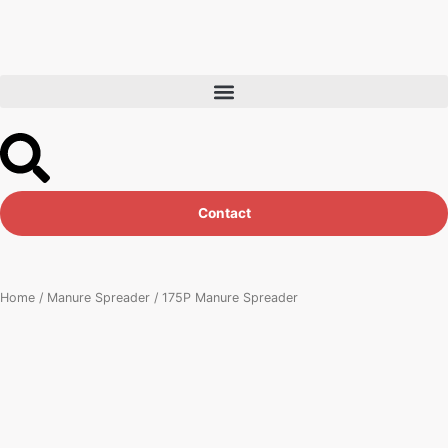
Skip
to
content
Contact
Home
/
Manure Spreader
/ 175P Manure Spreader