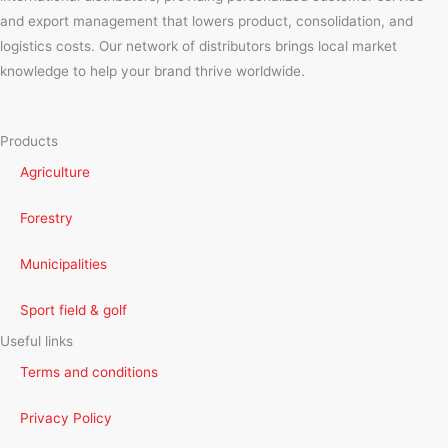
and export management that lowers product, consolidation, and
logistics costs. Our network of distributors brings local market
knowledge to help your brand thrive worldwide.
Products
Agriculture
Forestry
Municipalities
Sport field & golf
Useful links
Terms and conditions
Privacy Policy