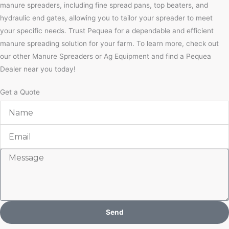
manure spreaders, including fine spread pans, top beaters, and
hydraulic end gates, allowing you to tailor your spreader to meet
your specific needs. Trust Pequea for a dependable and efficient
manure spreading solution for your farm. To learn more, check out
our other Manure Spreaders or Ag Equipment and find a Pequea
Dealer near you today!
Get a Quote
Name
Email
Message
Send