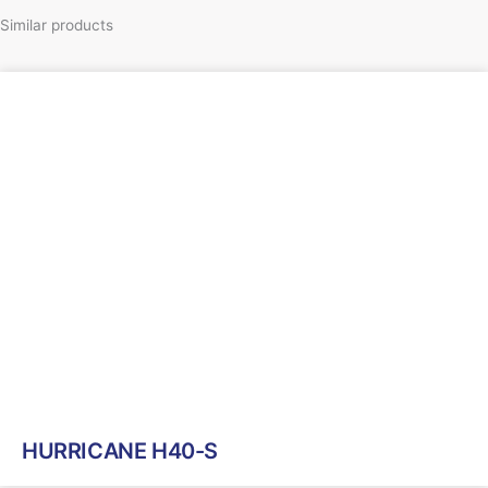
Similar products
HURRICANE H40-S