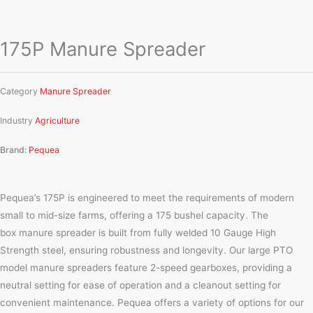
175P Manure Spreader
Category
Manure Spreader
Industry
Agriculture
Brand:
Pequea
Pequea’s 175P is engineered to meet the requirements of modern
small to mid-size farms, offering a 175 bushel capacity. The
box manure spreader is built from fully welded 10 Gauge High
Strength steel, ensuring robustness and longevity. Our large PTO
model manure spreaders feature 2-speed gearboxes, providing a
neutral setting for ease of operation and a cleanout setting for
convenient maintenance. Pequea offers a variety of options for our