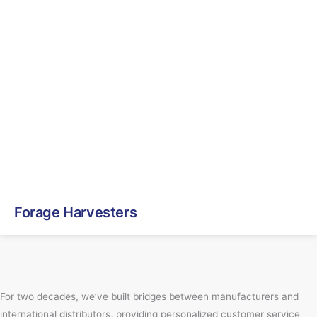
Forage Harvesters
For two decades, we’ve built bridges between manufacturers and
international distributors, providing personalized customer service