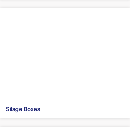
Silage Boxes