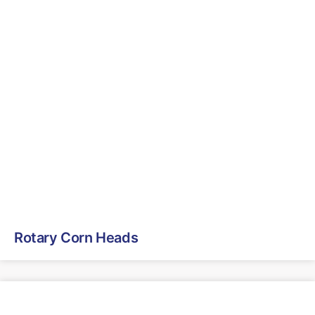
Rotary Corn Heads