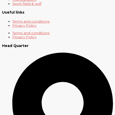
Sport field & golf
Useful links
Terms and conditions
Privacy Policy
Terms and conditions
Privacy Policy
Head Quarter