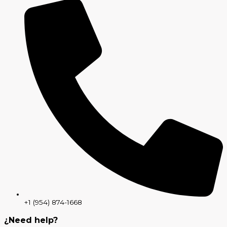
+1 (954) 874-1668
¿Need help?