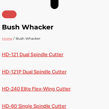
Bush Whacker
Home
/ Bush Whacker
HD-121 Dual Spindle Cutter
HD-121P Dual Spindle Cutter
HD-240 Elite Flex-Wing Cutter
HD-60 Single Spindle Cutter