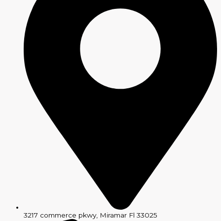
3217 commerce pkwy, Miramar Fl 33025