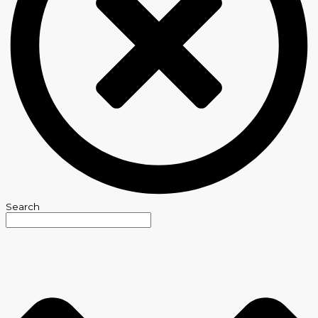
Search