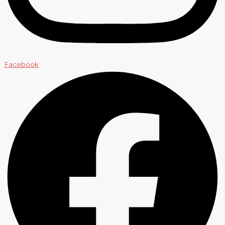
Facebook