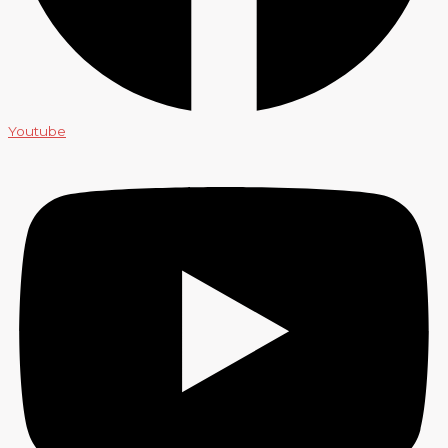
Youtube