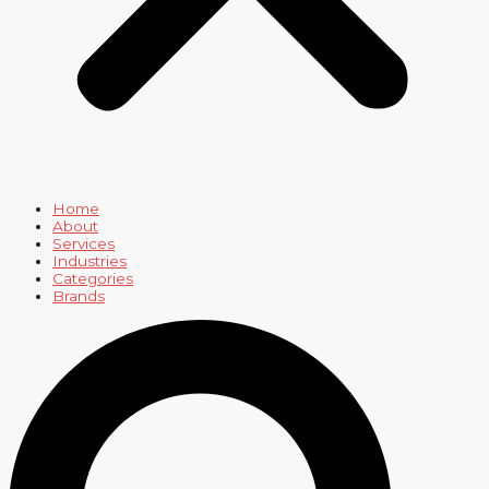
Home
About
Services
Industries
Categories
Brands