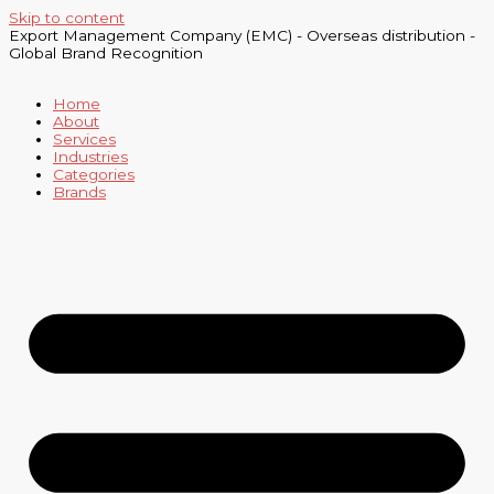
Skip to content
Export Management Company (EMC) - Overseas distribution -
Global Brand Recognition
Home
About
Services
Industries
Categories
Brands