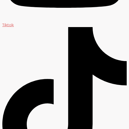
Tiktok