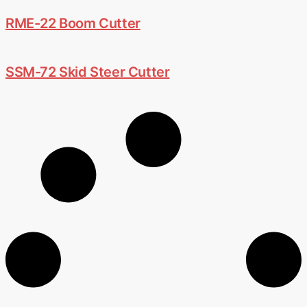
RME-22 Boom Cutter
SSM-72 Skid Steer Cutter