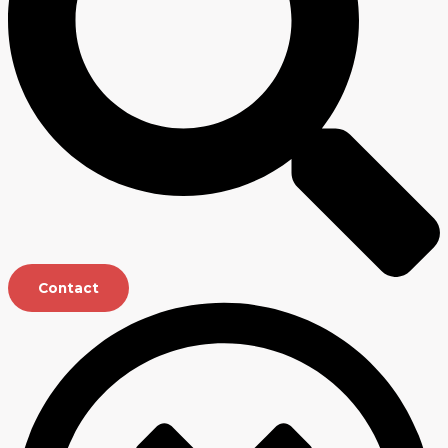
Contact