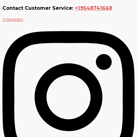
Contact Customer Service:
+19548741668
Instagram