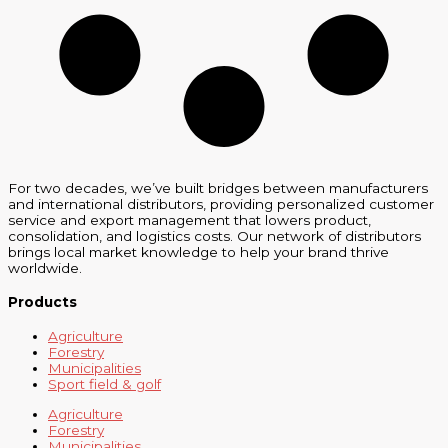
For two decades, we’ve built bridges between manufacturers
and international distributors, providing personalized customer
service and export management that lowers product,
consolidation, and logistics costs. Our network of distributors
brings local market knowledge to help your brand thrive
worldwide.
Products
Agriculture
Forestry
Municipalities
Sport field & golf
Agriculture
Forestry
Municipalities