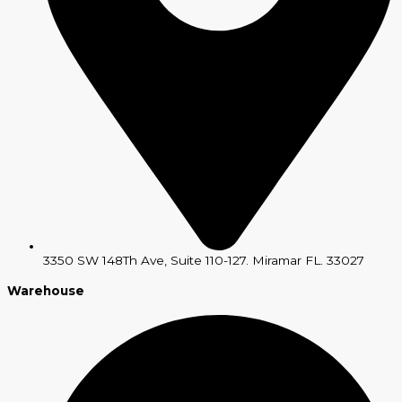
3350 SW 148Th Ave, Suite 110-127. Miramar FL. 33027
Warehouse