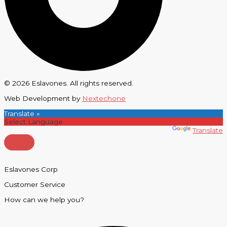
© 2026 Eslavones. All rights reserved.
Web Development by
Nextechone
Translate »
Powered by
Translate
Eslavones Corp
Customer Service
How can we help you?