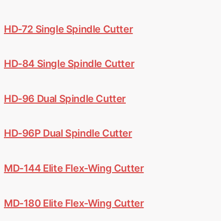
HD-72 Single Spindle Cutter
HD-84 Single Spindle Cutter
HD-96 Dual Spindle Cutter
HD-96P Dual Spindle Cutter
MD-144 Elite Flex-Wing Cutter
MD-180 Elite Flex-Wing Cutter