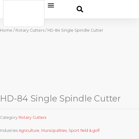
Skip
Contact
to
content
Home
/
Rotary Cutters
/ HD-84 Single Spindle Cutter
HD-84 Single Spindle Cutter
Category
Rotary Cutters
Industries
Agriculture
,
Municipalities
,
Sport field & golf