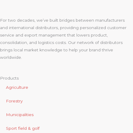
For two decades, we’ve built bridges between manufacturers
and international distributors, providing personalized customer
service and export management that lowers product,
consolidation, and logistics costs. Our network of distributors
brings local market knowledge to help your brand thrive
worldwide.
Products
Agriculture
Forestry
Municipalities
Sport field & golf