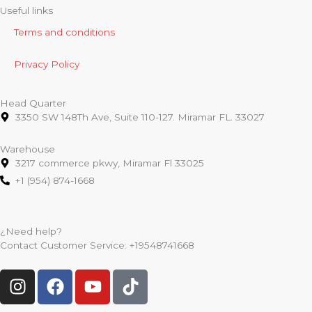
Useful links
Terms and conditions
Privacy Policy
Head Quarter
3350 SW 148Th Ave, Suite 110-127. Miramar FL. 33027
Warehouse
3217 commerce pkwy, Miramar Fl 33025
+1 (954) 874-1668
¿Need help?
Contact Customer Service:
+19548741668
I
F
Y
T
n
a
o
i
s
c
u
k