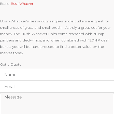
Brand:
Bush Whacker
Bush-Whacker’s heavy duty single-spindle cutters are great for
small areas of grass and small brush. It’s truly a great cut for your
money. The Bush-Whacker units come standard with stump-
jumpers and deck-rings, and when combined with 120HP gear
boxes, you will be hard pressed to find a better value on the
market today.
Get a Quote
Name
Email
Message