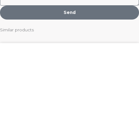
Send
Similar products