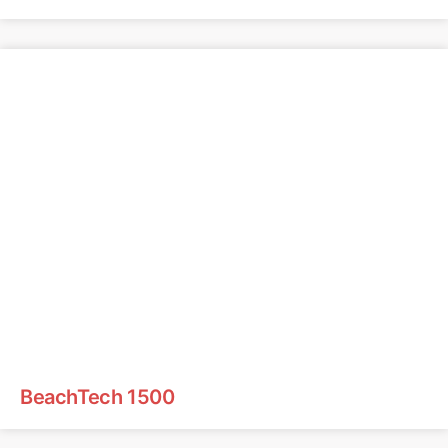
BeachTech 1500