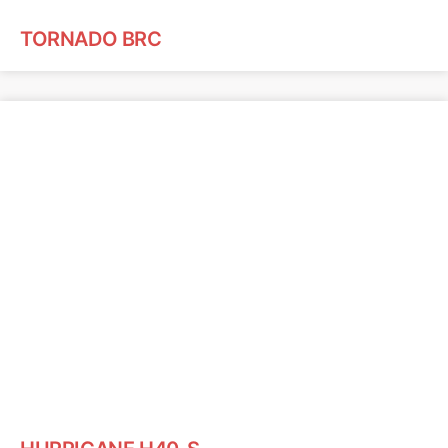
TORNADO BRC