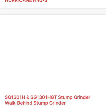
HURRICANE H40-S
SG1301H & SG1301HGT Stump Grinder
Walk-Behind Stump Grinder