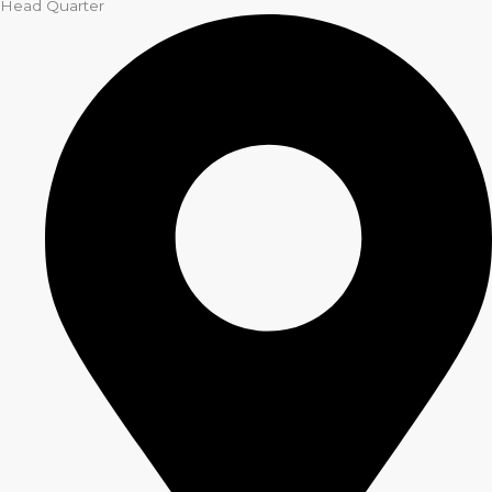
Head Quarter