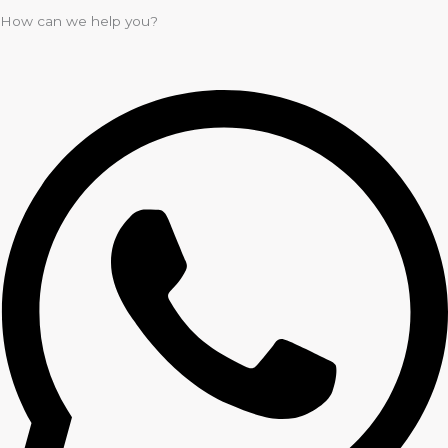
How can we help you?