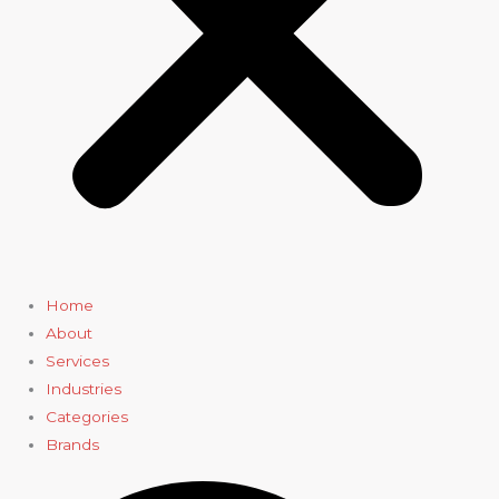
Home
About
Services
Industries
Categories
Brands