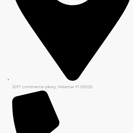
3217 commerce pkwy, Miramar Fl 33025