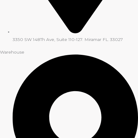
3350 SW 148Th Ave, Suite 110-127. Miramar FL. 33027
Warehouse