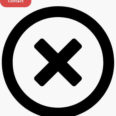
Contact