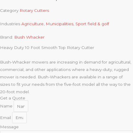
Category
Rotary Cutters
Industries
Agriculture
,
Municipalities
,
Sport field & golf
Brand:
Bush Whacker
Heavy Duty 10 Foot Smooth Top Rotary Cutter
Bush-Whacker mowers are increasing in demand for agricultural,
commercial, and other applications where a heavy-duty, rugged
mower is needed. Bush-Whackers are available in a range of
sizes to fit your needs from the five-foot model all the way to the
20-foot model.
Get a Quote
Name
Email
Message