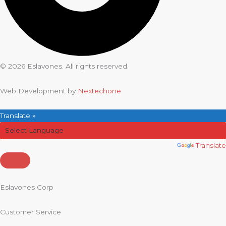
© 2026 Eslavones. All rights reserved.
Web Development by
Nextechone
Translate »
Powered by
Translate
Eslavones Corp
Customer Service