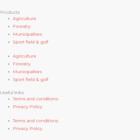
Products
Agriculture
Forestry
Municipalities
Sport field & golf
Agriculture
Forestry
Municipalities
Sport field & golf
Useful links
Terms and conditions
Privacy Policy
Terms and conditions
Privacy Policy