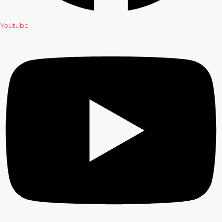
Youtube