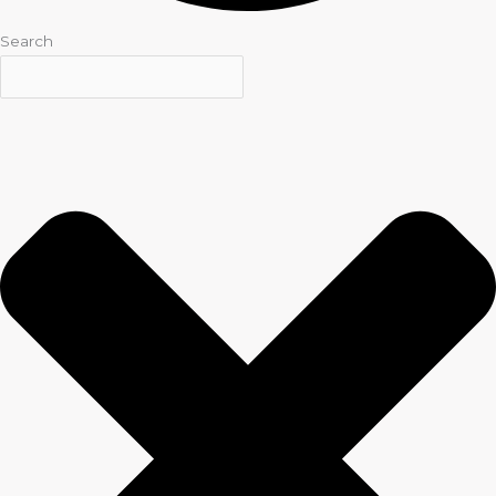
Search