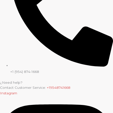
+1 (954) 874-1668
¿Need help?
Contact Customer Service:
+19548741668
Instagram