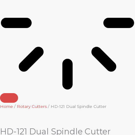
Home
/
Rotary Cutters
/ HD-121 Dual Spindle Cutter
HD-121 Dual Spindle Cutter