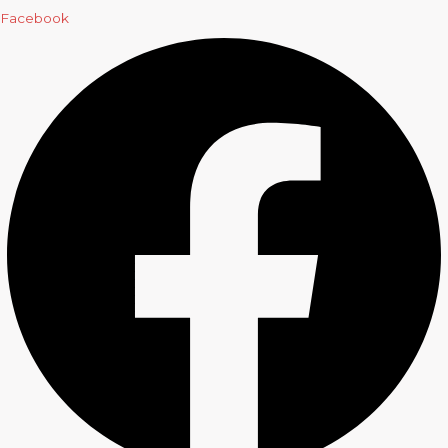
Facebook