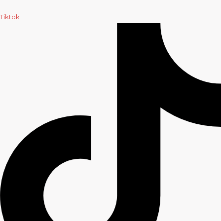
Tiktok