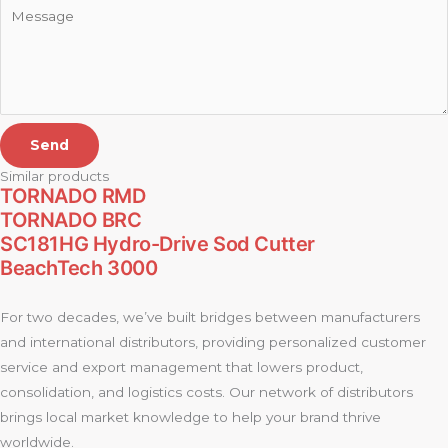
Send
Similar products
TORNADO RMD
TORNADO BRC
SC181HG Hydro-Drive Sod Cutter
BeachTech 3000
For two decades, we’ve built bridges between manufacturers
and international distributors, providing personalized customer
service and export management that lowers product,
consolidation, and logistics costs. Our network of distributors
brings local market knowledge to help your brand thrive
worldwide.