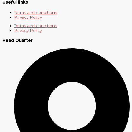
Useful links
Terms and conditions
Privacy Policy
Terms and conditions
Privacy Policy
Head Quarter