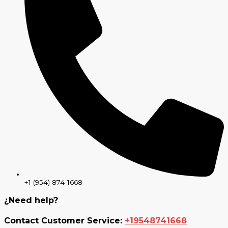
+1 (954) 874-1668
¿Need help?
Contact Customer Service:
+19548741668