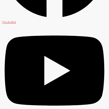
Youtube