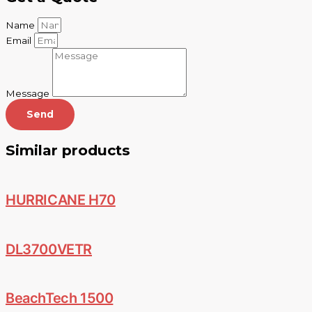
Name
Email
Message
Send
Similar products
HURRICANE H70
DL3700VETR
BeachTech 1500