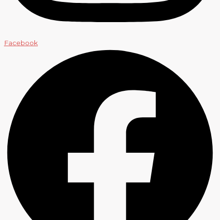
Facebook