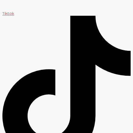
Tiktok