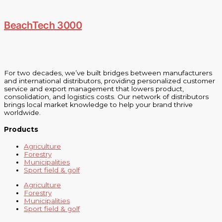
BeachTech 3000
For two decades, we’ve built bridges between manufacturers
and international distributors, providing personalized customer
service and export management that lowers product,
consolidation, and logistics costs. Our network of distributors
brings local market knowledge to help your brand thrive
worldwide.
Products
Agriculture
Forestry
Municipalities
Sport field & golf
Agriculture
Forestry
Municipalities
Sport field & golf