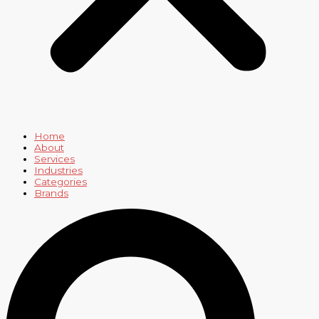
Home
About
Services
Industries
Categories
Brands