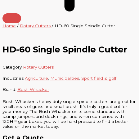
Home
/
Rotary Cutters
/ HD-60 Single Spindle Cutter
HD-60 Single Spindle Cutter
Category
Rotary Cutters
Industries
Agriculture
,
Municipalities
,
Sport field & golf
Brand:
Bush Whacker
Bush-Whacker’s heavy duty single-spindle cutters are great for
small areas of grass and small brush. It’s truly a great cut for
your money. The Bush-Whacker units come standard with
stump-jumpers and deck-rings, and when combined with
120HP gear boxes, you will be hard pressed to find a better
value on the market today.
Get a Quote