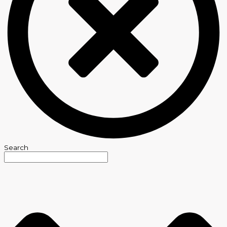
Search