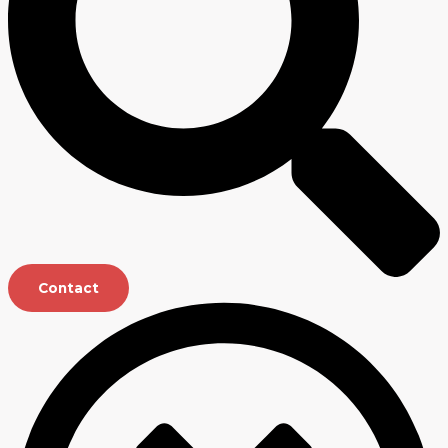
Contact