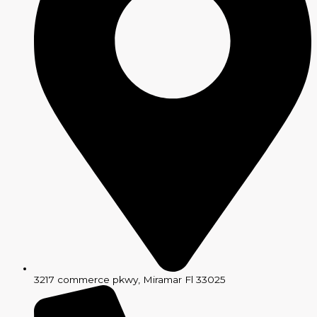
3217 commerce pkwy, Miramar Fl 33025