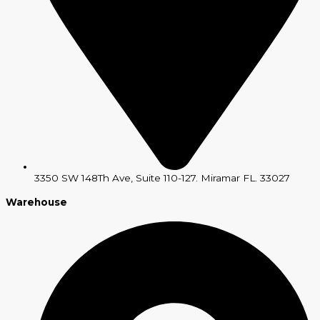
3350 SW 148Th Ave, Suite 110-127. Miramar FL. 33027
Warehouse