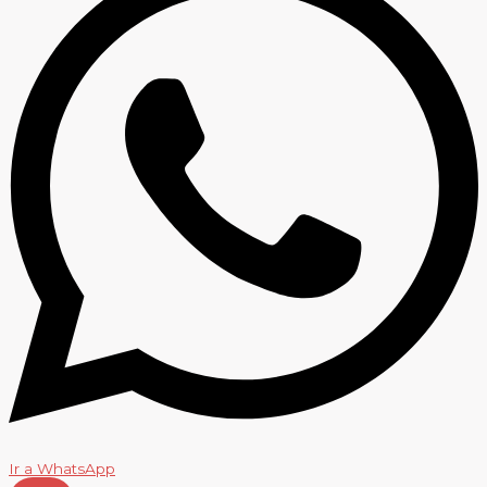
Ir a WhatsApp