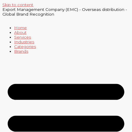
Skip to content
Export Management Company (EMC) - Overseas distribution -
Global Brand Recognition
Home
About
Services
Industries
Categories
Brands