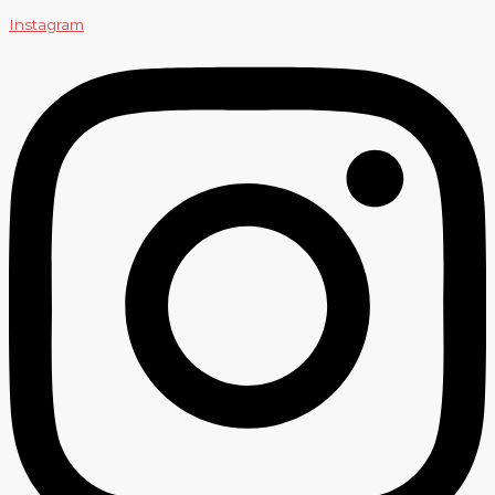
Instagram