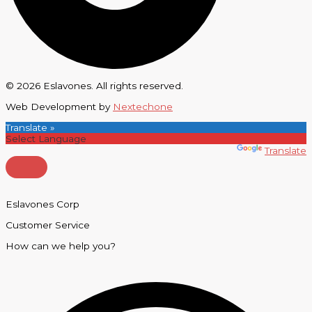
© 2026 Eslavones. All rights reserved.
Web Development by
Nextechone
Translate »
Powered by
Translate
Eslavones Corp
Customer Service
How can we help you?