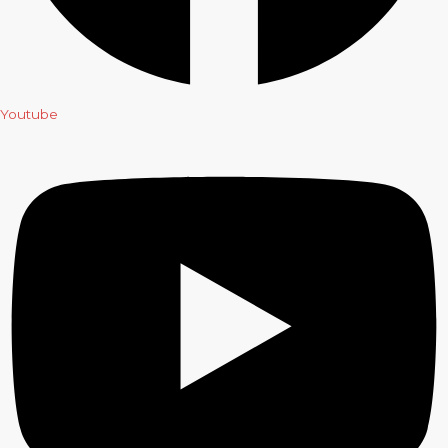
Youtube