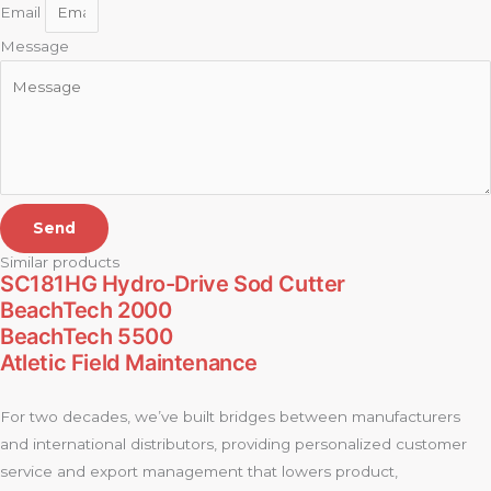
Email
Message
Send
Similar products
SC181HG Hydro-Drive Sod Cutter
BeachTech 2000
BeachTech 5500
Atletic Field Maintenance
For two decades, we’ve built bridges between manufacturers
and international distributors, providing personalized customer
service and export management that lowers product,