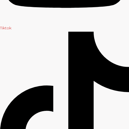
Tiktok