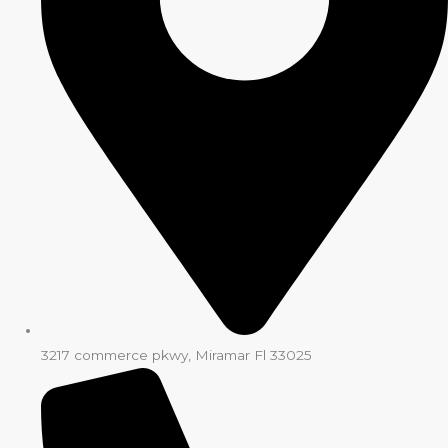
3217 commerce pkwy, Miramar Fl 33025