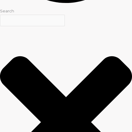
Search