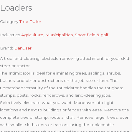
Loaders
Category
Tree Puller
Industries
Agriculture
,
Municipalities
,
Sport field & golf
Brand:
Danuser
A true land-clearing, obstacle-removing attachment for your skid-
steer or tractor
The Intimidator is ideal for eliminating trees, saplings, shrubs,
bushes, and other obstructions on the job site or farm. The
unmatched versatility of the Intimidator handles the toughest
stumps, posts, rocks, fencerows, and land-clearing jobs.
Selectively eliminate what you want. Maneuver into tight
locations and next to buildings or fences with ease. Remove the
complete tree or stump, roots and all. Remove larger trees, even
with smaller skid-steers or tractors, using the replaceable