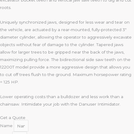
excavator bucket teeth and vertical jaw saw teeth to dig and cut
roots.
Uniquely synchronized jaws, designed for less wear and tear on
the vehicle, are actuated by a rear-mounted, fully-protected 3″
diameter cylinder, allowing the operator to aggressively excavate
objects without fear of damage to the cylinder. Tapered jaws
allow for larger trees to be gripped near the back of the jaws,
maximizing pulling force. The bidirectional side saw teeth on the
12200T model provide a more aggressive design that allows you
to cut off trees flush to the ground. Maximum horsepower rating
= 125 HP.
Lower operating costs than a bulldozer and less work than a
chainsaw. Intimidate your job with the Danuser Intimidator.
Get a Quote
Name