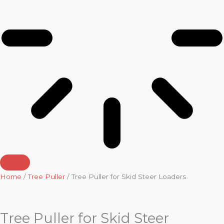
Home
/
Tree Puller
/ Tree Puller for Skid Steer Loaders
Tree Puller for Skid Steer