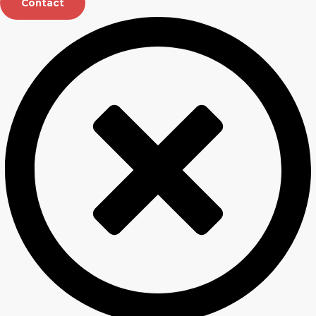
Contact