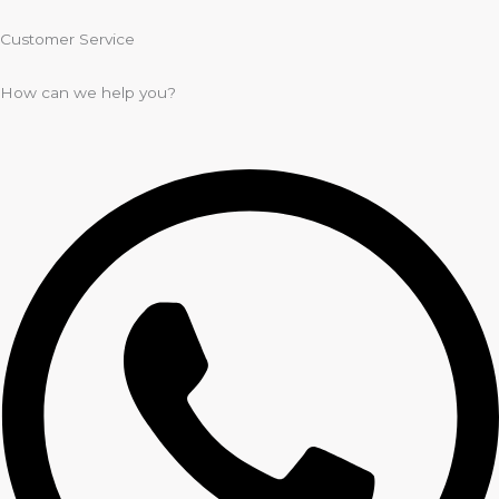
Customer Service
How can we help you?