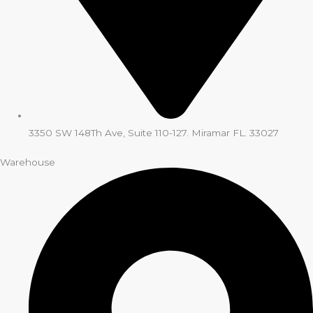
3350 SW 148Th Ave, Suite 110-127. Miramar FL. 33027
Warehouse