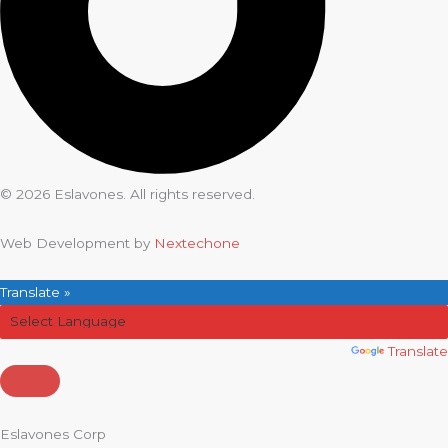
© 2026 Eslavones. All rights reserved.
Web Development by
Nextechone
Translate »
Powered by
Translate
Eslavones Corp