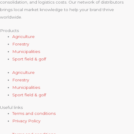
consolidation, and logistics costs. Our network of distributors
brings local market knowledge to help your brand thrive
worldwide.
Products
Agriculture
Forestry
Municipalities
Sport field & golf
Agriculture
Forestry
Municipalities
Sport field & golf
Useful links
Terms and conditions
Privacy Policy