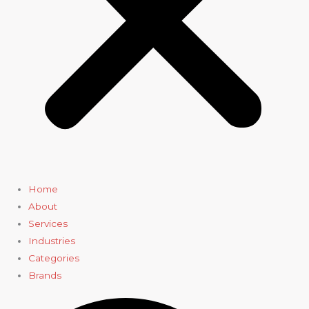
Home
About
Services
Industries
Categories
Brands