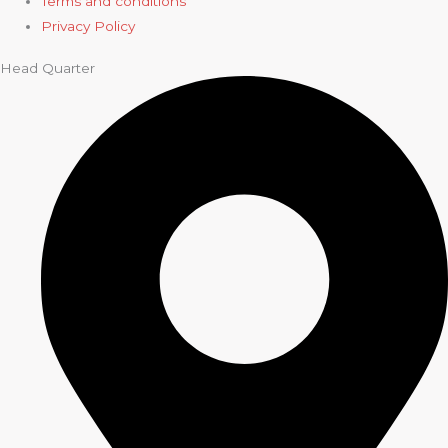
Terms and conditions
Privacy Policy
Head Quarter