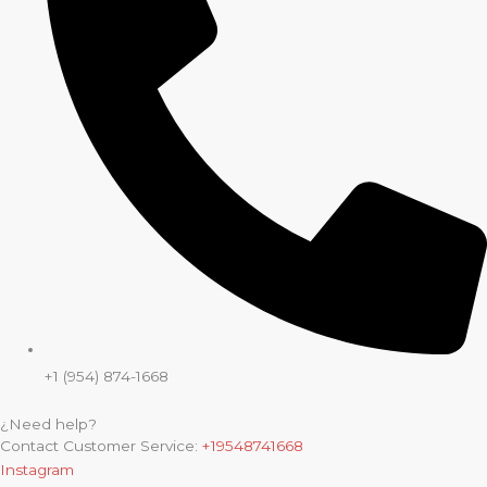
+1 (954) 874-1668
¿Need help?
Contact Customer Service:
+19548741668
Instagram