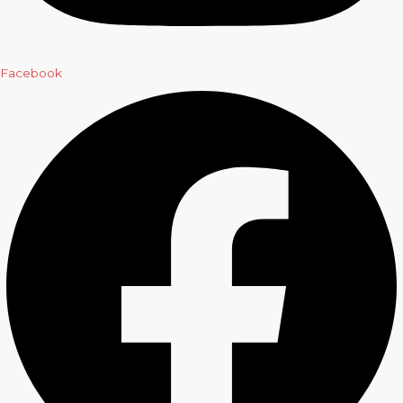
Facebook