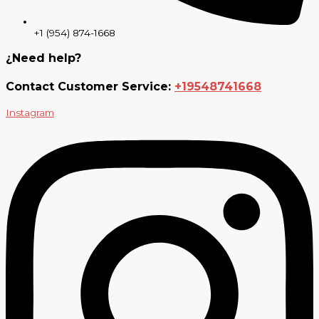
+1 (954) 874-1668
¿Need help?
Contact Customer Service:
+19548741668
Instagram