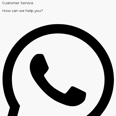
Customer Service
How can we help you?