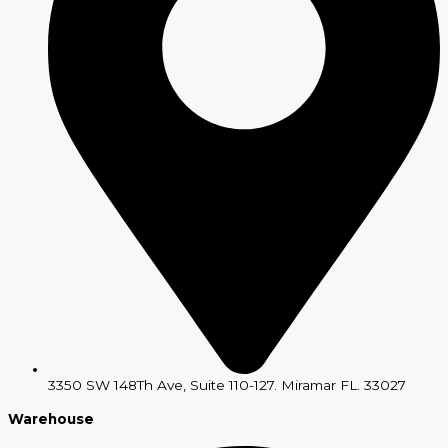
3350 SW 148Th Ave, Suite 110-127. Miramar FL. 33027
Warehouse