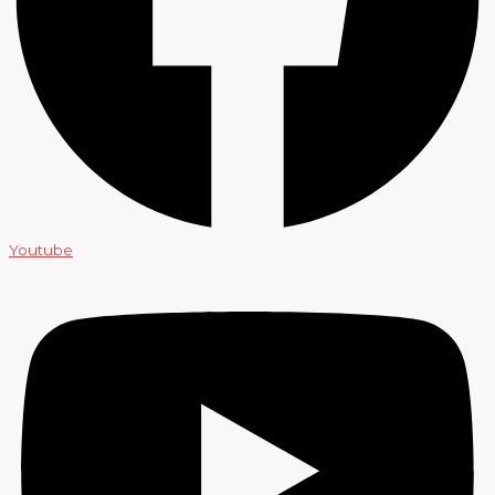
Youtube