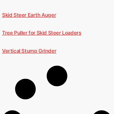
Skid Steer Earth Auger
Tree Puller for Skid Steer Loaders
Vertical Stump Grinder