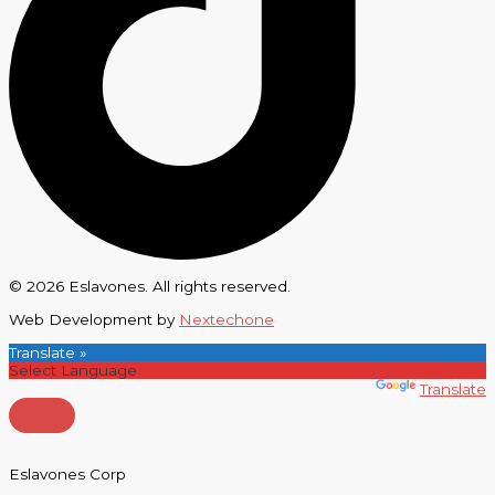
© 2026 Eslavones. All rights reserved.
Web Development by
Nextechone
Translate »
Powered by
Translate
Eslavones Corp