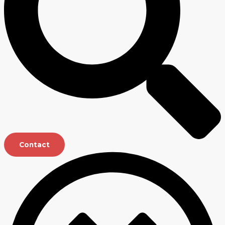
Contact