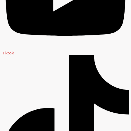
Tiktok