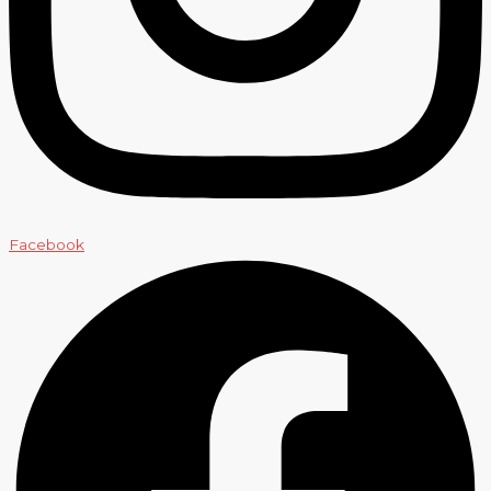
Facebook