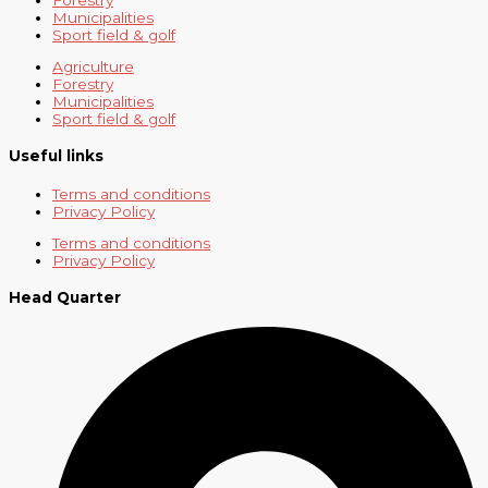
Municipalities
Sport field & golf
Agriculture
Forestry
Municipalities
Sport field & golf
Useful links
Terms and conditions
Privacy Policy
Terms and conditions
Privacy Policy
Head Quarter