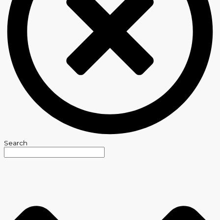
Search