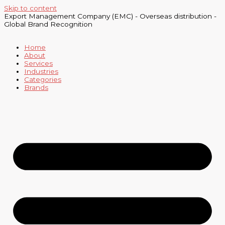
Skip to content
Export Management Company (EMC) - Overseas distribution -
Global Brand Recognition
Home
About
Services
Industries
Categories
Brands