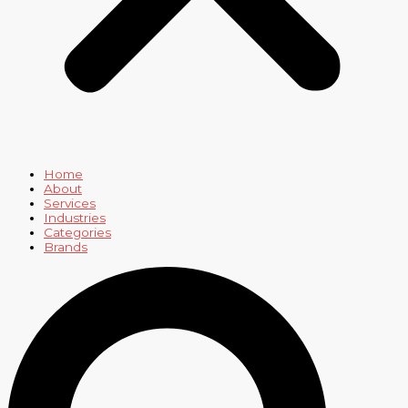
Home
About
Services
Industries
Categories
Brands