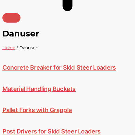
Danuser
Home
/ Danuser
Concrete Breaker for Skid Steer Loaders
Material Handling Buckets
Pallet Forks with Grapple
Post Drivers for Skid Steer Loaders