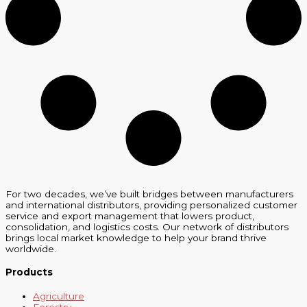
For two decades, we’ve built bridges between manufacturers
and international distributors, providing personalized customer
service and export management that lowers product,
consolidation, and logistics costs. Our network of distributors
brings local market knowledge to help your brand thrive
worldwide.
Products
Agriculture
Forestry