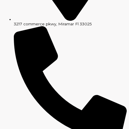
3217 commerce pkwy, Miramar Fl 33025