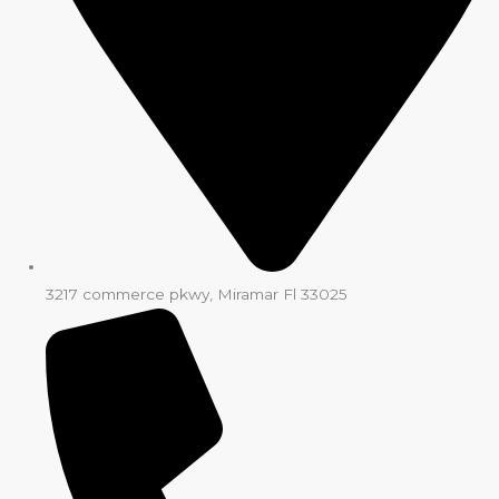
3217 commerce pkwy, Miramar Fl 33025