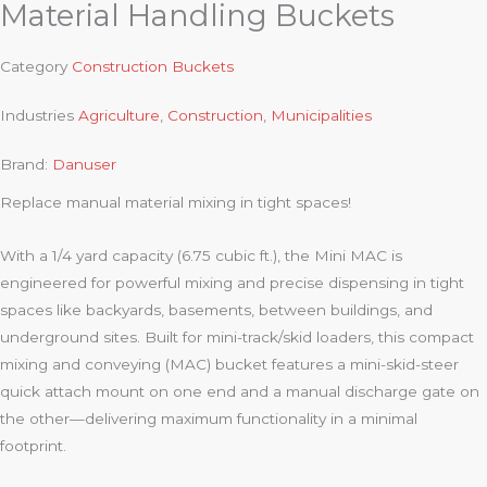
Material Handling Buckets
Category
Construction Buckets
Industries
Agriculture
,
Construction
,
Municipalities
Brand:
Danuser
Replace manual material mixing in tight spaces!
With a 1/4 yard capacity (6.75 cubic ft.), the Mini MAC is
engineered for powerful mixing and precise dispensing in tight
spaces like backyards, basements, between buildings, and
underground sites. Built for mini-track/skid loaders, this compact
mixing and conveying (MAC) bucket features a mini-skid-steer
quick attach mount on one end and a manual discharge gate on
the other—delivering maximum functionality in a minimal
footprint.