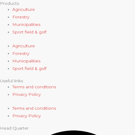
Products
Agriculture
Forestry
Municipalities
Sport field & golf
Agriculture
Forestry
Municipalities
Sport field & golf
Useful links
Terms and conditions
Privacy Policy
Terms and conditions
Privacy Policy
Head Quarter