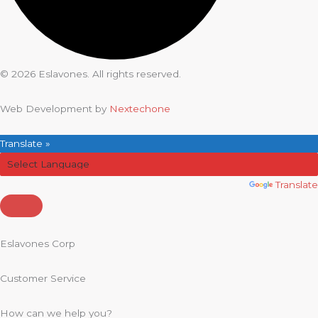
© 2026 Eslavones. All rights reserved.
Web Development by
Nextechone
Translate »
Powered by
Translate
Eslavones Corp
Customer Service
How can we help you?