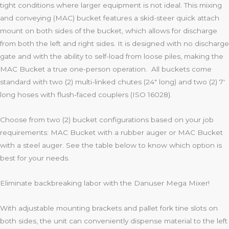
tight conditions where larger equipment is not ideal. This mixing
and conveying (MAC) bucket features a skid-steer quick attach
mount on both sides of the bucket, which allows for discharge
from both the left and right sides. It is designed with no discharge
gate and with the ability to self-load from loose piles, making the
MAC Bucket a true one-person operation. All buckets come
standard with two (2) multi-linked chutes (24″ long) and two (2) 7′
long hoses with flush-faced couplers (ISO 16028).
Choose from two (2) bucket configurations based on your job
requirements: MAC Bucket with a rubber auger or MAC Bucket
with a steel auger. See the table below to know which option is
best for your needs.
Eliminate backbreaking labor with the Danuser Mega Mixer!
With adjustable mounting brackets and pallet fork tine slots on
both sides, the unit can conveniently dispense material to the left