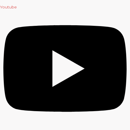
Youtube