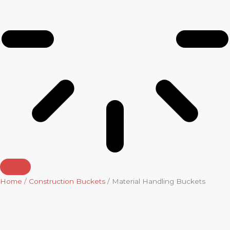
Home
/
Construction Buckets
/ Material Handling Buckets