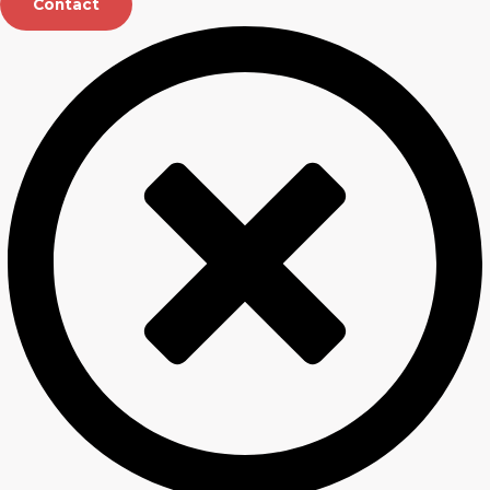
Contact