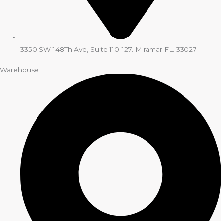
3350 SW 148Th Ave, Suite 110-127. Miramar FL. 33027
Warehouse