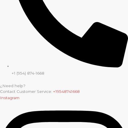
+1 (954) 874-1668
¿Need help?
Contact Customer Service:
+19548741668
Instagram