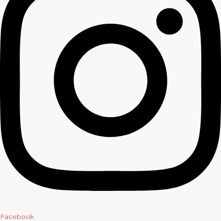
Facebook