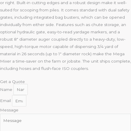
or right. Built-in cutting edges and a robust design make it well-
suited for scooping from piles. It comes standard with dual safety
grates, including integrated bag busters, which can be opened
individually from either side. Features such as chute storage, an
optional hydraulic gate, easy-to-read yardage markers, and a
robust 8″ diameter auger coupled directly to a heavy-duty, low-
speed, high-torque motor capable of dispensing 3/4 yard of
material in 26 seconds (up to 1″ diameter rock) make the Mega
Mixer a time-saver on the farm or jobsite. The unit ships complete,
including hoses and flush-face ISO couplers.
Get a Quote
Name
Email
Message