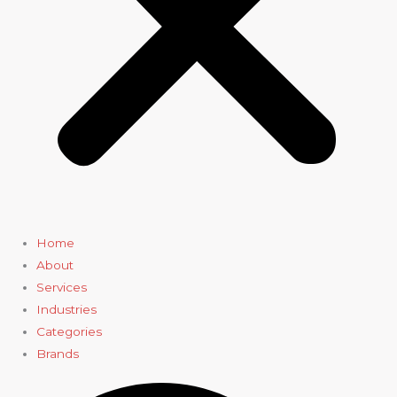
Home
About
Services
Industries
Categories
Brands