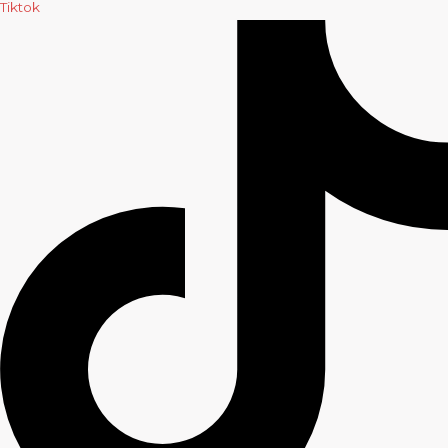
Tiktok