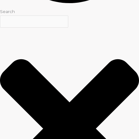
Search