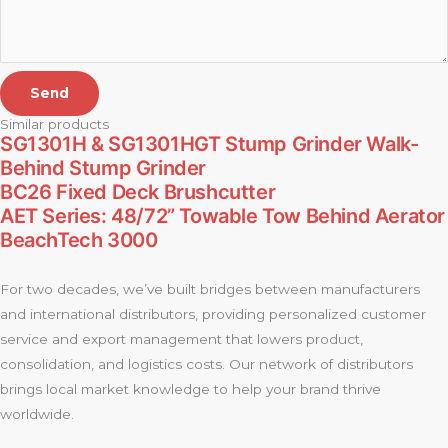
Send
Similar products
SG1301H & SG1301HGT Stump Grinder Walk-
Behind Stump Grinder
BC26 Fixed Deck Brushcutter
AET Series: 48/72” Towable Tow Behind Aerator
BeachTech 3000
For two decades, we’ve built bridges between manufacturers
and international distributors, providing personalized customer
service and export management that lowers product,
consolidation, and logistics costs. Our network of distributors
brings local market knowledge to help your brand thrive
worldwide.