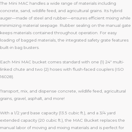
The Mini MAC handles a wide range of materials including
concrete, sand, wildlife feed, and agricultural grains. Its hybrid
auger—made of steel and rubber—ensures efficient mixing while
minimizing material seepage. Rubber sealing on the manual gate
keeps materials contained throughout operation. For easy
loading of bagged materials, the integrated safety grate features
built-in bag busters.
Each Mini MAC bucket comes standard with one (1) 24″ multi-
linked chute and two (2) hoses with flush-faced couplers (ISO
16028).
Transport, mix, and dispense concrete, wildlife feed, agricultural
grains, gravel, asphalt, and more!
With a 1/2 yard base capacity (13.5 cubic ft.), and a 3/4 yard
extended capacity (20 cubic ft.), the MAC Bucket replaces the
manual labor of moving and mixing materials and is perfect for