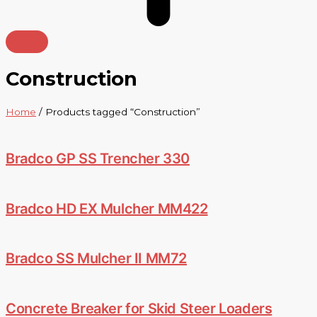
Construction
Home
/ Products tagged “Construction”
Bradco GP SS Trencher 330
Bradco HD EX Mulcher MM422
Bradco SS Mulcher II MM72
Concrete Breaker for Skid Steer Loaders