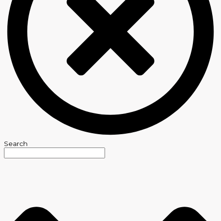
Search