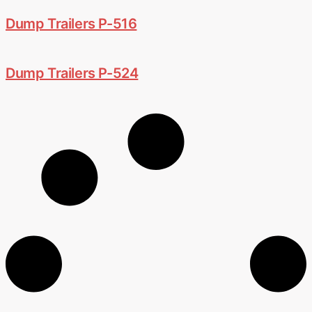
Dump Trailers P-516
Dump Trailers P-524