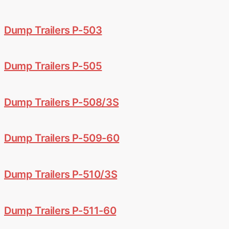
Dump Trailers P-503
Dump Trailers P-505
Dump Trailers P-508/3S
Dump Trailers P-509-60
Dump Trailers P-510/3S
Dump Trailers P-511-60