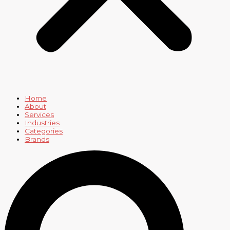
Home
About
Services
Industries
Categories
Brands