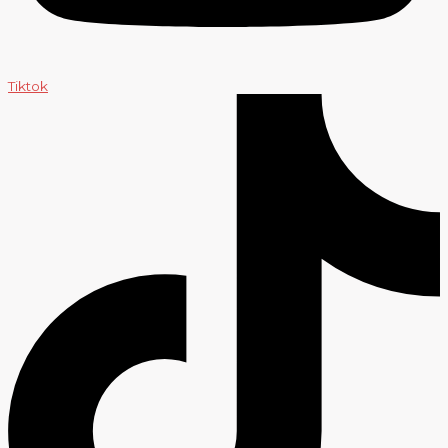
Tiktok