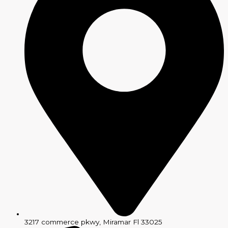
3217 commerce pkwy, Miramar Fl 33025