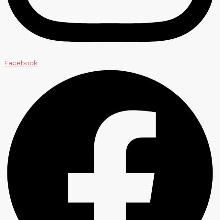
Facebook