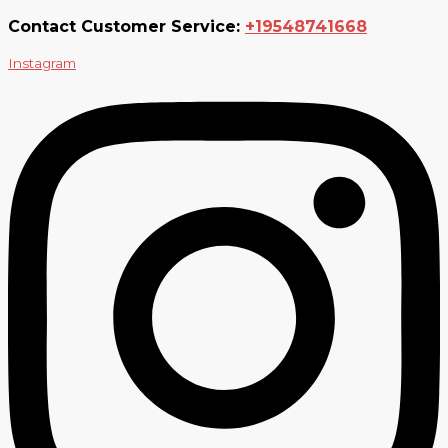
Contact Customer Service:
+19548741668
Instagram