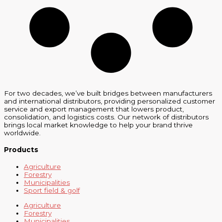
For two decades, we’ve built bridges between manufacturers
and international distributors, providing personalized customer
service and export management that lowers product,
consolidation, and logistics costs. Our network of distributors
brings local market knowledge to help your brand thrive
worldwide.
Products
Agriculture
Forestry
Municipalities
Sport field & golf
Agriculture
Forestry
Municipalities