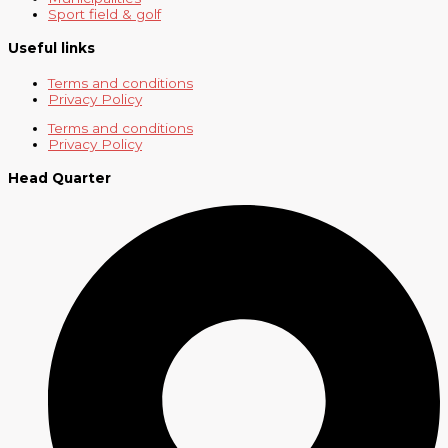
Sport field & golf
Useful links
Terms and conditions
Privacy Policy
Terms and conditions
Privacy Policy
Head Quarter