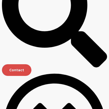
Contact