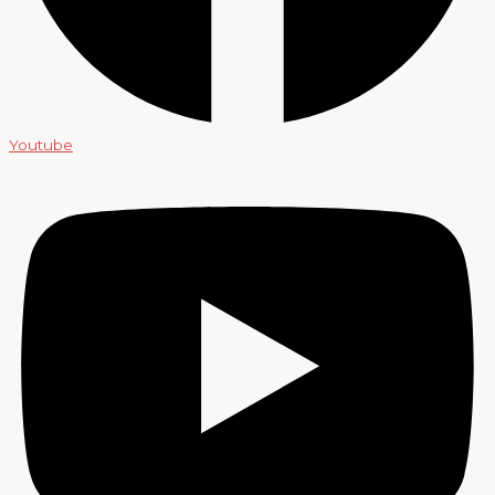
Youtube