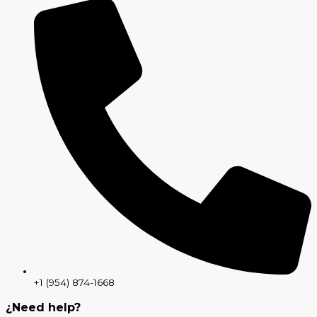
+1 (954) 874-1668
¿Need help?