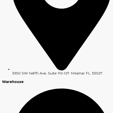
3350 SW 148Th Ave, Suite 110-127. Miramar FL. 33027
Warehouse