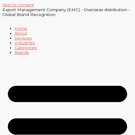
Skip to content
Export Management Company (EMC) - Overseas distribution -
Global Brand Recognition
Home
About
Services
Industries
Categories
Brands