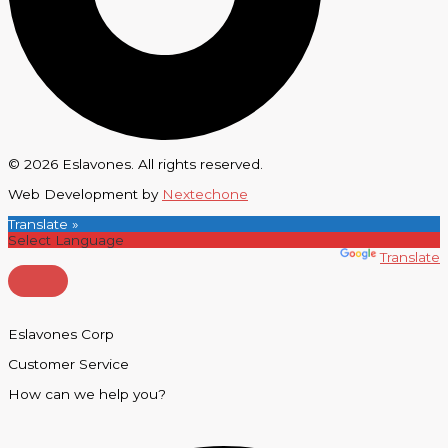
© 2026 Eslavones. All rights reserved.
Web Development by
Nextechone
Translate »
Powered by
Translate
Eslavones Corp
Customer Service
How can we help you?