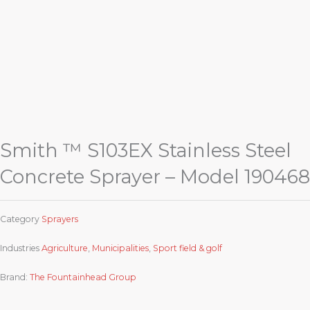
Smith ™ S103EX Stainless Steel
Concrete Sprayer – Model 190468
Category
Sprayers
Industries
Agriculture
,
Municipalities
,
Sport field & golf
Brand:
The Fountainhead Group