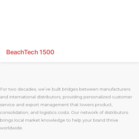
BeachTech 1500
For two decades, we’ve built bridges between manufacturers
and international distributors, providing personalized customer
service and export management that lowers product,
consolidation, and logistics costs. Our network of distributors
brings local market knowledge to help your brand thrive
worldwide.