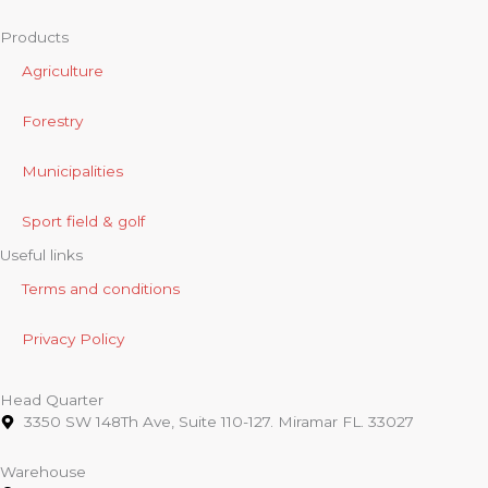
Products
Agriculture
Forestry
Municipalities
Sport field & golf
Useful links
Terms and conditions
Privacy Policy
Head Quarter
3350 SW 148Th Ave, Suite 110-127. Miramar FL. 33027
Warehouse