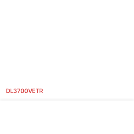
DL3700VETR