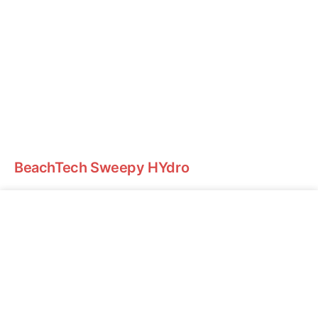
BeachTech Sweepy HYdro