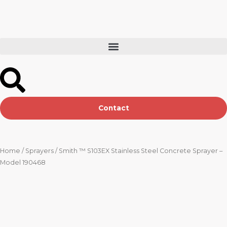
Skip
to
content
Contact
Home
/
Sprayers
/ Smith ™ S103EX Stainless Steel Concrete Sprayer –
Model 190468