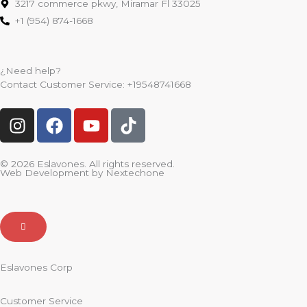
3217 commerce pkwy, Miramar Fl 33025
+1 (954) 874-1668
¿Need help?
Contact Customer Service:
+19548741668
I
F
Y
T
n
a
o
i
s
c
u
k
t
e
t
t
© 2026 Eslavones. All rights reserved.
Web Development by
Nextechone
a
b
u
o
g
o
b
k
r
o
e
a
k
m
Eslavones Corp
Customer Service