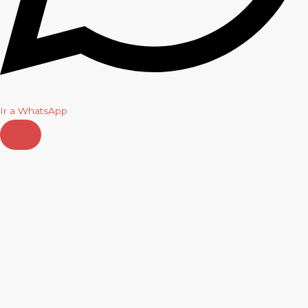
Ir a WhatsApp