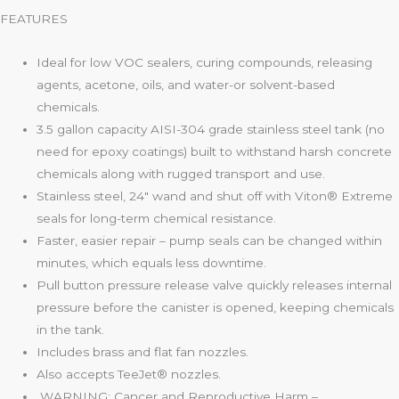
FEATURES
Ideal for low VOC sealers, curing compounds, releasing
agents, acetone, oils, and water-or solvent-based
chemicals.
3.5 gallon capacity AISI-304 grade stainless steel tank (no
need for epoxy coatings) built to withstand harsh concrete
chemicals along with rugged transport and use.
Stainless steel, 24″ wand and shut off with Viton® Extreme
seals for long-term chemical resistance.
Faster, easier repair – pump seals can be changed within
minutes, which equals less downtime.
Pull button pressure release valve quickly releases internal
pressure before the canister is opened, keeping chemicals
in the tank.
Includes brass and flat fan nozzles.
Also accepts TeeJet® nozzles.
WARNING: Cancer and Reproductive Harm –