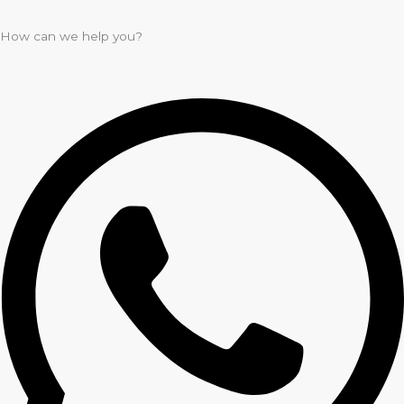
How can we help you?