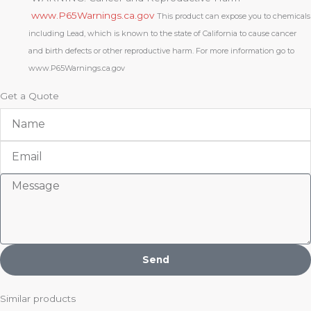
www.P65Warnings.ca.gov
This product can expose you to chemicals
including Lead, which is known to the state of California to cause cancer
and birth defects or other reproductive harm. For more information go to
www.P65Warnings.ca.gov
Get a Quote
Name
Email
Message
Send
Similar products