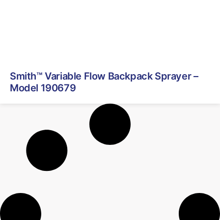
Smith™ Variable Flow Backpack Sprayer –
Model 190679