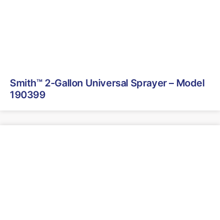
Smith™ 2-Gallon Universal Sprayer – Model
190399