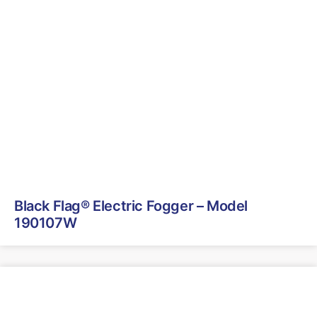
Black Flag® Electric Fogger – Model
190107W