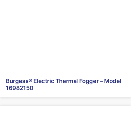
Burgess® Electric Thermal Fogger – Model
16982150