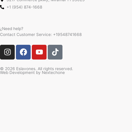
+1 (954) 874-1668
¿Need help?
Contact Customer Service:
+19548741668
I
F
Y
T
n
a
o
i
s
c
u
k
t
e
t
t
© 2026 Eslavones. All rights reserved.
Web Development by
Nextechone
a
b
u
o
g
o
b
k
r
o
e
a
k
m