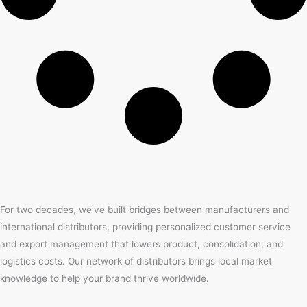
For two decades, we’ve built bridges between manufacturers and
international distributors, providing personalized customer service
and export management that lowers product, consolidation, and
logistics costs. Our network of distributors brings local market
knowledge to help your brand thrive worldwide.