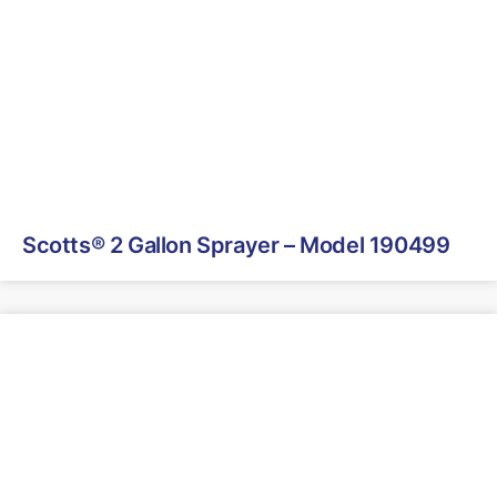
Scotts® 2 Gallon Sprayer – Model 190499