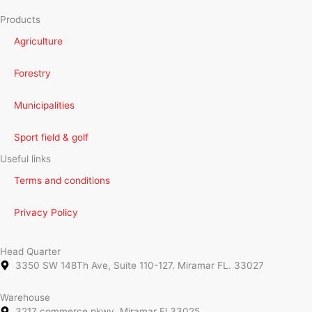
Products
Agriculture
Forestry
Municipalities
Sport field & golf
Useful links
Terms and conditions
Privacy Policy
Head Quarter
3350 SW 148Th Ave, Suite 110-127. Miramar FL. 33027
Warehouse
3217 commerce pkwy, Miramar Fl 33025