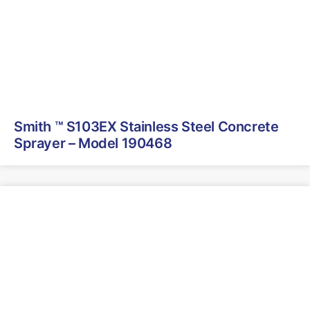
Smith ™ S103EX Stainless Steel Concrete
Sprayer – Model 190468