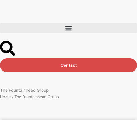
Skip
to
content
Contact
The Fountainhead Group
Home
/ The Fountainhead Group