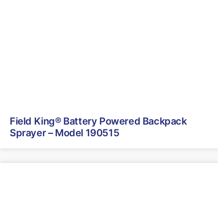
Field King® Battery Powered Backpack
Sprayer – Model 190515