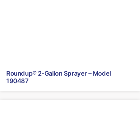
Roundup® 2-Gallon Sprayer – Model
190487