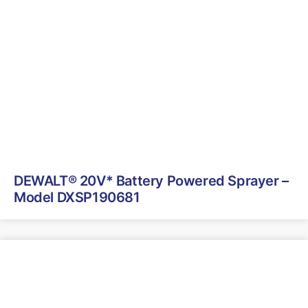
DEWALT® 20V* Battery Powered Sprayer –
Model DXSP190681