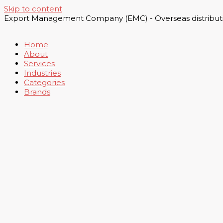
Skip to content
Export Management Company (EMC) - Overseas distributi
Home
About
Services
Industries
Categories
Brands