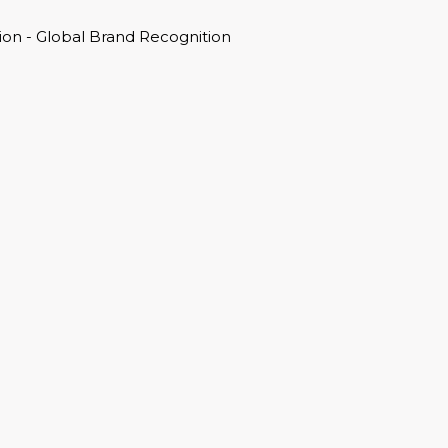
on - Global Brand Recognition