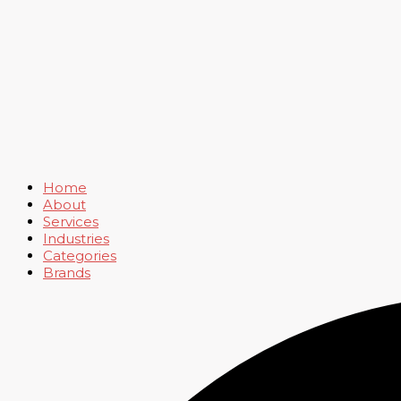
Home
About
Services
Industries
Categories
Brands