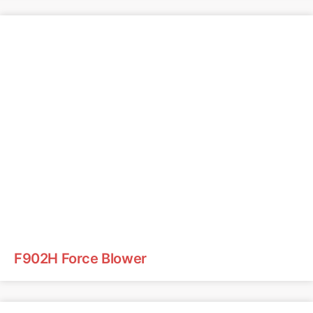
F902H Force Blower