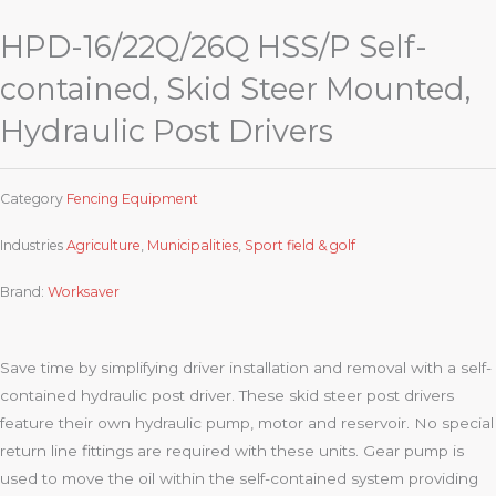
HPD-16/22Q/26Q HSS/P Self-
contained, Skid Steer Mounted,
Hydraulic Post Drivers
Category
Fencing Equipment
Industries
Agriculture
,
Municipalities
,
Sport field & golf
Brand:
Worksaver
Save time by simplifying driver installation and removal with a self-
contained hydraulic post driver. These skid steer post drivers
feature their own hydraulic pump, motor and reservoir. No special
return line fittings are required with these units. Gear pump is
used to move the oil within the self-contained system providing