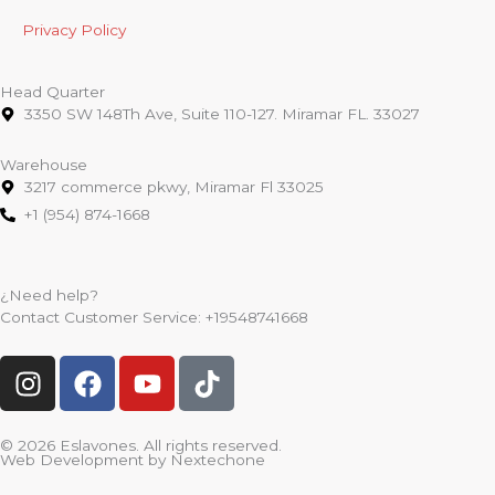
Privacy Policy
Head Quarter
3350 SW 148Th Ave, Suite 110-127. Miramar FL. 33027
Warehouse
3217 commerce pkwy, Miramar Fl 33025
+1 (954) 874-1668
¿Need help?
Contact Customer Service:
+19548741668
I
F
Y
T
n
a
o
i
s
c
u
k
t
e
t
t
© 2026 Eslavones. All rights reserved.
Web Development by
Nextechone
a
b
u
o