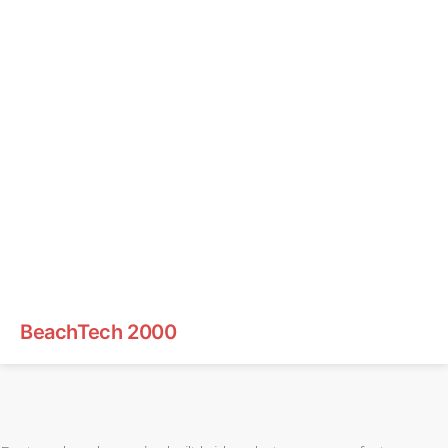
BeachTech 2000