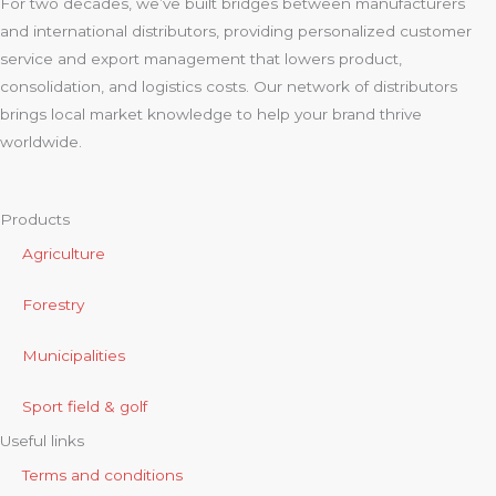
For two decades, we’ve built bridges between manufacturers
and international distributors, providing personalized customer
service and export management that lowers product,
consolidation, and logistics costs. Our network of distributors
brings local market knowledge to help your brand thrive
worldwide.
Products
Agriculture
Forestry
Municipalities
Sport field & golf
Useful links
Terms and conditions