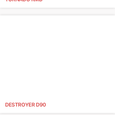
DESTROYER D90