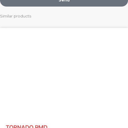
Similar products
TORNADO RMD