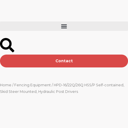
Skip
to
content
Contact
Home
/
Fencing Equipment
/ HPD-16/22Q/26Q HSS/P Self-contained,
Skid Steer Mounted, Hydraulic Post Drivers