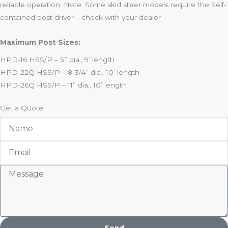
reliable operation. Note: Some skid steer models require the Self-
contained post driver – check with your dealer
Maximum Post Sizes:
HPD-16 HSS/P – 5” dia., 9’ length
HPD-22Q HSS/P – 8-3/4” dia., 10’ length
HPD-26Q HSS/P – 11” dia., 10’ length
Get a Quote
Name
Email
Message
Send